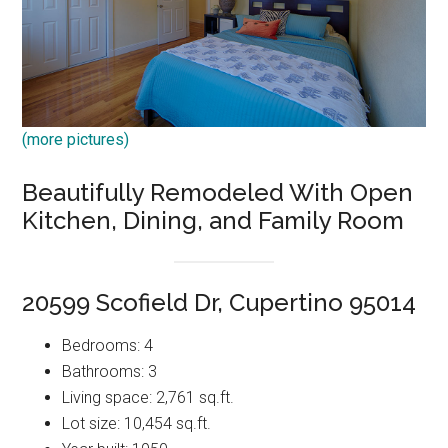
(more pictures)
Beautifully Remodeled With Open
Kitchen, Dining, and Family Room
20599 Scofield Dr, Cupertino 95014
Bedrooms: 4
Bathrooms: 3
Living space: 2,761 sq.ft.
Lot size: 10,454 sq.ft.