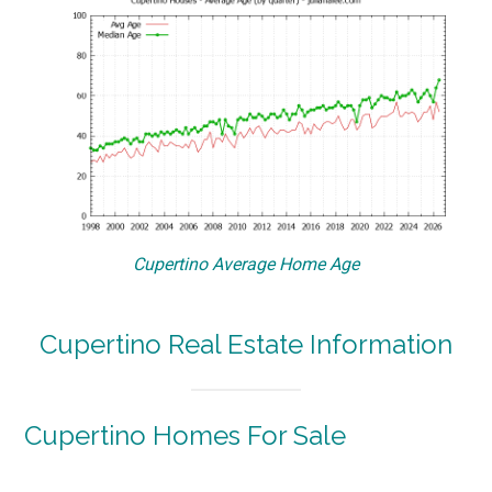
Cupertino Average Home Age
Cupertino Real Estate Information
Cupertino Homes For Sale