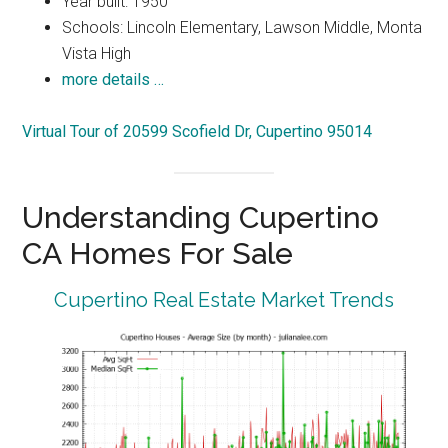
Year built: 1950
Schools: Lincoln Elementary, Lawson Middle, Monta
Vista High
more details …
Virtual Tour of 20599 Scofield Dr, Cupertino 95014
Understanding Cupertino
CA Homes For Sale
Cupertino Real Estate Market Trends