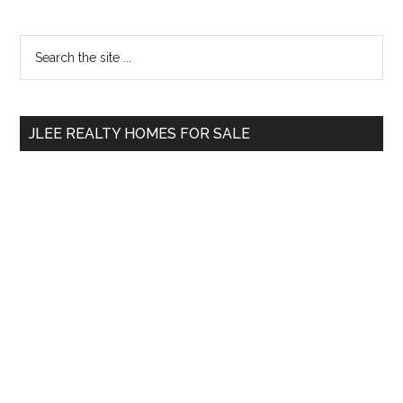
Primary
Search
the
Sidebar
site
...
JLEE REALTY HOMES FOR SALE