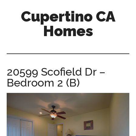
Skip
Skip
Cupertino CA
to
to
main
primary
Homes
content
sidebar
cupertino-
ca-
homes.com
20599 Scofield Dr –
Bedroom 2 (B)