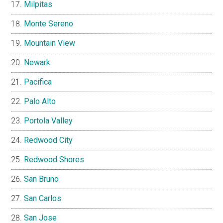
Milpitas
Monte Sereno
Mountain View
Newark
Pacifica
Palo Alto
Portola Valley
Redwood City
Redwood Shores
San Bruno
San Carlos
San Jose