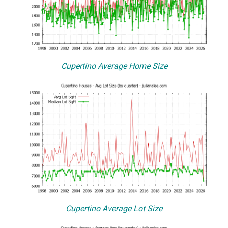
Cupertino Average Home Size
Cupertino Average Lot Size