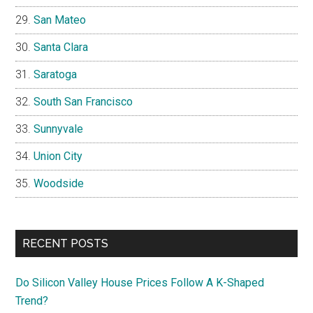
San Mateo
Santa Clara
Saratoga
South San Francisco
Sunnyvale
Union City
Woodside
RECENT POSTS
Do Silicon Valley House Prices Follow A K-Shaped
Trend?