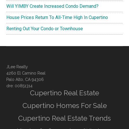
Will YIMBY Create Increased Condo Demand?
House Prices Return To All-Time High In Cupertino
Renting Out Your Condo or Townhouse
JLee Realty
4260 El Camino Real
Palo Alto, CA 94306
dre: 00851314
Cupertino Real Estate
Cupertino Homes For Sale
Cupertino Real Estate Trends