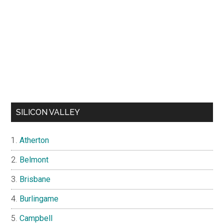
SILICON VALLEY
Atherton
Belmont
Brisbane
Burlingame
Campbell