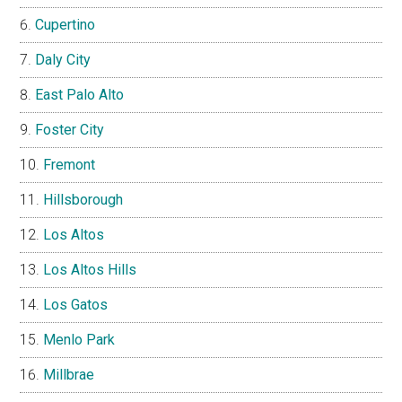
Cupertino
Daly City
East Palo Alto
Foster City
Fremont
Hillsborough
Los Altos
Los Altos Hills
Los Gatos
Menlo Park
Millbrae