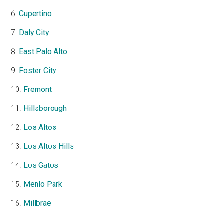
Cupertino
Daly City
East Palo Alto
Foster City
Fremont
Hillsborough
Los Altos
Los Altos Hills
Los Gatos
Menlo Park
Millbrae