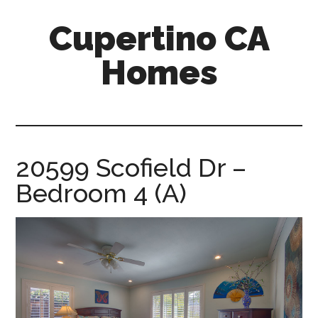
Skip
Skip
Cupertino CA
to
to
main
primary
Homes
content
sidebar
cupertino-
ca-
homes.com
20599 Scofield Dr –
Bedroom 4 (A)