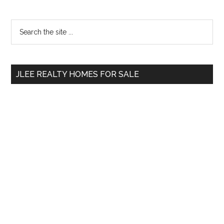
Primary
Search
the
Sidebar
site
...
JLEE REALTY HOMES FOR SALE