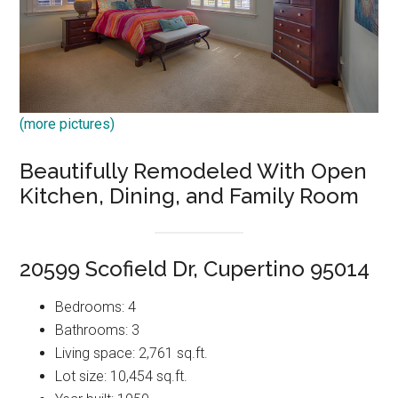
(more pictures)
Beautifully Remodeled With Open
Kitchen, Dining, and Family Room
20599 Scofield Dr, Cupertino 95014
Bedrooms: 4
Bathrooms: 3
Living space: 2,761 sq.ft.
Lot size: 10,454 sq.ft.