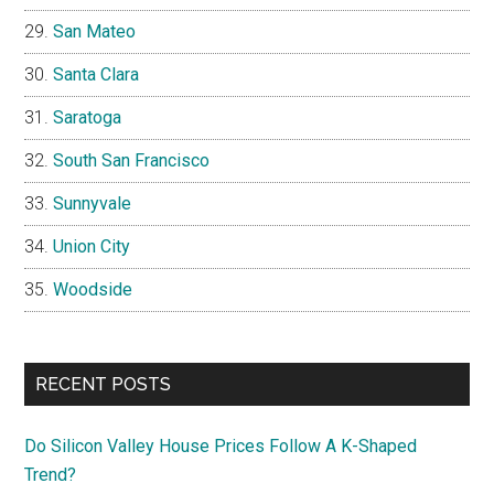
San Mateo
Santa Clara
Saratoga
South San Francisco
Sunnyvale
Union City
Woodside
RECENT POSTS
Do Silicon Valley House Prices Follow A K-Shaped
Trend?