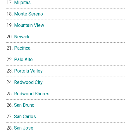
Milpitas
Monte Sereno
Mountain View
Newark
Pacifica
Palo Alto
Portola Valley
Redwood City
Redwood Shores
San Bruno
San Carlos
San Jose