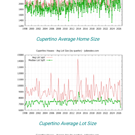
Cupertino Average Home Size
Cupertino Average Lot Size