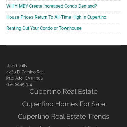
Will YIMBY Create Increased Condo Demand?
House Prices Return To All-Time High In Cupertino
Renting Out Your Condo or Townhouse
JLee Realty
4260 El Camino Real
Palo Alto, CA 94306
dre: 00851314
Cupertino Real Estate
Cupertino Homes For Sale
Cupertino Real Estate Trends