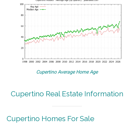
Cupertino Average Home Age
Cupertino Real Estate Information
Cupertino Homes For Sale