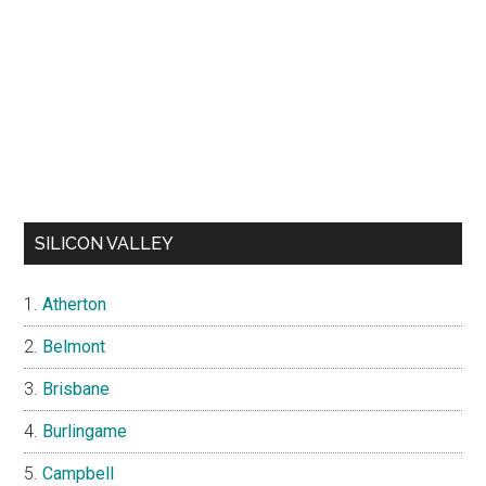
SILICON VALLEY
Atherton
Belmont
Brisbane
Burlingame
Campbell