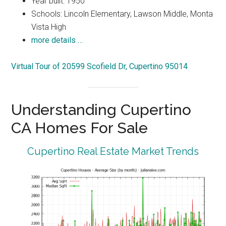
Year built: 1950
Schools: Lincoln Elementary, Lawson Middle, Monta
Vista High
more details …
Virtual Tour of 20599 Scofield Dr, Cupertino 95014
Understanding Cupertino
CA Homes For Sale
Cupertino Real Estate Market Trends