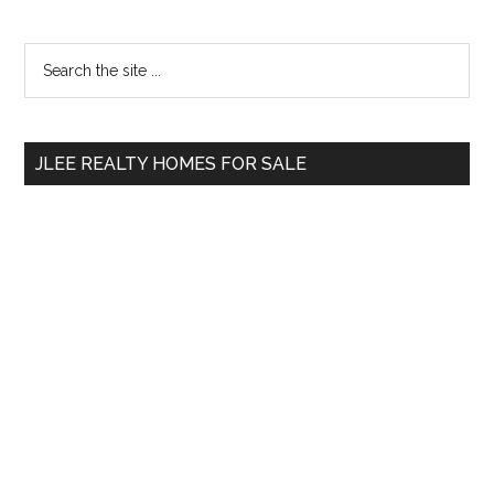
Primary
Search
the
Sidebar
site
...
JLEE REALTY HOMES FOR SALE