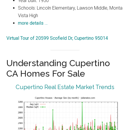
Year built: 1950
Schools: Lincoln Elementary, Lawson Middle, Monta
Vista High
more details …
Virtual Tour of 20599 Scofield Dr, Cupertino 95014
Understanding Cupertino
CA Homes For Sale
Cupertino Real Estate Market Trends