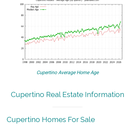
Cupertino Average Home Age
Cupertino Real Estate Information
Cupertino Homes For Sale