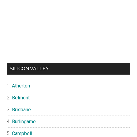
SILICON VALLEY
Atherton
Belmont
Brisbane
Burlingame
Campbell