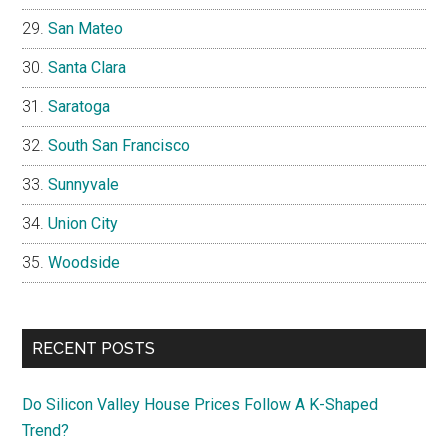
San Mateo
Santa Clara
Saratoga
South San Francisco
Sunnyvale
Union City
Woodside
RECENT POSTS
Do Silicon Valley House Prices Follow A K-Shaped
Trend?