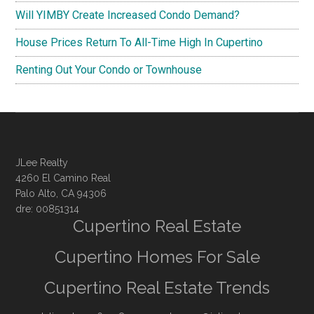
Will YIMBY Create Increased Condo Demand?
House Prices Return To All-Time High In Cupertino
Renting Out Your Condo or Townhouse
JLee Realty
4260 El Camino Real
Palo Alto, CA 94306
dre: 00851314
Cupertino Real Estate
Cupertino Homes For Sale
Cupertino Real Estate Trends