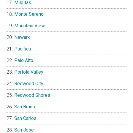
Milpitas
Monte Sereno
Mountain View
Newark
Pacifica
Palo Alto
Portola Valley
Redwood City
Redwood Shores
San Bruno
San Carlos
San Jose