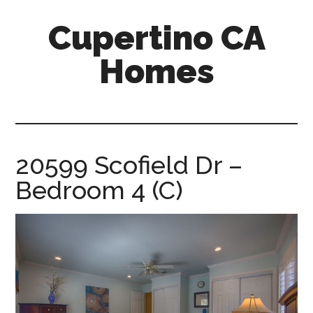
Skip
Skip
Cupertino CA
to
to
main
primary
Homes
content
sidebar
cupertino-
ca-
homes.com
20599 Scofield Dr –
Bedroom 4 (C)