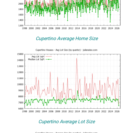
Cupertino Average Home Size
Cupertino Average Lot Size