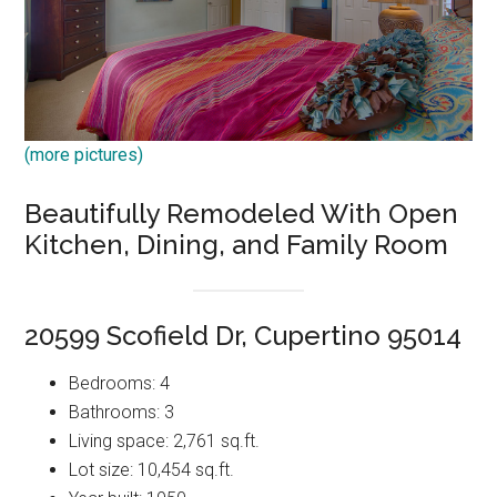
(more pictures)
Beautifully Remodeled With Open
Kitchen, Dining, and Family Room
20599 Scofield Dr, Cupertino 95014
Bedrooms: 4
Bathrooms: 3
Living space: 2,761 sq.ft.
Lot size: 10,454 sq.ft.