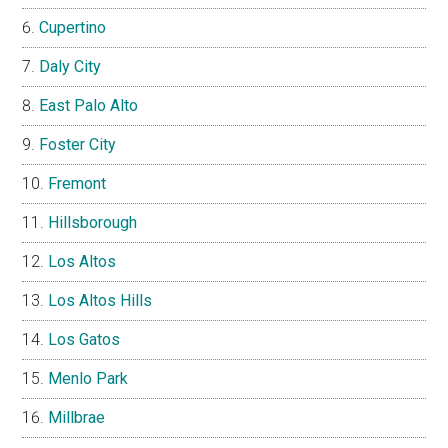
Cupertino
Daly City
East Palo Alto
Foster City
Fremont
Hillsborough
Los Altos
Los Altos Hills
Los Gatos
Menlo Park
Millbrae