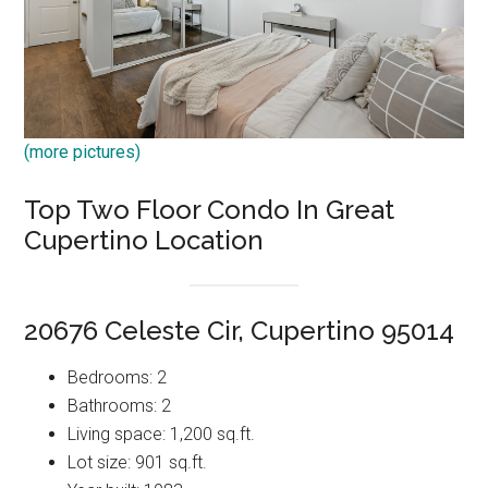
(more pictures)
Top Two Floor Condo In Great
Cupertino Location
20676 Celeste Cir, Cupertino 95014
Bedrooms: 2
Bathrooms: 2
Living space: 1,200 sq.ft.
Lot size: 901 sq.ft.