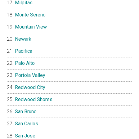
Milpitas
Monte Sereno
Mountain View
Newark
Pacifica
Palo Alto
Portola Valley
Redwood City
Redwood Shores
San Bruno
San Carlos
San Jose