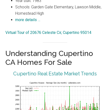
Year built: 1983
Schools: Garden Gate Elementary, Lawson Middle,
Homestead High
more details …
Virtual Tour of 20676 Celeste Cir, Cupertino 95014
Understanding Cupertino
CA Homes For Sale
Cupertino Real Estate Market Trends