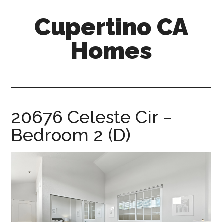
Skip
Skip
Cupertino CA
to
to
main
primary
Homes
content
sidebar
cupertino-
ca-
homes.com
20676 Celeste Cir –
Bedroom 2 (D)