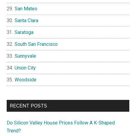
San Mateo
Santa Clara
Saratoga
South San Francisco
Sunnyvale
Union City
Woodside
RECENT POSTS
Do Silicon Valley House Prices Follow A K-Shaped
Trend?