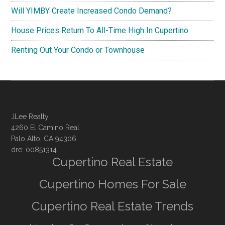
Will YIMBY Create Increased Condo Demand?
House Prices Return To All-Time High In Cupertino
Renting Out Your Condo or Townhouse
JLee Realty
4260 El Camino Real
Palo Alto, CA 94306
dre: 00851314
Cupertino Real Estate
Cupertino Homes For Sale
Cupertino Real Estate Trends