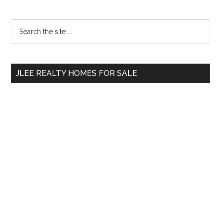
Primary
Search
the
Sidebar
site
...
JLEE REALTY HOMES FOR SALE