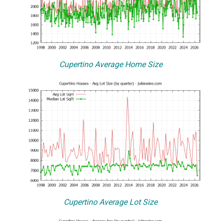
Cupertino Average Home Size
Cupertino Average Lot Size