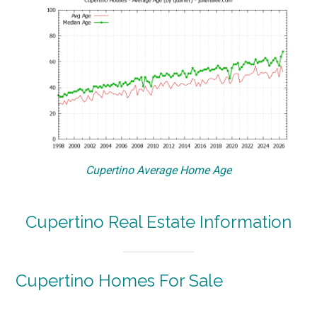
Cupertino Average Home Age
Cupertino Real Estate Information
Cupertino Homes For Sale