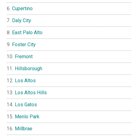
Cupertino
Daly City
East Palo Alto
Foster City
Fremont
Hillsborough
Los Altos
Los Altos Hills
Los Gatos
Menlo Park
Millbrae