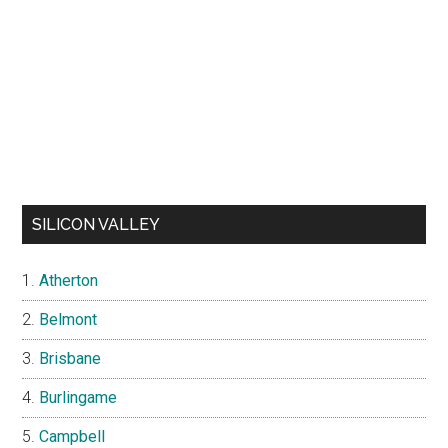
SILICON VALLEY
Atherton
Belmont
Brisbane
Burlingame
Campbell