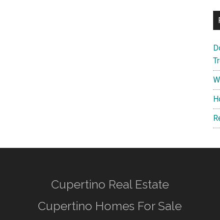
D
T
W
H
R
Cupertino Real Estate
Cupertino Homes For Sale