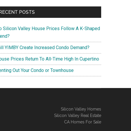
RECENT POSTS
o Silicon Valley House Prices Follow A K-Shaped
rend?
ill YIMBY Create Increased Condo Demand?
ouse Prices Return To All-Time High In Cupertino
enting Out Your Condo or Townhouse
Silicon Valley Homes
Silicon Valley Real Estate
CA Homes For Sale