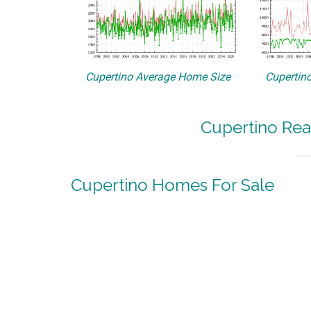
Cupertino Average Home Size
Cupertino
Cupertino Rea
Cupertino Homes For Sale