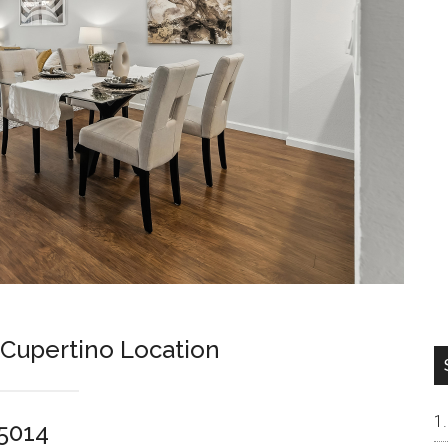
 Cupertino Location
95014