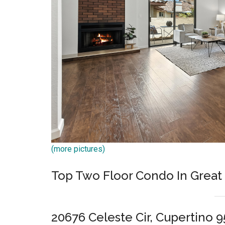
(more pictures)
Top Two Floor Condo In Great
20676 Celeste Cir, Cupertino 