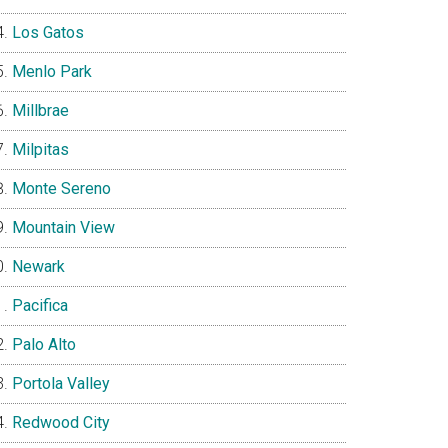
Los Gatos
Menlo Park
Millbrae
Milpitas
Monte Sereno
Mountain View
Newark
Pacifica
Palo Alto
Portola Valley
Redwood City