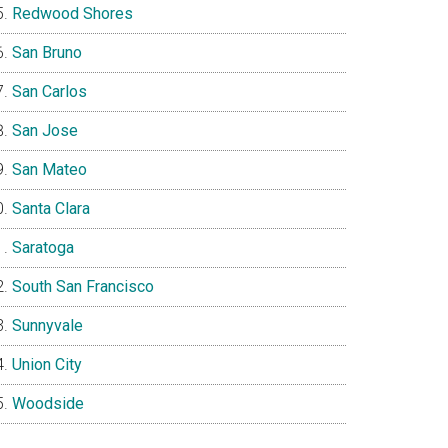
Redwood Shores
San Bruno
San Carlos
San Jose
San Mateo
Santa Clara
Saratoga
South San Francisco
Sunnyvale
Union City
Woodside