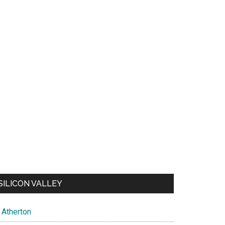
SILICON VALLEY
Atherton