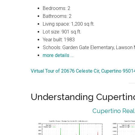
Bedrooms: 2
Bathrooms: 2
Living space: 1,200 sq.ft.
Lot size: 901 sq.ft.
Year built: 1983
Schools: Garden Gate Elementary, Lawson 
more details …
Virtual Tour of 20676 Celeste Cir, Cupertino 9501
Understanding Cupertin
Cupertino Real