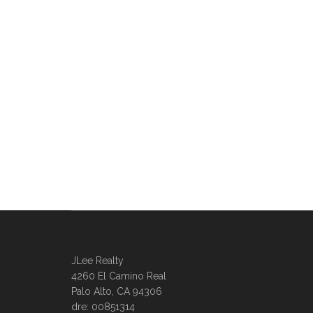
JLee Realty
4260 El Camino Real
Palo Alto, CA 94306
dre: 00851314