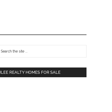
Primary
earch
e
Sidebar
te
JLEE REALTY HOMES FOR SALE