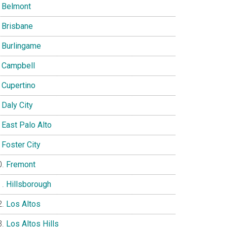
Belmont
Brisbane
Burlingame
Campbell
Cupertino
Daly City
East Palo Alto
Foster City
Fremont
Hillsborough
Los Altos
Los Altos Hills