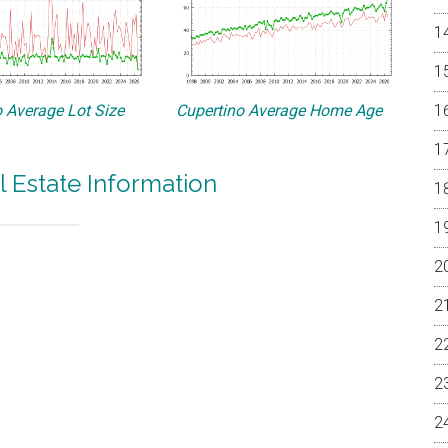
 Average Lot Size
Cupertino Average Home Age
l Estate Information