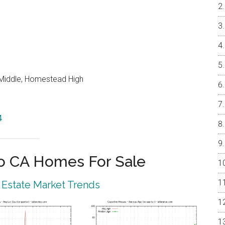
Middle, Homestead High
4
o CA Homes For Sale
 Estate Market Trends