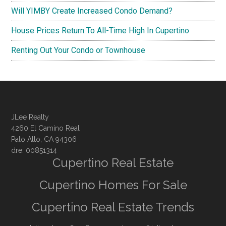
Will YIMBY Create Increased Condo Demand?
House Prices Return To All-Time High In Cupertino
Renting Out Your Condo or Townhouse
JLee Realty
4260 El Camino Real
Palo Alto, CA 94306
dre: 00851314
Cupertino Real Estate
Cupertino Homes For Sale
Cupertino Real Estate Trends