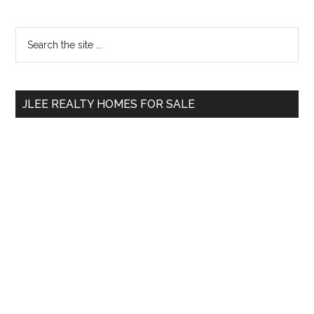
Primary
Search
the
Sidebar
site
...
JLEE REALTY HOMES FOR SALE