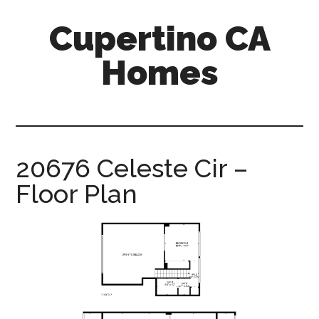
Skip
Skip
Cupertino CA
to
to
main
primary
Homes
content
sidebar
cupertino-
ca-
homes.com
20676 Celeste Cir –
Floor Plan