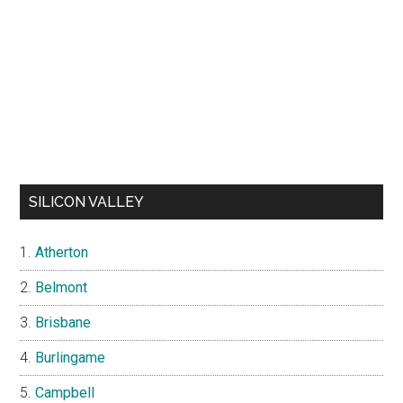
SILICON VALLEY
Atherton
Belmont
Brisbane
Burlingame
Campbell