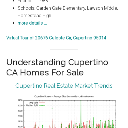
Year built: 1983
Schools: Garden Gate Elementary, Lawson Middle,
Homestead High
more details …
Virtual Tour of 20676 Celeste Cir, Cupertino 95014
Understanding Cupertino
CA Homes For Sale
Cupertino Real Estate Market Trends