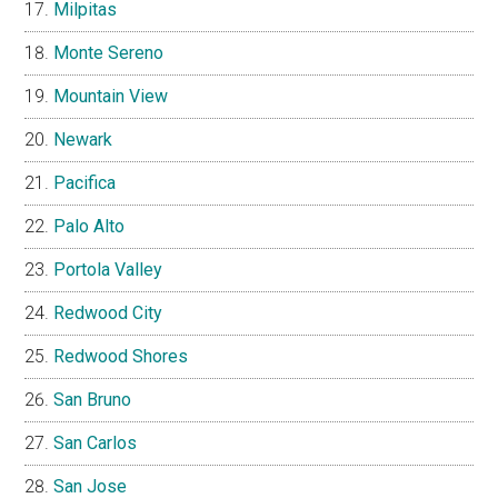
Milpitas
Monte Sereno
Mountain View
Newark
Pacifica
Palo Alto
Portola Valley
Redwood City
Redwood Shores
San Bruno
San Carlos
San Jose