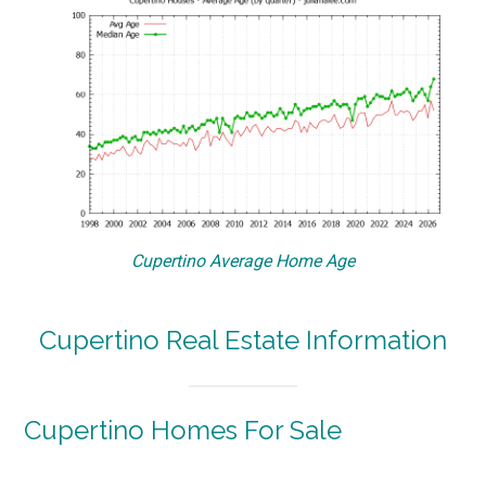
Cupertino Average Home Age
Cupertino Real Estate Information
Cupertino Homes For Sale