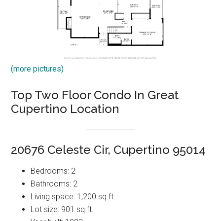
(more pictures)
Top Two Floor Condo In Great
Cupertino Location
20676 Celeste Cir, Cupertino 95014
Bedrooms: 2
Bathrooms: 2
Living space: 1,200 sq.ft.
Lot size: 901 sq.ft.