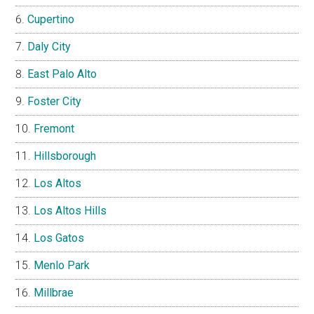
Cupertino
Daly City
East Palo Alto
Foster City
Fremont
Hillsborough
Los Altos
Los Altos Hills
Los Gatos
Menlo Park
Millbrae