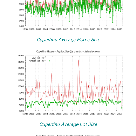
Cupertino Average Home Size
Cupertino Average Lot Size