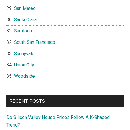
San Mateo
Santa Clara
Saratoga
South San Francisco
Sunnyvale
Union City
Woodside
RECENT POSTS
Do Silicon Valley House Prices Follow A K-Shaped
Trend?