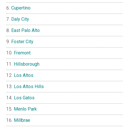
Cupertino
Daly City
East Palo Alto
Foster City
Fremont
Hillsborough
Los Altos
Los Altos Hills
Los Gatos
Menlo Park
Millbrae