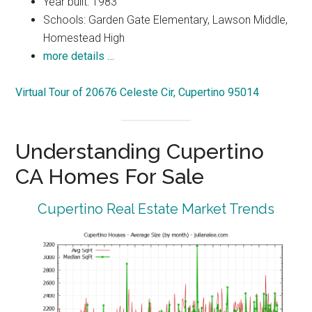
Year built: 1983
Schools: Garden Gate Elementary, Lawson Middle,
Homestead High
more details …
Virtual Tour of 20676 Celeste Cir, Cupertino 95014
Understanding Cupertino
CA Homes For Sale
Cupertino Real Estate Market Trends