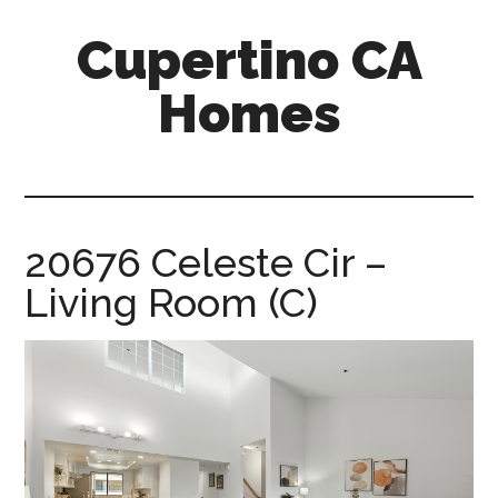
Skip
Skip
Cupertino CA
to
to
main
primary
Homes
content
sidebar
cupertino-
ca-
homes.com
20676 Celeste Cir –
Living Room (C)