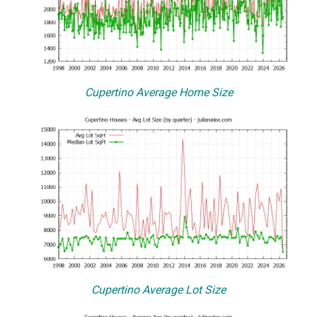
Cupertino Average Home Size
Cupertino Average Lot Size