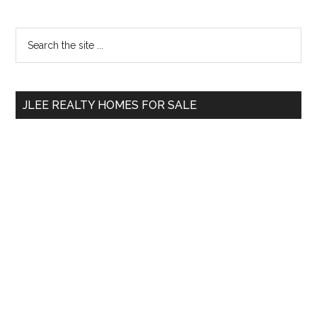
Primary
Search
the
Sidebar
site
...
JLEE REALTY HOMES FOR SALE