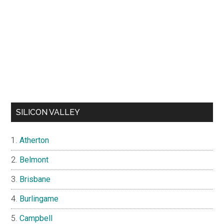
SILICON VALLEY
Atherton
Belmont
Brisbane
Burlingame
Campbell