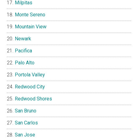
Milpitas
Monte Sereno
Mountain View
Newark
Pacifica
Palo Alto
Portola Valley
Redwood City
Redwood Shores
San Bruno
San Carlos
San Jose