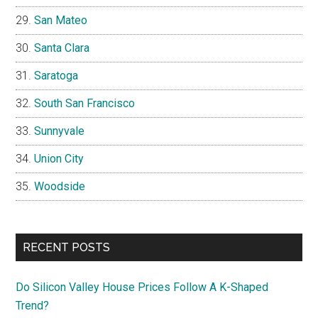
San Mateo
Santa Clara
Saratoga
South San Francisco
Sunnyvale
Union City
Woodside
RECENT POSTS
Do Silicon Valley House Prices Follow A K-Shaped
Trend?