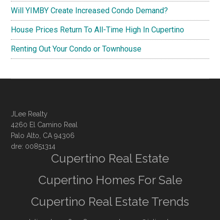
Will YIMBY Create Increased Condo Demand?
House Prices Return To All-Time High In Cupertino
Renting Out Your Condo or Townhouse
JLee Realty
4260 El Camino Real
Palo Alto, CA 94306
dre: 00851314
Cupertino Real Estate
Cupertino Homes For Sale
Cupertino Real Estate Trends