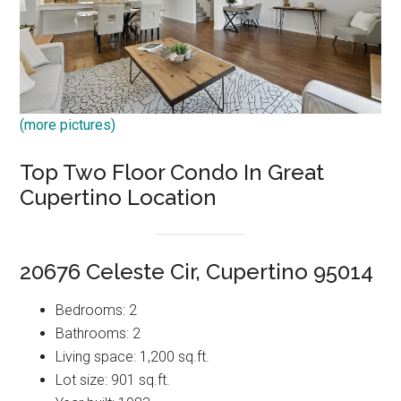
(more pictures)
Top Two Floor Condo In Great
Cupertino Location
20676 Celeste Cir, Cupertino 95014
Bedrooms: 2
Bathrooms: 2
Living space: 1,200 sq.ft.
Lot size: 901 sq.ft.