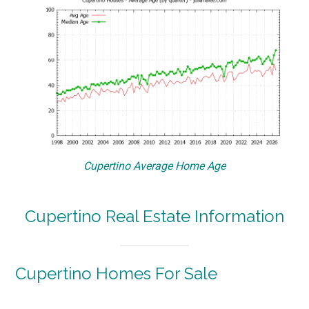
Cupertino Average Home Age
Cupertino Real Estate Information
Cupertino Homes For Sale