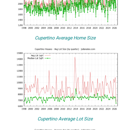
Cupertino Average Home Size
Cupertino Average Lot Size