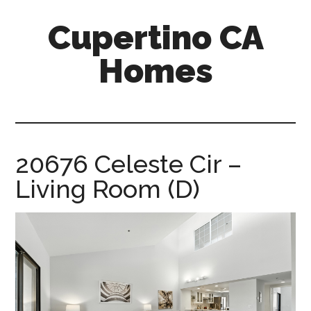
Skip
Skip
Cupertino CA
to
to
main
primary
Homes
content
sidebar
cupertino-
ca-
homes.com
20676 Celeste Cir –
Living Room (D)