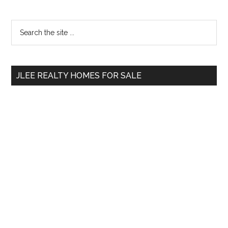
Primary
Search
the
Sidebar
site
...
JLEE REALTY HOMES FOR SALE