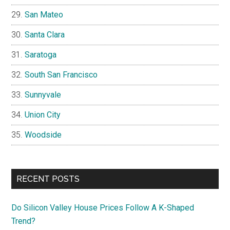
San Mateo
Santa Clara
Saratoga
South San Francisco
Sunnyvale
Union City
Woodside
RECENT POSTS
Do Silicon Valley House Prices Follow A K-Shaped
Trend?