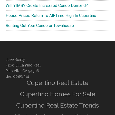
Will YIMBY Create Increased Condo Demand?
House Prices Return To All-Time High In Cupertino
Renting Out Your Condo or Townhouse
JLee Realty
4260 El Camino Real
Palo Alto, CA 94306
dre: 00851314
Cupertino Real Estate
Cupertino Homes For Sale
Cupertino Real Estate Trends