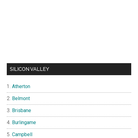
SILICON VALLEY
Atherton
Belmont
Brisbane
Burlingame
Campbell