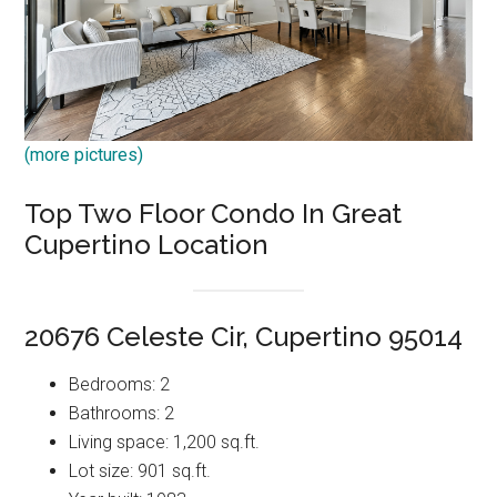
(more pictures)
Top Two Floor Condo In Great
Cupertino Location
20676 Celeste Cir, Cupertino 95014
Bedrooms: 2
Bathrooms: 2
Living space: 1,200 sq.ft.
Lot size: 901 sq.ft.