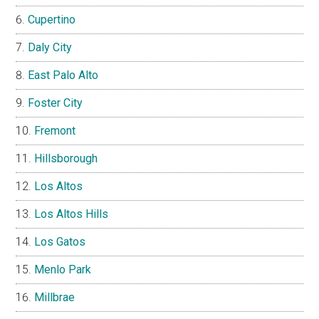
Cupertino
Daly City
East Palo Alto
Foster City
Fremont
Hillsborough
Los Altos
Los Altos Hills
Los Gatos
Menlo Park
Millbrae