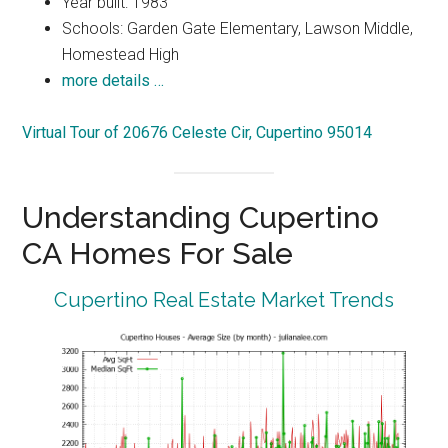
Year built: 1983
Schools: Garden Gate Elementary, Lawson Middle,
Homestead High
more details …
Virtual Tour of 20676 Celeste Cir, Cupertino 95014
Understanding Cupertino
CA Homes For Sale
Cupertino Real Estate Market Trends