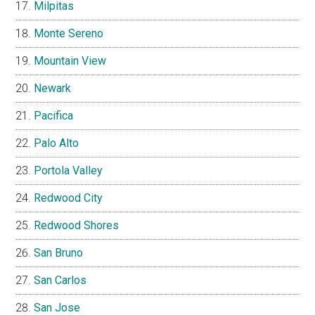
Milpitas
Monte Sereno
Mountain View
Newark
Pacifica
Palo Alto
Portola Valley
Redwood City
Redwood Shores
San Bruno
San Carlos
San Jose