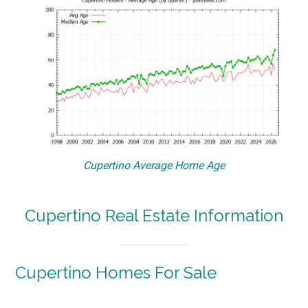
Cupertino Average Home Age
Cupertino Real Estate Information
Cupertino Homes For Sale