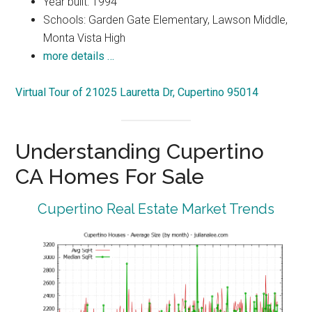
Year built: 1994
Schools: Garden Gate Elementary, Lawson Middle,
Monta Vista High
more details …
Virtual Tour of 21025 Lauretta Dr, Cupertino 95014
Understanding Cupertino
CA Homes For Sale
Cupertino Real Estate Market Trends