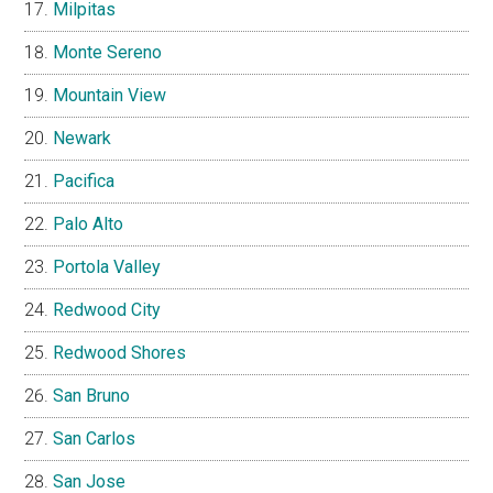
Milpitas
Monte Sereno
Mountain View
Newark
Pacifica
Palo Alto
Portola Valley
Redwood City
Redwood Shores
San Bruno
San Carlos
San Jose