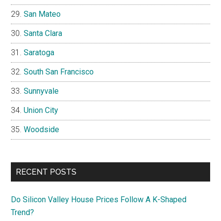
San Mateo
Santa Clara
Saratoga
South San Francisco
Sunnyvale
Union City
Woodside
RECENT POSTS
Do Silicon Valley House Prices Follow A K-Shaped
Trend?