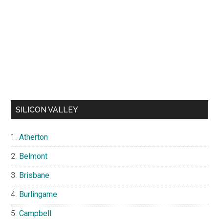
SILICON VALLEY
Atherton
Belmont
Brisbane
Burlingame
Campbell