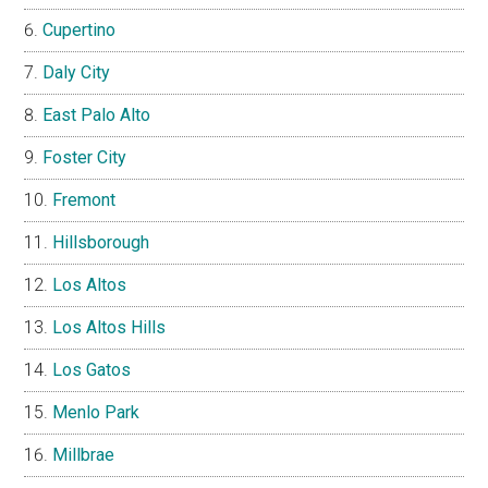
Cupertino
Daly City
East Palo Alto
Foster City
Fremont
Hillsborough
Los Altos
Los Altos Hills
Los Gatos
Menlo Park
Millbrae