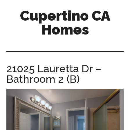
Skip
Skip
Cupertino CA
to
to
main
primary
Homes
content
sidebar
cupertino-
ca-
homes.com
21025 Lauretta Dr –
Bathroom 2 (B)