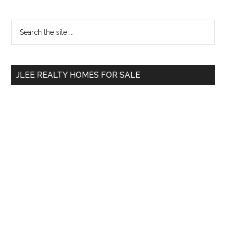
Primary
Search
the
Sidebar
site
...
JLEE REALTY HOMES FOR SALE