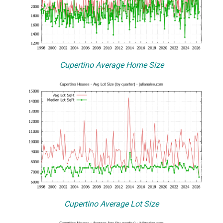
Cupertino Average Home Size
Cupertino Average Lot Size