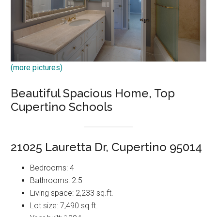
(more pictures)
Beautiful Spacious Home, Top
Cupertino Schools
21025 Lauretta Dr, Cupertino 95014
Bedrooms: 4
Bathrooms: 2.5
Living space: 2,233 sq.ft.
Lot size: 7,490 sq.ft.