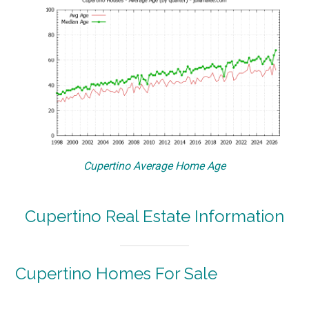
Cupertino Average Home Age
Cupertino Real Estate Information
Cupertino Homes For Sale