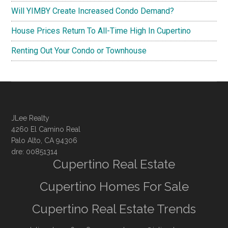
Will YIMBY Create Increased Condo Demand?
House Prices Return To All-Time High In Cupertino
Renting Out Your Condo or Townhouse
JLee Realty
4260 El Camino Real
Palo Alto, CA 94306
dre: 00851314
Cupertino Real Estate
Cupertino Homes For Sale
Cupertino Real Estate Trends