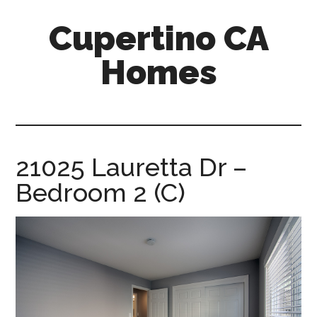
Skip
Skip
Cupertino CA
to
to
main
primary
Homes
content
sidebar
cupertino-
ca-
homes.com
21025 Lauretta Dr –
Bedroom 2 (C)