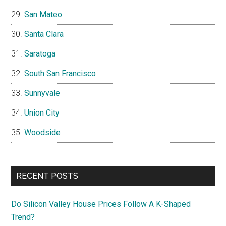
San Mateo
Santa Clara
Saratoga
South San Francisco
Sunnyvale
Union City
Woodside
RECENT POSTS
Do Silicon Valley House Prices Follow A K-Shaped
Trend?