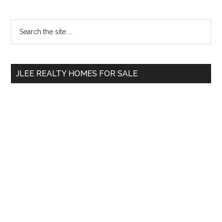
Primary
Search
the
Sidebar
site
...
JLEE REALTY HOMES FOR SALE