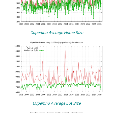
Cupertino Average Home Size
Cupertino Average Lot Size