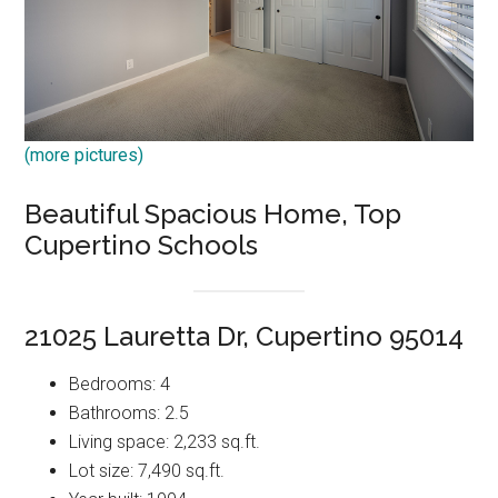
(more pictures)
Beautiful Spacious Home, Top
Cupertino Schools
21025 Lauretta Dr, Cupertino 95014
Bedrooms: 4
Bathrooms: 2.5
Living space: 2,233 sq.ft.
Lot size: 7,490 sq.ft.