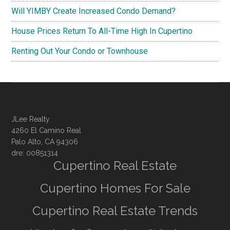
Will YIMBY Create Increased Condo Demand?
House Prices Return To All-Time High In Cupertino
Renting Out Your Condo or Townhouse
JLee Realty
4260 El Camino Real
Palo Alto, CA 94306
dre: 00851314
Cupertino Real Estate
Cupertino Homes For Sale
Cupertino Real Estate Trends