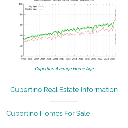
Cupertino Average Home Age
Cupertino Real Estate Information
Cupertino Homes For Sale