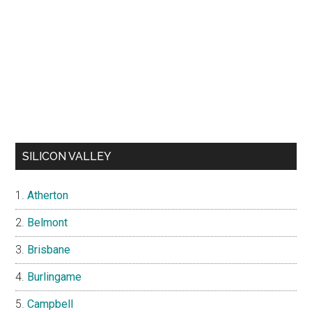
SILICON VALLEY
Atherton
Belmont
Brisbane
Burlingame
Campbell