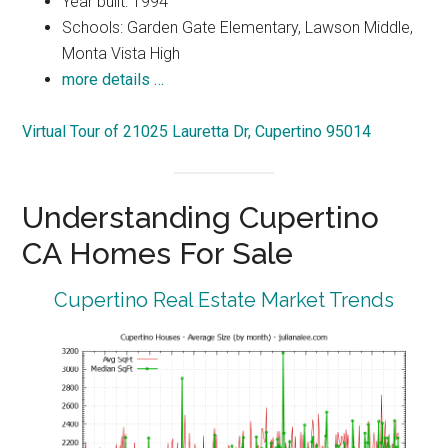
Year built: 1994
Schools: Garden Gate Elementary, Lawson Middle,
Monta Vista High
more details …
Virtual Tour of 21025 Lauretta Dr, Cupertino 95014
Understanding Cupertino
CA Homes For Sale
Cupertino Real Estate Market Trends