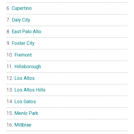
Cupertino
Daly City
East Palo Alto
Foster City
Fremont
Hillsborough
Los Altos
Los Altos Hills
Los Gatos
Menlo Park
Millbrae