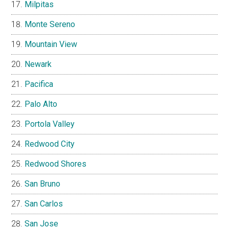
Milpitas
Monte Sereno
Mountain View
Newark
Pacifica
Palo Alto
Portola Valley
Redwood City
Redwood Shores
San Bruno
San Carlos
San Jose