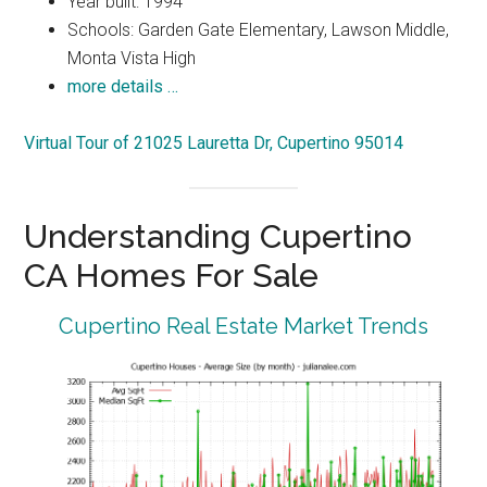
Year built: 1994
Schools: Garden Gate Elementary, Lawson Middle,
Monta Vista High
more details …
Virtual Tour of 21025 Lauretta Dr, Cupertino 95014
Understanding Cupertino
CA Homes For Sale
Cupertino Real Estate Market Trends