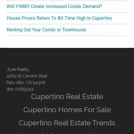
Will YIMBY Create Increased Condo Demand?
House Prices Return To All-Time High In Cupertino
Renting Out Your Condo or Townhouse
JLee Realty
4260 El Camino Real
Palo Alto, CA 94306
dre: 00851314
Cupertino Real Estate
Cupertino Homes For Sale
Cupertino Real Estate Trends