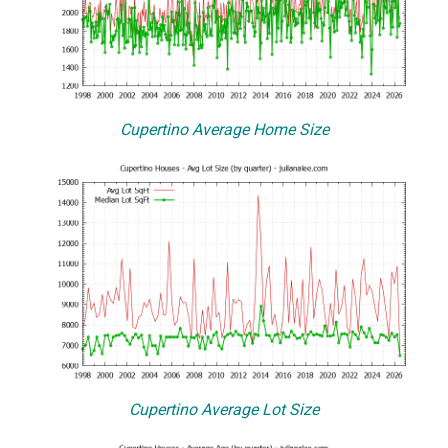
Cupertino Average Home Size
Cupertino Average Lot Size