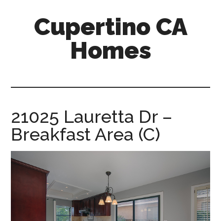
Skip
Skip
Cupertino CA
to
to
main
primary
Homes
content
sidebar
cupertino-
ca-
homes.com
21025 Lauretta Dr –
Breakfast Area (C)