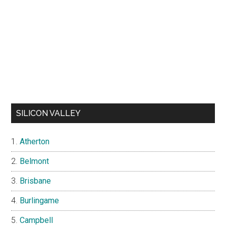
SILICON VALLEY
Atherton
Belmont
Brisbane
Burlingame
Campbell