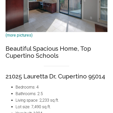
(more pictures)
Beautiful Spacious Home, Top
Cupertino Schools
21025 Lauretta Dr, Cupertino 95014
Bedrooms: 4
Bathrooms: 2.5
Living space: 2,233 sq.ft.
Lot size: 7,490 sq.ft.