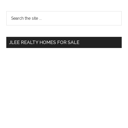
Primary
Search
the
Sidebar
site
...
JLEE REALTY HOMES FOR SALE