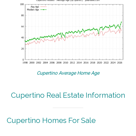
Cupertino Average Home Age
Cupertino Real Estate Information
Cupertino Homes For Sale