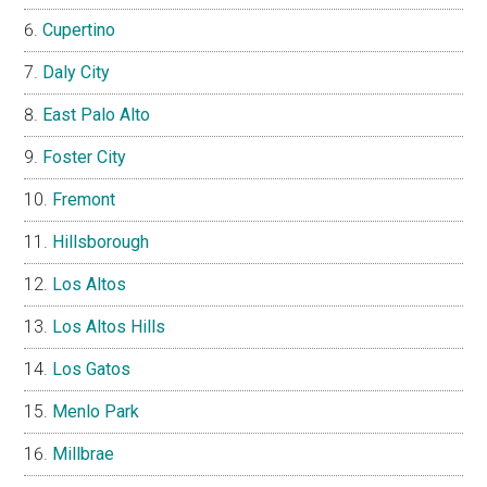
Cupertino
Daly City
East Palo Alto
Foster City
Fremont
Hillsborough
Los Altos
Los Altos Hills
Los Gatos
Menlo Park
Millbrae