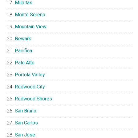
Milpitas
Monte Sereno
Mountain View
Newark
Pacifica
Palo Alto
Portola Valley
Redwood City
Redwood Shores
San Bruno
San Carlos
San Jose