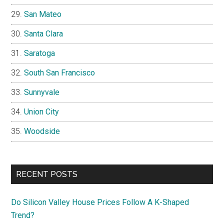
San Mateo
Santa Clara
Saratoga
South San Francisco
Sunnyvale
Union City
Woodside
RECENT POSTS
Do Silicon Valley House Prices Follow A K-Shaped
Trend?