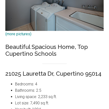
(more pictures)
Beautiful Spacious Home, Top
Cupertino Schools
21025 Lauretta Dr, Cupertino 95014
Bedrooms: 4
Bathrooms: 2.5
Living space: 2,233 sq.ft.
Lot size: 7,490 sq.ft.