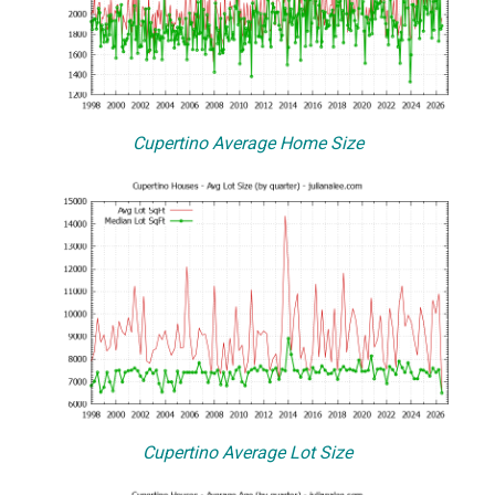
Cupertino Average Home Size
Cupertino Average Lot Size