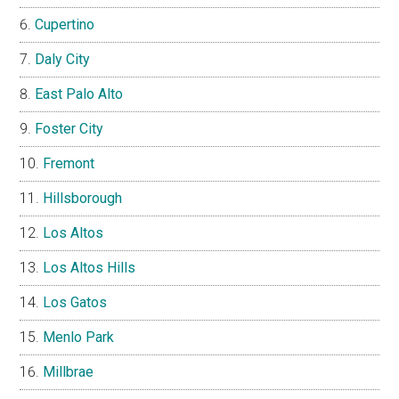
Cupertino
Daly City
East Palo Alto
Foster City
Fremont
Hillsborough
Los Altos
Los Altos Hills
Los Gatos
Menlo Park
Millbrae