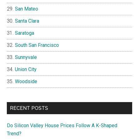
San Mateo
Santa Clara
Saratoga
South San Francisco
Sunnyvale
Union City
Woodside
RECENT POSTS
Do Silicon Valley House Prices Follow A K-Shaped
Trend?