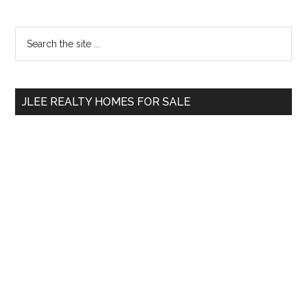
Primary
Search
the
Sidebar
site
...
JLEE REALTY HOMES FOR SALE