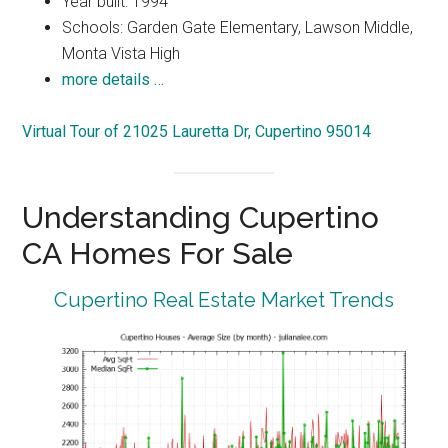
Year built: 1994
Schools: Garden Gate Elementary, Lawson Middle,
Monta Vista High
more details …
Virtual Tour of 21025 Lauretta Dr, Cupertino 95014
Understanding Cupertino
CA Homes For Sale
Cupertino Real Estate Market Trends