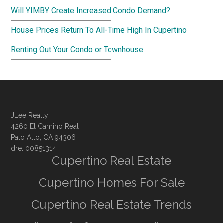
Will YIMBY Create Increased Condo Demand?
House Prices Return To All-Time High In Cupertino
Renting Out Your Condo or Townhouse
JLee Realty
4260 El Camino Real
Palo Alto, CA 94306
dre: 00851314
Cupertino Real Estate
Cupertino Homes For Sale
Cupertino Real Estate Trends