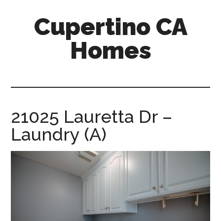
Skip
Skip
Cupertino CA
to
to
main
primary
Homes
content
sidebar
cupertino-
ca-
homes.com
21025 Lauretta Dr –
Laundry (A)