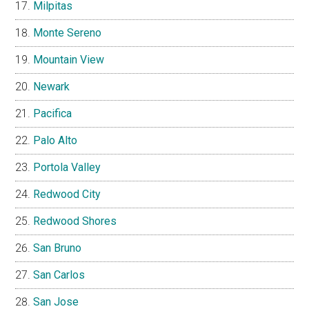
Milpitas
Monte Sereno
Mountain View
Newark
Pacifica
Palo Alto
Portola Valley
Redwood City
Redwood Shores
San Bruno
San Carlos
San Jose