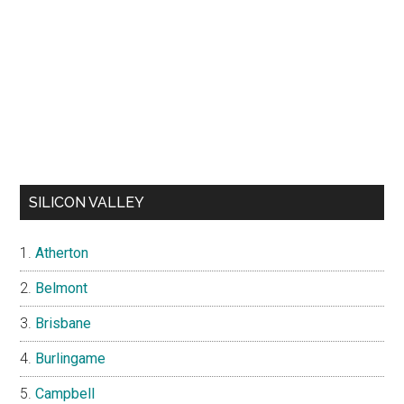
SILICON VALLEY
Atherton
Belmont
Brisbane
Burlingame
Campbell