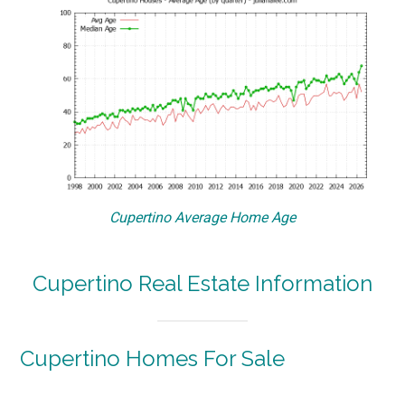
Cupertino Average Home Age
Cupertino Real Estate Information
Cupertino Homes For Sale