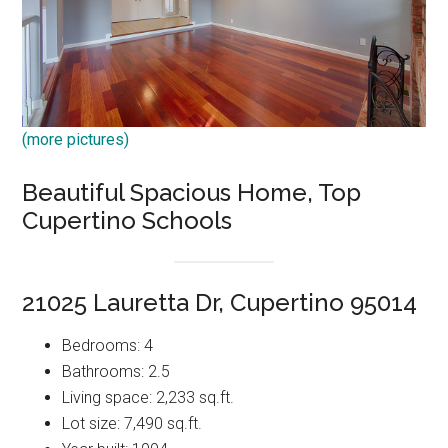
(more pictures)
Beautiful Spacious Home, Top
Cupertino Schools
21025 Lauretta Dr, Cupertino 95014
Bedrooms: 4
Bathrooms: 2.5
Living space: 2,233 sq.ft.
Lot size: 7,490 sq.ft.