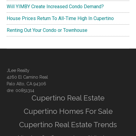
Will YIMBY Create Increased Condo Demand?
House Prices Return To All-Time High In Cupertino
Renting Out Your Condo or Townhouse
JLee Realty
4260 El Camino Real
Palo Alto, CA 94306
dre: 00851314
Cupertino Real Estate
Cupertino Homes For Sale
Cupertino Real Estate Trends