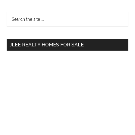
Primary
Search
the
Sidebar
site
...
JLEE REALTY HOMES FOR SALE