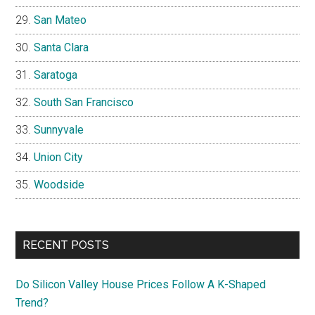
San Mateo
Santa Clara
Saratoga
South San Francisco
Sunnyvale
Union City
Woodside
RECENT POSTS
Do Silicon Valley House Prices Follow A K-Shaped
Trend?