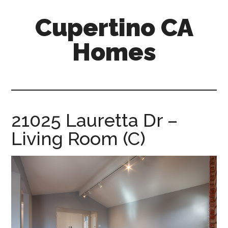
Skip
Skip
Cupertino CA
to
to
main
primary
Homes
content
sidebar
cupertino-
ca-
homes.com
21025 Lauretta Dr –
Living Room (C)