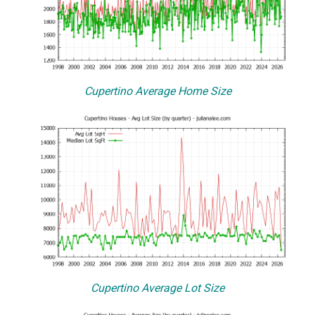
Cupertino Average Home Size
Cupertino Average Lot Size