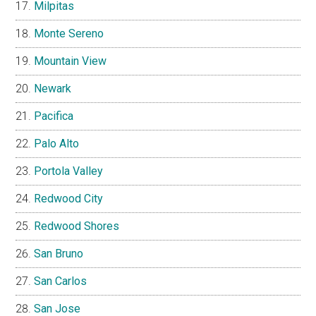
Milpitas
Monte Sereno
Mountain View
Newark
Pacifica
Palo Alto
Portola Valley
Redwood City
Redwood Shores
San Bruno
San Carlos
San Jose