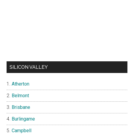
SILICON VALLEY
Atherton
Belmont
Brisbane
Burlingame
Campbell