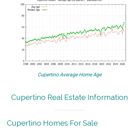
Cupertino Average Home Age
Cupertino Real Estate Information
Cupertino Homes For Sale