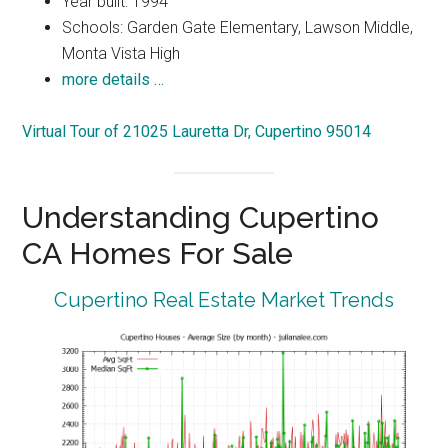
Year built: 1994
Schools: Garden Gate Elementary, Lawson Middle,
Monta Vista High
more details …
Virtual Tour of 21025 Lauretta Dr, Cupertino 95014
Understanding Cupertino
CA Homes For Sale
Cupertino Real Estate Market Trends