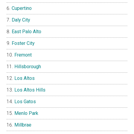
Cupertino
Daly City
East Palo Alto
Foster City
Fremont
Hillsborough
Los Altos
Los Altos Hills
Los Gatos
Menlo Park
Millbrae