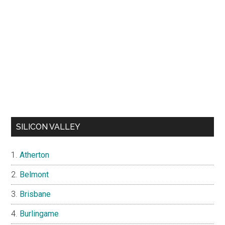
SILICON VALLEY
Atherton
Belmont
Brisbane
Burlingame