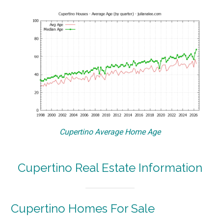
Cupertino Average Home Age
Cupertino Real Estate Information
Cupertino Homes For Sale