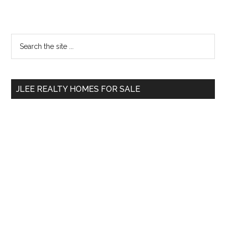
Primary
Search
the
Sidebar
site
...
JLEE REALTY HOMES FOR SALE