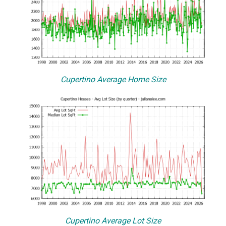
Cupertino Average Home Size
Cupertino Average Lot Size