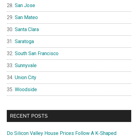
San Jose
San Mateo
Santa Clara
Saratoga
South San Francisco
Sunnyvale
Union City
Woodside
RECENT POSTS
Do Silicon Valley House Prices Follow A K-Shaped