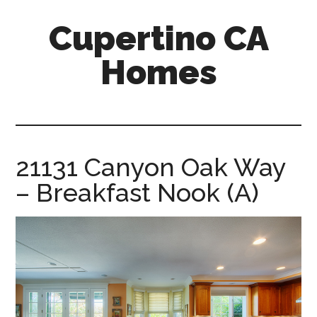
Skip
Skip
Cupertino CA
to
to
main
primary
Homes
content
sidebar
cupertino-
ca-
homes.com
21131 Canyon Oak Way
– Breakfast Nook (A)