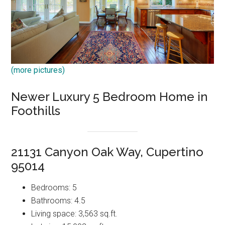
(more pictures)
Newer Luxury 5 Bedroom Home in
Foothills
21131 Canyon Oak Way, Cupertino
95014
Bedrooms: 5
Bathrooms: 4.5
Living space: 3,563 sq.ft.