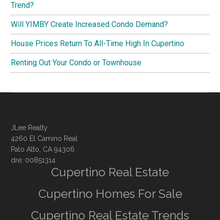
Trend?
Will YIMBY Create Increased Condo Demand?
House Prices Return To All-Time High In Cupertino
Renting Out Your Condo or Townhouse
JLee Realty
4260 El Camino Real
Palo Alto, CA 94306
dre: 00851314
Cupertino Real Estate
Cupertino Homes For Sale
Cupertino Real Estate Trends