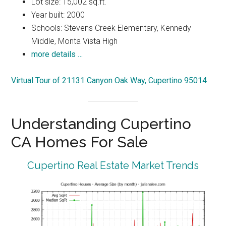
Lot size: 15,002 sq.ft.
Year built: 2000
Schools: Stevens Creek Elementary, Kennedy
Middle, Monta Vista High
more details …
Virtual Tour of 21131 Canyon Oak Way, Cupertino 95014
Understanding Cupertino
CA Homes For Sale
Cupertino Real Estate Market Trends