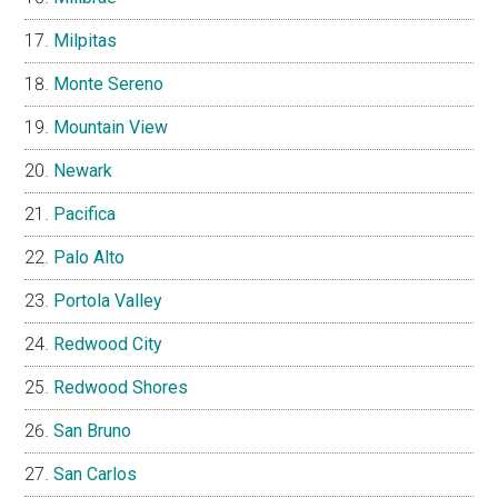
Milpitas
Monte Sereno
Mountain View
Newark
Pacifica
Palo Alto
Portola Valley
Redwood City
Redwood Shores
San Bruno
San Carlos