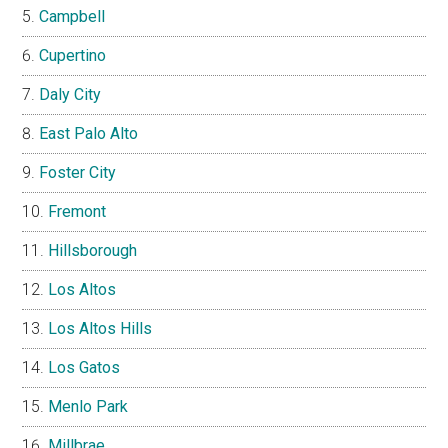
Campbell
Cupertino
Daly City
East Palo Alto
Foster City
Fremont
Hillsborough
Los Altos
Los Altos Hills
Los Gatos
Menlo Park
Millbrae