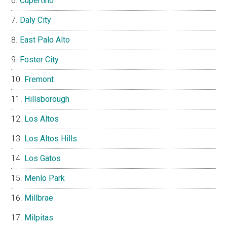
Cupertino
Daly City
East Palo Alto
Foster City
Fremont
Hillsborough
Los Altos
Los Altos Hills
Los Gatos
Menlo Park
Millbrae
Milpitas