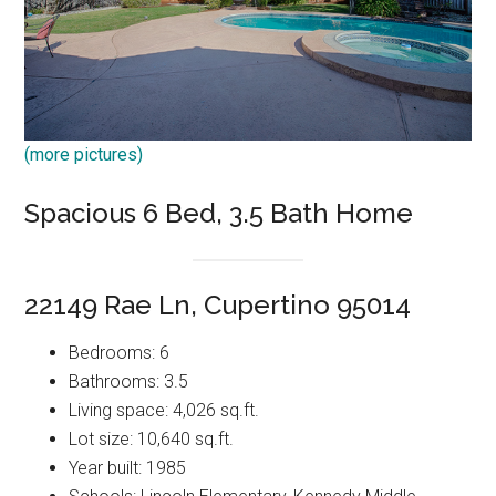
(more pictures)
Spacious 6 Bed, 3.5 Bath Home
22149 Rae Ln, Cupertino 95014
Bedrooms: 6
Bathrooms: 3.5
Living space: 4,026 sq.ft.
Lot size: 10,640 sq.ft.
Year built: 1985