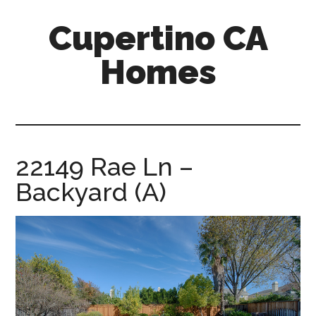
Skip
Skip
Cupertino CA
to
to
main
primary
Homes
content
sidebar
cupertino-
ca-
homes.com
22149 Rae Ln –
Backyard (A)