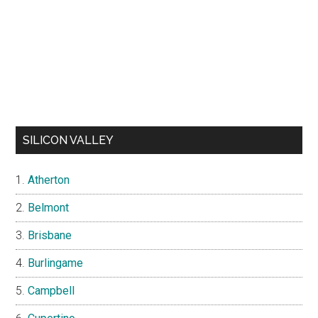
SILICON VALLEY
Atherton
Belmont
Brisbane
Burlingame
Campbell