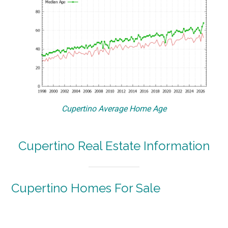
Cupertino Average Home Age
Cupertino Real Estate Information
Cupertino Homes For Sale