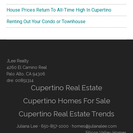
House Prices Return To All-Time High In Cupertino
Renting Out Your Condo or Townhouse
JLee Realty
4260 El Camino Real
Palo Alto, CA 94306
dre: 00851314
Cupertino Real Estate
Cupertino Homes For Sale
Cupertino Real Estate Trends
Juliana Lee
· 650-857-1000 ·
homes@julianalee.com
Silicon Valley Homes