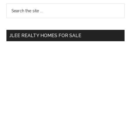
Primary
Search
the
Sidebar
site
...
JLEE REALTY HOMES FOR SALE