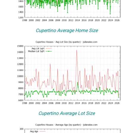
Cupertino Average Home Size
Cupertino Average Lot Size