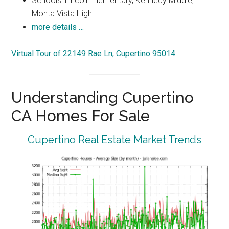
Schools: Lincoln Elementary, Kennedy Middle,
Monta Vista High
more details …
Virtual Tour of 22149 Rae Ln, Cupertino 95014
Understanding Cupertino
CA Homes For Sale
Cupertino Real Estate Market Trends