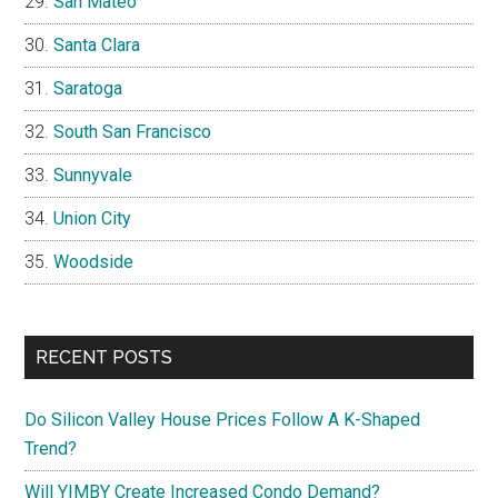
San Mateo
Santa Clara
Saratoga
South San Francisco
Sunnyvale
Union City
Woodside
RECENT POSTS
Do Silicon Valley House Prices Follow A K-Shaped
Trend?
Will YIMBY Create Increased Condo Demand?