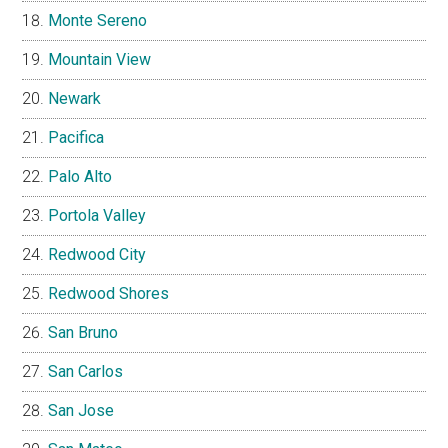
Monte Sereno
Mountain View
Newark
Pacifica
Palo Alto
Portola Valley
Redwood City
Redwood Shores
San Bruno
San Carlos
San Jose