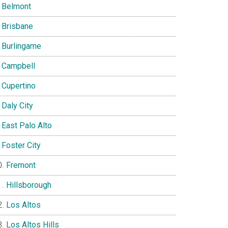
Belmont
Brisbane
Burlingame
Campbell
Cupertino
Daly City
East Palo Alto
Foster City
Fremont
Hillsborough
Los Altos
Los Altos Hills