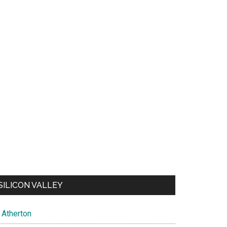
SILICON VALLEY
Atherton