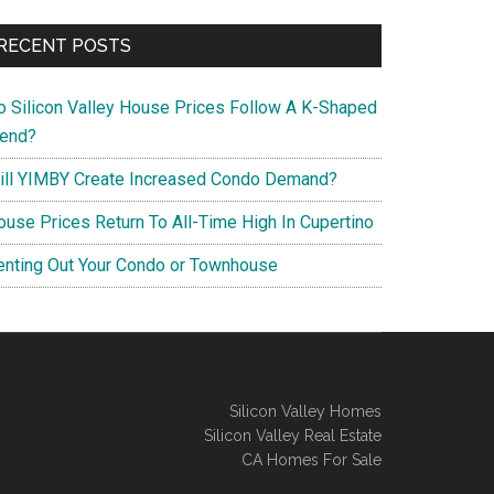
RECENT POSTS
o Silicon Valley House Prices Follow A K-Shaped
rend?
ill YIMBY Create Increased Condo Demand?
ouse Prices Return To All-Time High In Cupertino
enting Out Your Condo or Townhouse
Silicon Valley Homes
Silicon Valley Real Estate
CA Homes For Sale