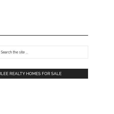
Primary
earch
e
Sidebar
te
JLEE REALTY HOMES FOR SALE