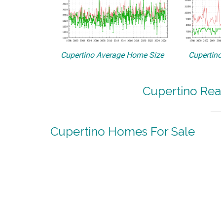
Cupertino Average Home Size
Cupertino
Cupertino Rea
Cupertino Homes For Sale