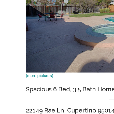
(more pictures)
Spacious 6 Bed, 3.5 Bath Hom
22149 Rae Ln, Cupertino 9501