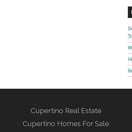
D
T
W
H
R
Cupertino Real Estate
Cupertino Homes For Sale