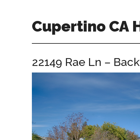
Skip
Skip
to
to
main
primary
Cupertino CA
content
sidebar
cupertino-
ca-
homes.com
22149 Rae Ln – Back