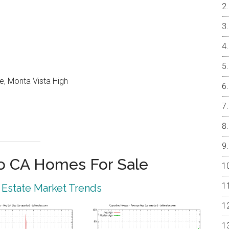
e, Monta Vista High
o CA Homes For Sale
 Estate Market Trends