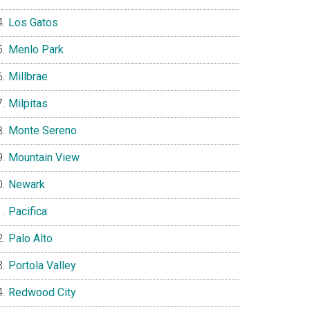
Los Gatos
Menlo Park
Millbrae
Milpitas
Monte Sereno
Mountain View
Newark
Pacifica
Palo Alto
Portola Valley
Redwood City