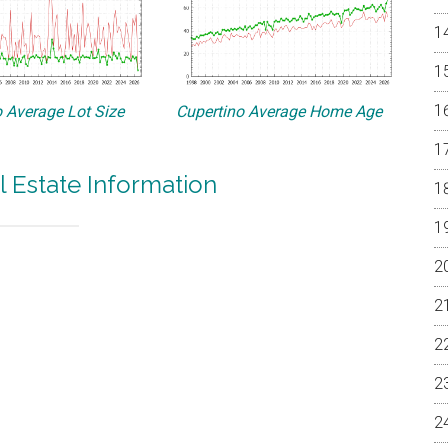
 Average Lot Size
Cupertino Average Home Age
l Estate Information