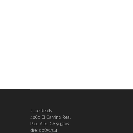
JLee Realty
4260 El Camino Real
Palo Alto, CA 94306
dre: 00851314