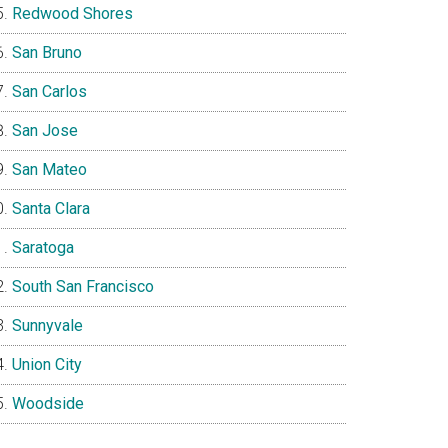
Redwood Shores
San Bruno
San Carlos
San Jose
San Mateo
Santa Clara
Saratoga
South San Francisco
Sunnyvale
Union City
Woodside