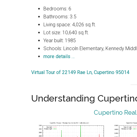
Bedrooms: 6
Bathrooms: 3.5
Living space: 4,026 sq.ft.
Lot size: 10,640 sq.ft.
Year built: 1985
Schools: Lincoln Elementary, Kennedy Middl
more details …
Virtual Tour of 22149 Rae Ln, Cupertino 95014
Understanding Cupertin
Cupertino Real