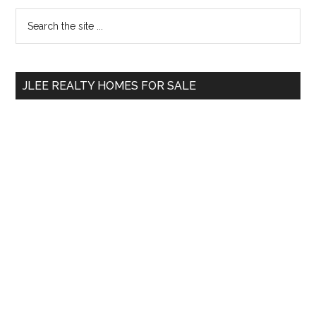
Primary
Search
the
Sidebar
site
...
JLEE REALTY HOMES FOR SALE