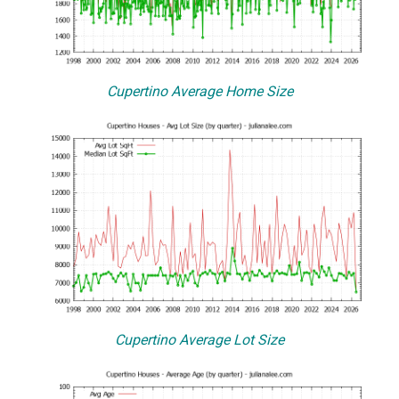
Cupertino Average Home Size
Cupertino Average Lot Size