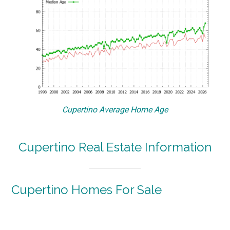
Cupertino Average Home Age
Cupertino Real Estate Information
Cupertino Homes For Sale