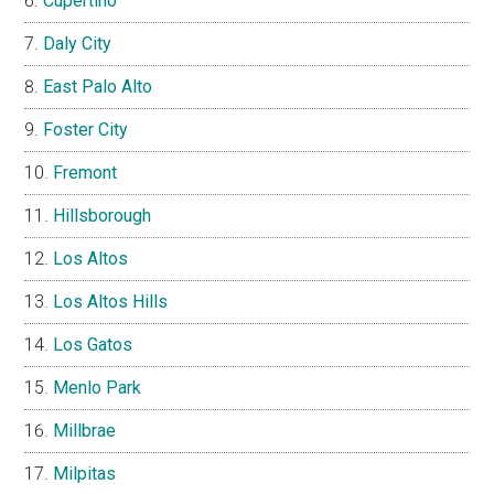
Cupertino
Daly City
East Palo Alto
Foster City
Fremont
Hillsborough
Los Altos
Los Altos Hills
Los Gatos
Menlo Park
Millbrae
Milpitas