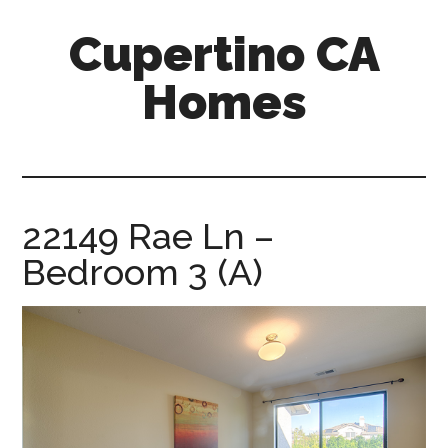
Skip
Skip
Cupertino CA
to
to
main
primary
Homes
content
sidebar
cupertino-
ca-
homes.com
22149 Rae Ln –
Bedroom 3 (A)