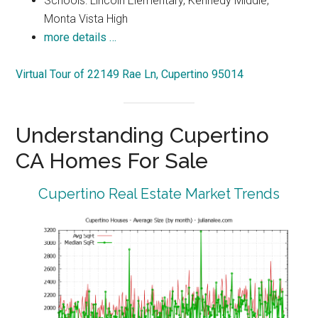
Schools: Lincoln Elementary, Kennedy Middle,
Monta Vista High
more details …
Virtual Tour of 22149 Rae Ln, Cupertino 95014
Understanding Cupertino
CA Homes For Sale
Cupertino Real Estate Market Trends