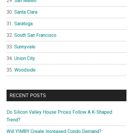
San Mateo
Santa Clara
Saratoga
South San Francisco
Sunnyvale
Union City
Woodside
RECENT POSTS
Do Silicon Valley House Prices Follow A K-Shaped
Trend?
Will YIMBY Create Increased Condo Demand?