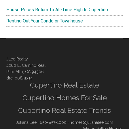
House Prices Return To All-Time High In Cupertino
Renting Out Your Condo or Townhouse
JLee Realty
4260 El Camino Real
Palo Alto, CA 94306
dre: 00851314
Cupertino Real Estate
Cupertino Homes For Sale
Cupertino Real Estate Trends
Juliana Lee
· 650-857-1000 ·
homes@julianalee.com
Silicon Valley Homes