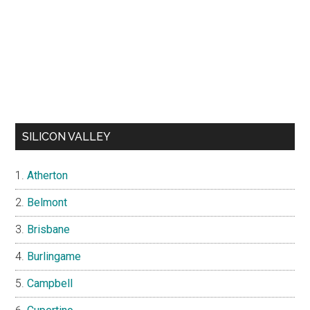
SILICON VALLEY
Atherton
Belmont
Brisbane
Burlingame
Campbell