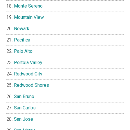
Monte Sereno
Mountain View
Newark
Pacifica
Palo Alto
Portola Valley
Redwood City
Redwood Shores
San Bruno
San Carlos
San Jose