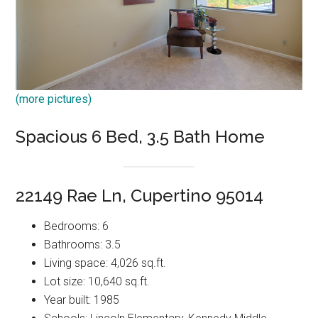
(more pictures)
Spacious 6 Bed, 3.5 Bath Home
22149 Rae Ln, Cupertino 95014
Bedrooms: 6
Bathrooms: 3.5
Living space: 4,026 sq.ft.
Lot size: 10,640 sq.ft.
Year built: 1985