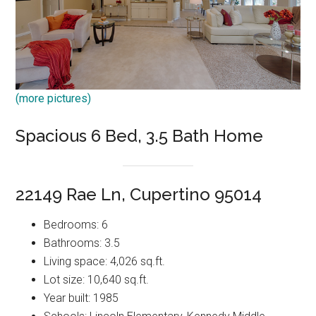
(more pictures)
Spacious 6 Bed, 3.5 Bath Home
22149 Rae Ln, Cupertino 95014
Bedrooms: 6
Bathrooms: 3.5
Living space: 4,026 sq.ft.
Lot size: 10,640 sq.ft.
Year built: 1985