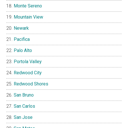
Monte Sereno
Mountain View
Newark
Pacifica
Palo Alto
Portola Valley
Redwood City
Redwood Shores
San Bruno
San Carlos
San Jose