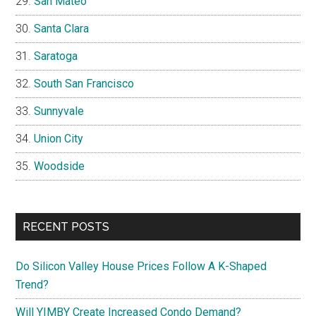
San Mateo
Santa Clara
Saratoga
South San Francisco
Sunnyvale
Union City
Woodside
RECENT POSTS
Do Silicon Valley House Prices Follow A K-Shaped
Trend?
Will YIMBY Create Increased Condo Demand?