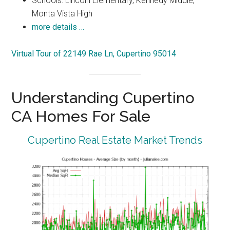
Schools: Lincoln Elementary, Kennedy Middle,
Monta Vista High
more details …
Virtual Tour of 22149 Rae Ln, Cupertino 95014
Understanding Cupertino
CA Homes For Sale
Cupertino Real Estate Market Trends