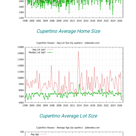
Cupertino Average Home Size
Cupertino Average Lot Size