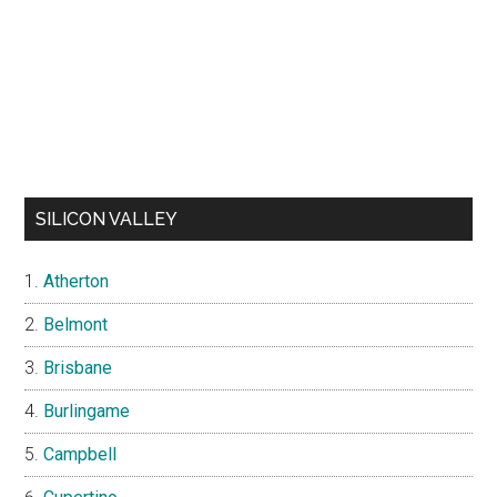
SILICON VALLEY
Atherton
Belmont
Brisbane
Burlingame
Campbell