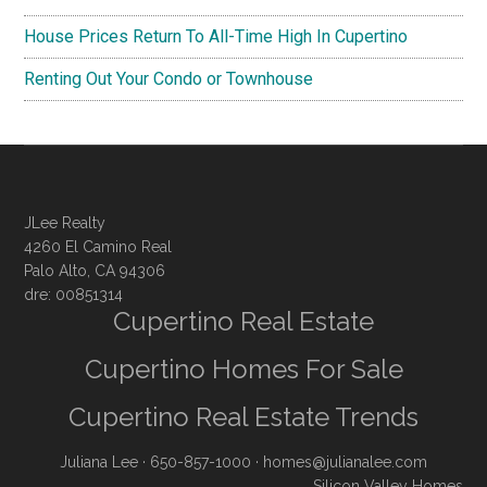
House Prices Return To All-Time High In Cupertino
Renting Out Your Condo or Townhouse
JLee Realty
4260 El Camino Real
Palo Alto, CA 94306
dre: 00851314
Cupertino Real Estate
Cupertino Homes For Sale
Cupertino Real Estate Trends
Juliana Lee
· 650-857-1000 ·
homes@julianalee.com
Silicon Valley Homes