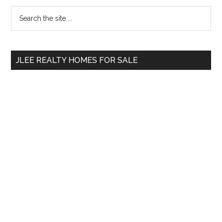
Primary
Search
the
Sidebar
site
...
JLEE REALTY HOMES FOR SALE