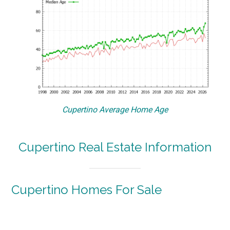
Cupertino Average Home Age
Cupertino Real Estate Information
Cupertino Homes For Sale