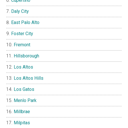
Cupertino
Daly City
East Palo Alto
Foster City
Fremont
Hillsborough
Los Altos
Los Altos Hills
Los Gatos
Menlo Park
Millbrae
Milpitas