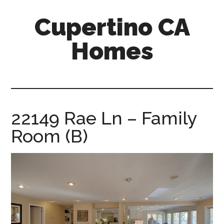
Skip
Skip
Cupertino CA
to
to
main
primary
Homes
content
sidebar
cupertino-
ca-
homes.com
22149 Rae Ln – Family
Room (B)