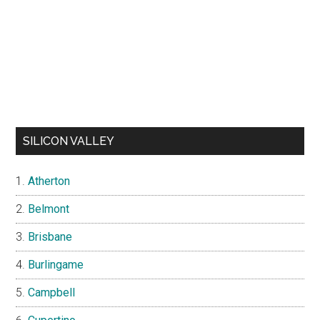
SILICON VALLEY
Atherton
Belmont
Brisbane
Burlingame
Campbell