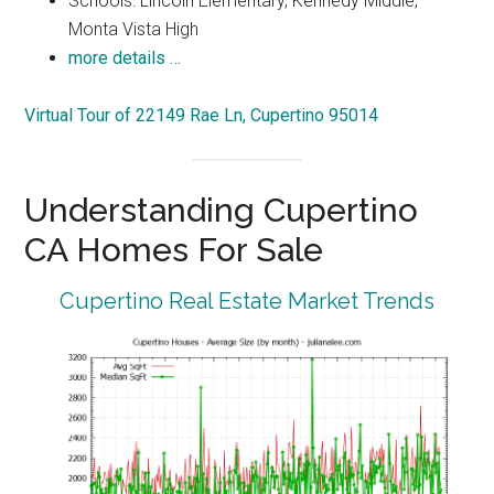
Schools: Lincoln Elementary, Kennedy Middle,
Monta Vista High
more details …
Virtual Tour of 22149 Rae Ln, Cupertino 95014
Understanding Cupertino
CA Homes For Sale
Cupertino Real Estate Market Trends