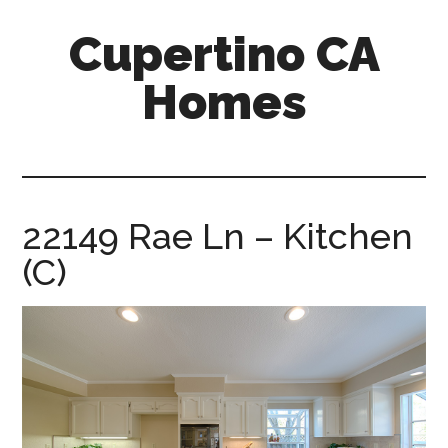
Skip
Skip
Cupertino CA
to
to
main
primary
Homes
content
sidebar
cupertino-
ca-
homes.com
22149 Rae Ln – Kitchen
(C)