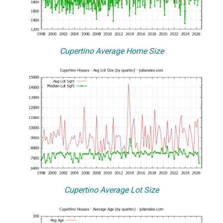
Cupertino Average Home Size
Cupertino Average Lot Size