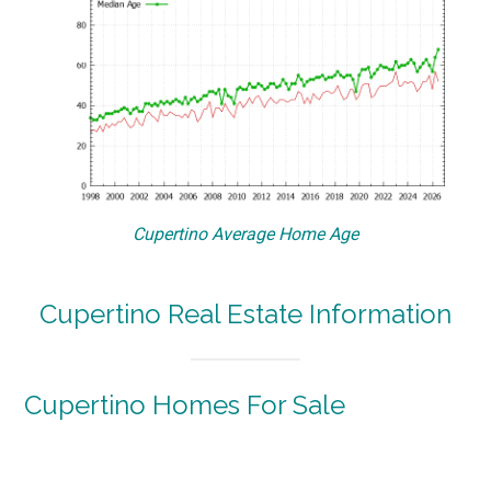
Cupertino Average Home Age
Cupertino Real Estate Information
Cupertino Homes For Sale