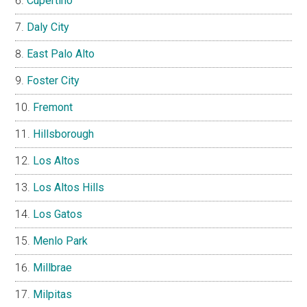
Cupertino
Daly City
East Palo Alto
Foster City
Fremont
Hillsborough
Los Altos
Los Altos Hills
Los Gatos
Menlo Park
Millbrae
Milpitas