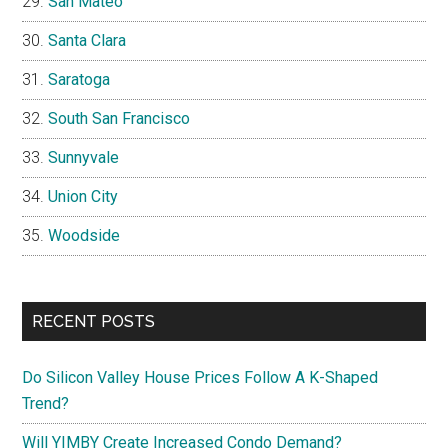
San Mateo
Santa Clara
Saratoga
South San Francisco
Sunnyvale
Union City
Woodside
RECENT POSTS
Do Silicon Valley House Prices Follow A K-Shaped
Trend?
Will YIMBY Create Increased Condo Demand?