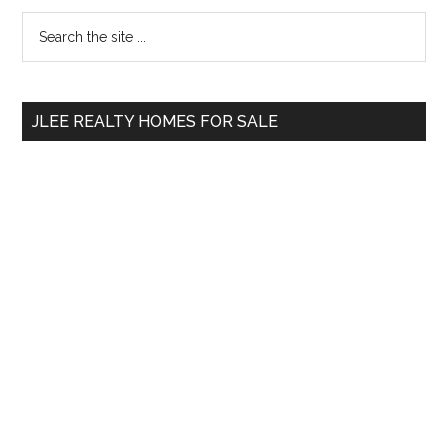
Primary
Search
the
Sidebar
site
...
JLEE REALTY HOMES FOR SALE