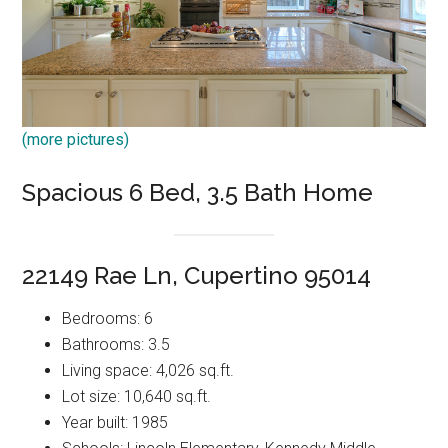
(more pictures)
Spacious 6 Bed, 3.5 Bath Home
22149 Rae Ln, Cupertino 95014
Bedrooms: 6
Bathrooms: 3.5
Living space: 4,026 sq.ft.
Lot size: 10,640 sq.ft.
Year built: 1985