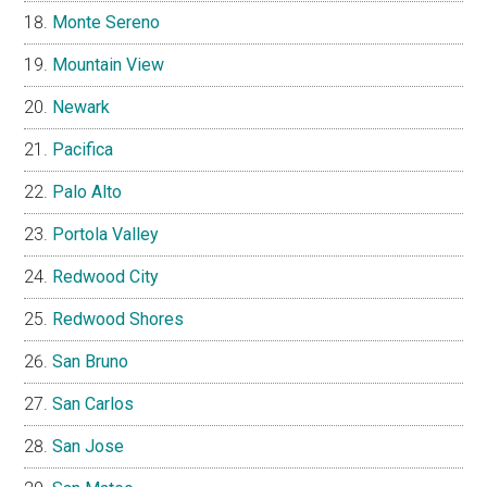
Monte Sereno
Mountain View
Newark
Pacifica
Palo Alto
Portola Valley
Redwood City
Redwood Shores
San Bruno
San Carlos
San Jose