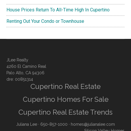
House Prices Return To All-Time High In Cupertino
Renting Out Your Condo or Townhouse
JLee Realty
4260 El Camino Real
Palo Alto, CA 94306
dre: 00851314
Cupertino Real Estate
Cupertino Homes For Sale
Cupertino Real Estate Trends
Juliana Lee
· 650-857-1000 ·
homes@julianalee.com
Silicon Valley Homes