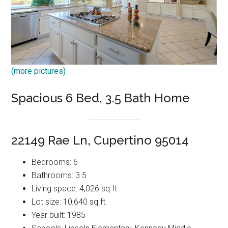
(more pictures)
Spacious 6 Bed, 3.5 Bath Home
22149 Rae Ln, Cupertino 95014
Bedrooms: 6
Bathrooms: 3.5
Living space: 4,026 sq.ft.
Lot size: 10,640 sq.ft.
Year built: 1985