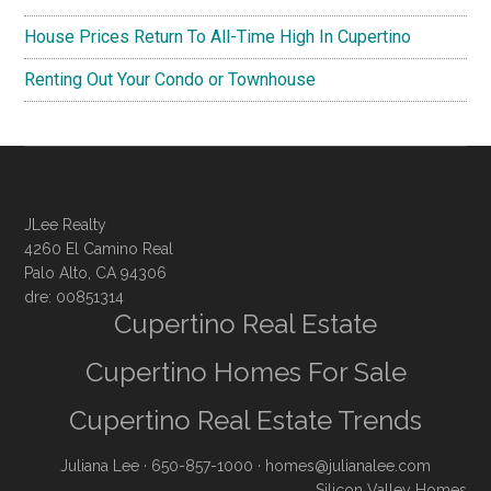
House Prices Return To All-Time High In Cupertino
Renting Out Your Condo or Townhouse
JLee Realty
4260 El Camino Real
Palo Alto, CA 94306
dre: 00851314
Cupertino Real Estate
Cupertino Homes For Sale
Cupertino Real Estate Trends
Juliana Lee
· 650-857-1000 ·
homes@julianalee.com
Silicon Valley Homes