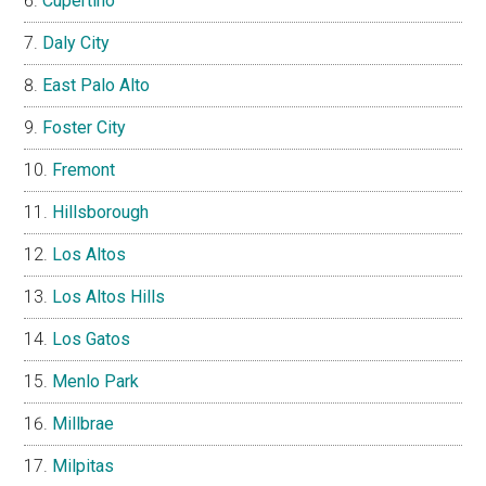
Cupertino
Daly City
East Palo Alto
Foster City
Fremont
Hillsborough
Los Altos
Los Altos Hills
Los Gatos
Menlo Park
Millbrae
Milpitas