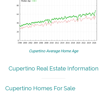
Cupertino Average Home Age
Cupertino Real Estate Information
Cupertino Homes For Sale