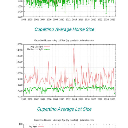
Cupertino Average Home Size
Cupertino Average Lot Size