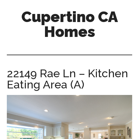
Skip
Skip
Cupertino CA
to
to
main
primary
Homes
content
sidebar
cupertino-
ca-
homes.com
22149 Rae Ln – Kitchen
Eating Area (A)