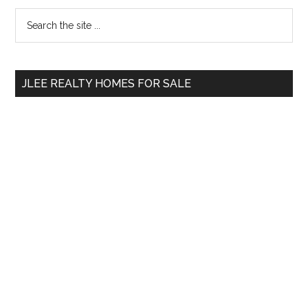
Primary
Search
the
Sidebar
site
...
JLEE REALTY HOMES FOR SALE