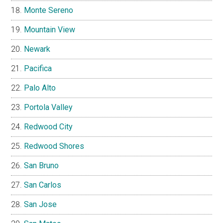
Monte Sereno
Mountain View
Newark
Pacifica
Palo Alto
Portola Valley
Redwood City
Redwood Shores
San Bruno
San Carlos
San Jose