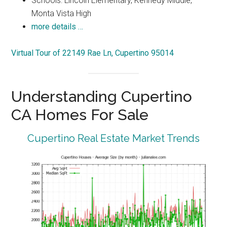
Schools: Lincoln Elementary, Kennedy Middle,
Monta Vista High
more details …
Virtual Tour of 22149 Rae Ln, Cupertino 95014
Understanding Cupertino
CA Homes For Sale
Cupertino Real Estate Market Trends