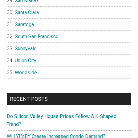
San Mateo
Santa Clara
Saratoga
South San Francisco
Sunnyvale
Union City
Woodside
RECENT POSTS
Do Silicon Valley House Prices Follow A K-Shaped
Trend?
Will YIMBY Create Increased Condo Demand?