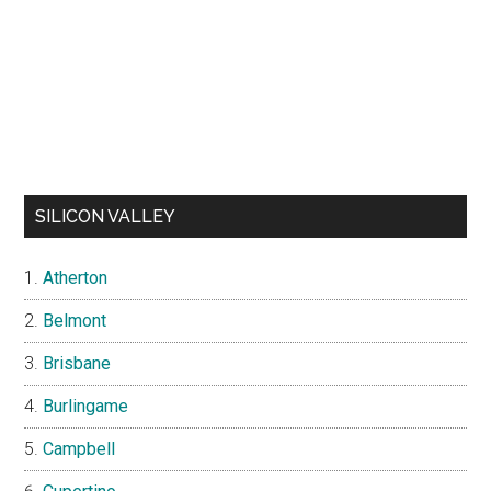
SILICON VALLEY
Atherton
Belmont
Brisbane
Burlingame
Campbell