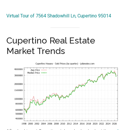
Virtual Tour of 7564 Shadowhill Ln, Cupertino 95014
Cupertino Real Estate
Market Trends