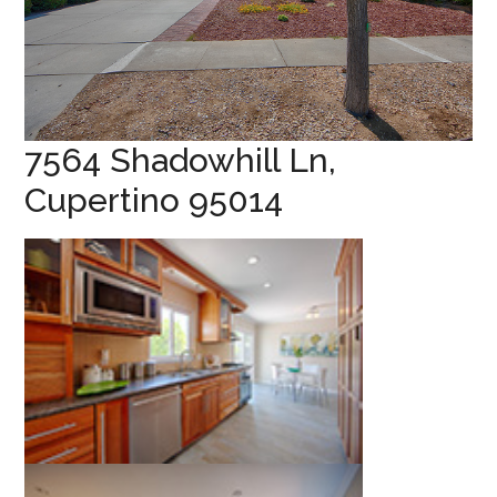
7564 Shadowhill Ln,
Cupertino 95014