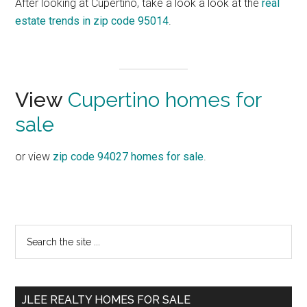
After looking at Cupertino, take a look a look at the
real
estate trends in zip code 95014
.
View
Cupertino homes for
sale
or view
zip code 94027 homes for sale
.
Primary
Search
the
Sidebar
site
...
JLEE REALTY HOMES FOR SALE