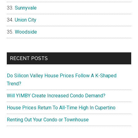
Sunnyvale
Union City
Woodside
RECENT POSTS
Do Silicon Valley House Prices Follow A K-Shaped
Trend?
Will YIMBY Create Increased Condo Demand?
House Prices Return To All-Time High In Cupertino
Renting Out Your Condo or Townhouse