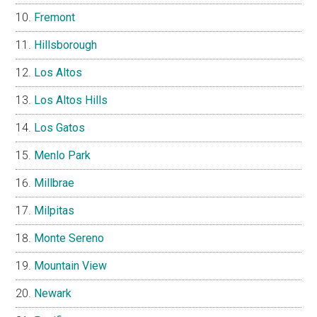
Fremont
Hillsborough
Los Altos
Los Altos Hills
Los Gatos
Menlo Park
Millbrae
Milpitas
Monte Sereno
Mountain View
Newark