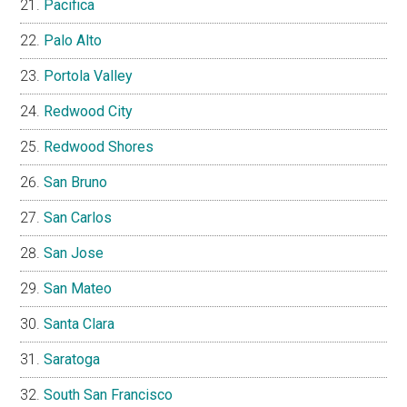
Pacifica
Palo Alto
Portola Valley
Redwood City
Redwood Shores
San Bruno
San Carlos
San Jose
San Mateo
Santa Clara
Saratoga
South San Francisco