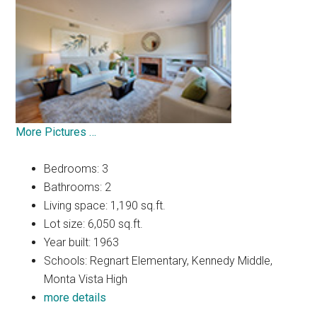
More Pictures …
Bedrooms: 3
Bathrooms: 2
Living space: 1,190 sq.ft.
Lot size: 6,050 sq.ft.
Year built: 1963
Schools: Regnart Elementary, Kennedy Middle,
Monta Vista High
more details