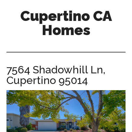
Skip
Skip
Cupertino CA
to
to
main
primary
Homes
content
sidebar
cupertino-
ca-
homes.com
7564 Shadowhill Ln,
Cupertino 95014