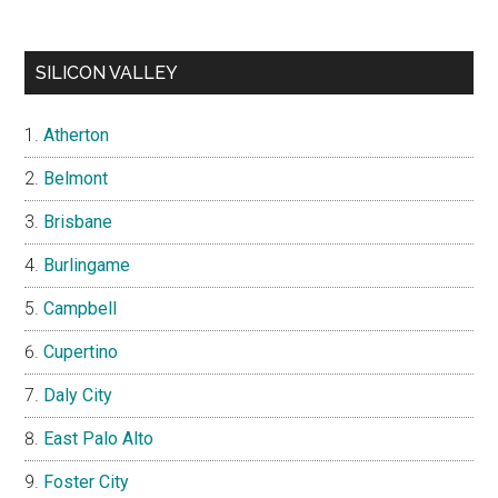
SILICON VALLEY
Atherton
Belmont
Brisbane
Burlingame
Campbell
Cupertino
Daly City
East Palo Alto
Foster City