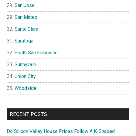
San Jose
San Mateo
Santa Clara
Saratoga
South San Francisco
Sunnyvale
Union City
Woodside
RECENT POSTS
Do Silicon Valley House Prices Follow A K-Shaped