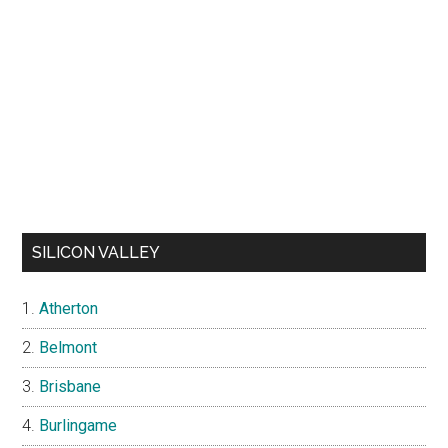
SILICON VALLEY
Atherton
Belmont
Brisbane
Burlingame