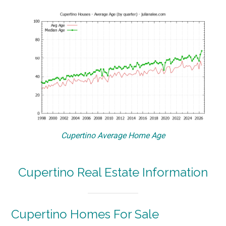
Cupertino Average Home Age
Cupertino Real Estate Information
Cupertino Homes For Sale