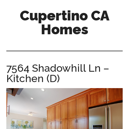
Skip
Skip
Cupertino CA
to
to
main
primary
Homes
content
sidebar
cupertino-
ca-
homes.com
7564 Shadowhill Ln –
Kitchen (D)