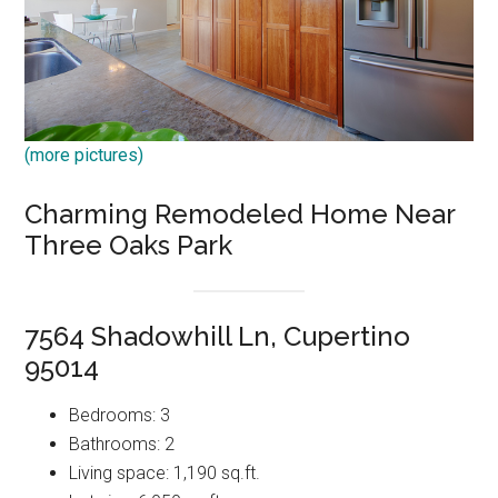
(more pictures)
Charming Remodeled Home Near
Three Oaks Park
7564 Shadowhill Ln, Cupertino
95014
Bedrooms: 3
Bathrooms: 2
Living space: 1,190 sq.ft.