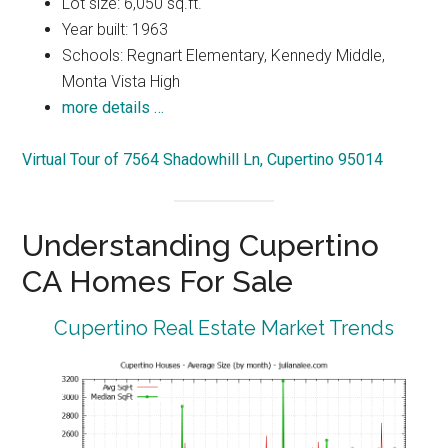
Lot size: 6,050 sq.ft.
Year built: 1963
Schools: Regnart Elementary, Kennedy Middle,
Monta Vista High
more details …
Virtual Tour of 7564 Shadowhill Ln, Cupertino 95014
Understanding Cupertino
CA Homes For Sale
Cupertino Real Estate Market Trends