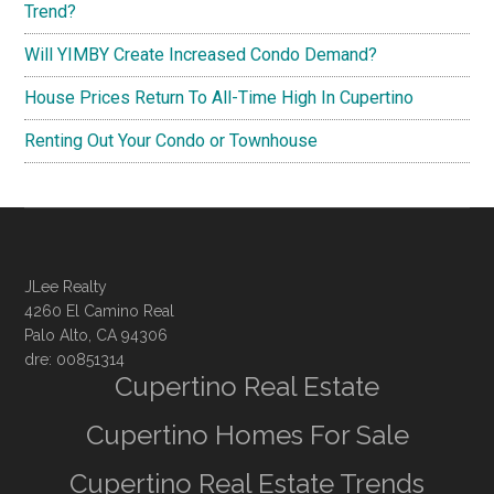
Trend?
Will YIMBY Create Increased Condo Demand?
House Prices Return To All-Time High In Cupertino
Renting Out Your Condo or Townhouse
JLee Realty
4260 El Camino Real
Palo Alto, CA 94306
dre: 00851314
Cupertino Real Estate
Cupertino Homes For Sale
Cupertino Real Estate Trends