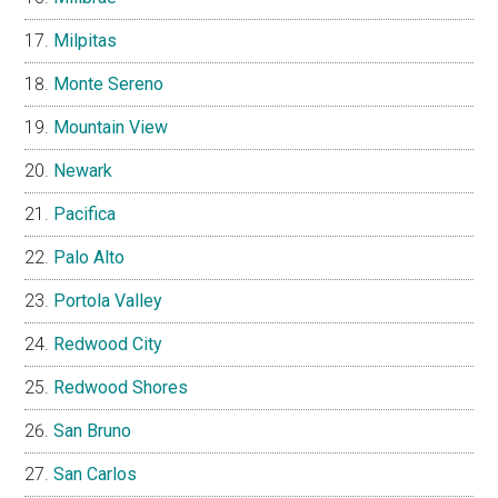
Milpitas
Monte Sereno
Mountain View
Newark
Pacifica
Palo Alto
Portola Valley
Redwood City
Redwood Shores
San Bruno
San Carlos