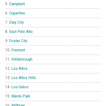
Campbell
Cupertino
Daly City
East Palo Alto
Foster City
Fremont
Hillsborough
Los Altos
Los Altos Hills
Los Gatos
Menlo Park
Millbrae