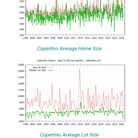
Cupertino Average Home Size
Cupertino Average Lot Size