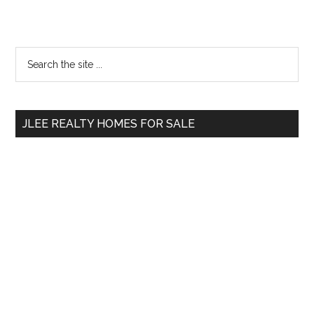
Primary
Search
the
Sidebar
site
...
JLEE REALTY HOMES FOR SALE