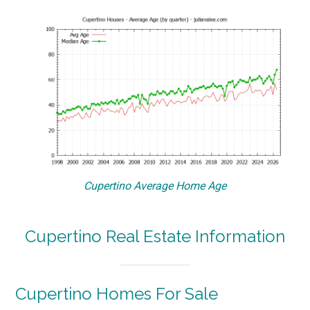
Cupertino Average Home Age
Cupertino Real Estate Information
Cupertino Homes For Sale