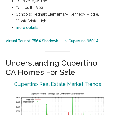
Lot size: 6,050 sq.ft.
Year built: 1963
Schools: Regnart Elementary, Kennedy Middle,
Monta Vista High
more details …
Virtual Tour of 7564 Shadowhill Ln, Cupertino 95014
Understanding Cupertino
CA Homes For Sale
Cupertino Real Estate Market Trends