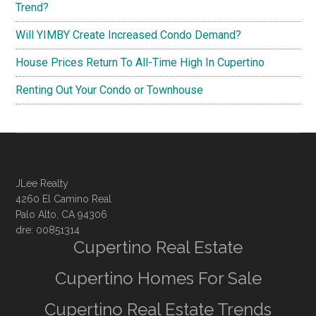
Trend?
Will YIMBY Create Increased Condo Demand?
House Prices Return To All-Time High In Cupertino
Renting Out Your Condo or Townhouse
JLee Realty
4260 El Camino Real
Palo Alto, CA 94306
dre: 00851314
Cupertino Real Estate
Cupertino Homes For Sale
Cupertino Real Estate Trends