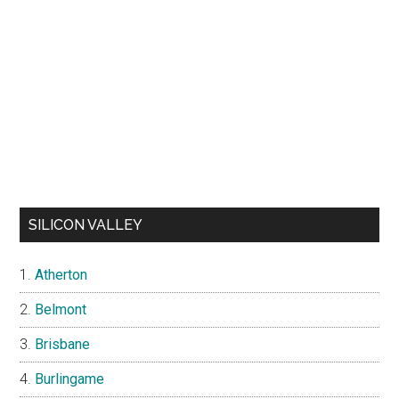
SILICON VALLEY
Atherton
Belmont
Brisbane
Burlingame