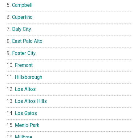
Campbell
Cupertino
Daly City
East Palo Alto
Foster City
Fremont
Hillsborough
Los Altos
Los Altos Hills
Los Gatos
Menlo Park
Millbrae