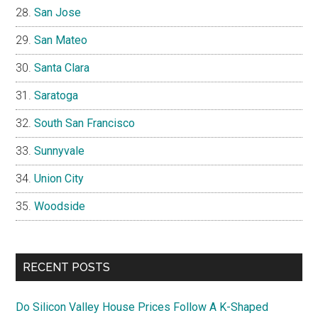
San Jose
San Mateo
Santa Clara
Saratoga
South San Francisco
Sunnyvale
Union City
Woodside
RECENT POSTS
Do Silicon Valley House Prices Follow A K-Shaped