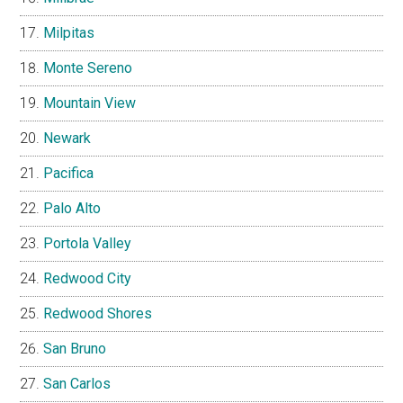
Milpitas
Monte Sereno
Mountain View
Newark
Pacifica
Palo Alto
Portola Valley
Redwood City
Redwood Shores
San Bruno
San Carlos