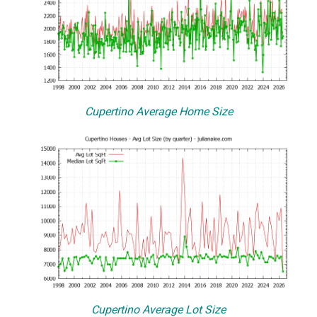
Cupertino Average Home Size
Cupertino Average Lot Size