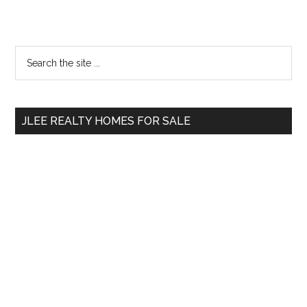
Primary
Search
the
Sidebar
site
...
JLEE REALTY HOMES FOR SALE