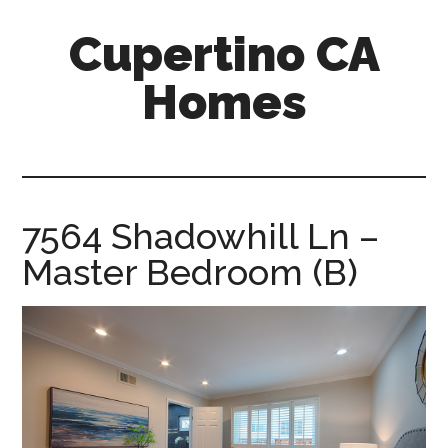
Skip
Skip
Cupertino CA
to
to
main
primary
Homes
content
sidebar
cupertino-
ca-
homes.com
7564 Shadowhill Ln –
Master Bedroom (B)