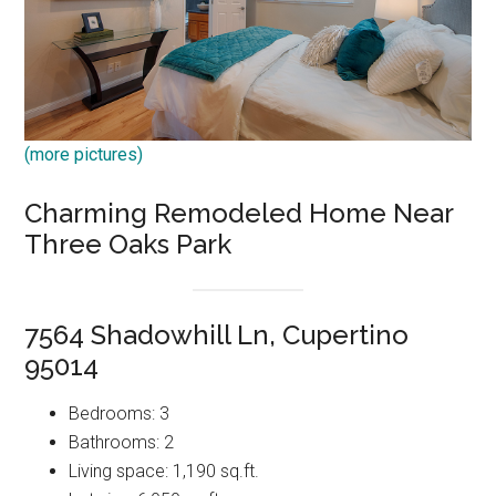
(more pictures)
Charming Remodeled Home Near
Three Oaks Park
7564 Shadowhill Ln, Cupertino
95014
Bedrooms: 3
Bathrooms: 2
Living space: 1,190 sq.ft.