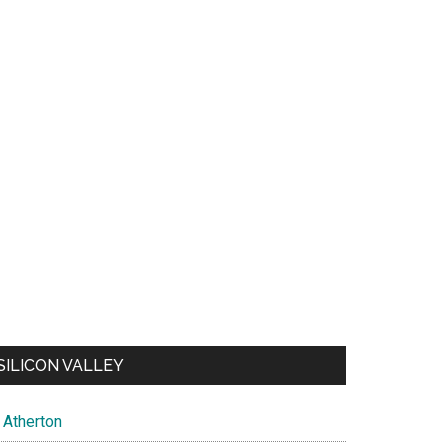
SILICON VALLEY
Atherton