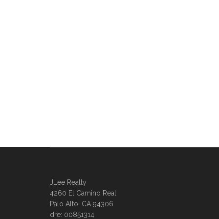
JLee Realty
4260 El Camino Real
Palo Alto, CA 94306
dre: 00851314