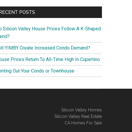
RECENT POSTS
o Silicon Valley House Prices Follow A K-Shaped
rend?
ill YIMBY Create Increased Condo Demand?
ouse Prices Return To All-Time High In Cupertino
enting Out Your Condo or Townhouse
Silicon Valley Homes
Silicon Valley Real Estate
CA Homes For Sale