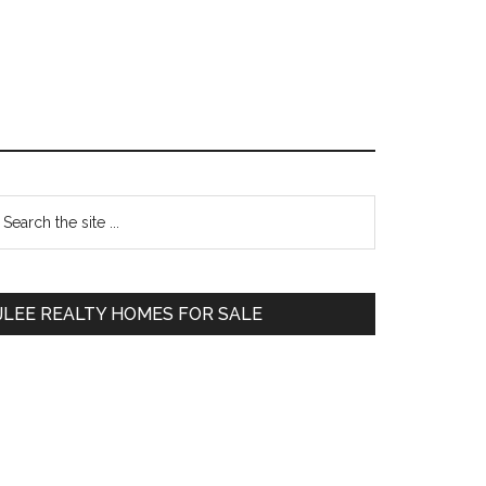
Primary
earch
e
Sidebar
te
JLEE REALTY HOMES FOR SALE