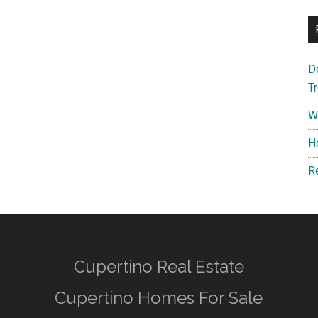
D
T
W
H
R
Cupertino Real Estate
Cupertino Homes For Sale