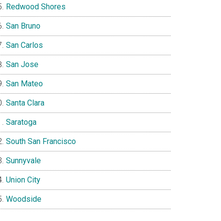
Redwood Shores
San Bruno
San Carlos
San Jose
San Mateo
Santa Clara
Saratoga
South San Francisco
Sunnyvale
Union City
Woodside