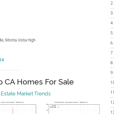
le, Monta Vista High
014
o CA Homes For Sale
 Estate Market Trends