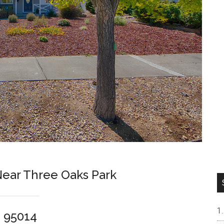
ar Three Oaks Park
o 95014