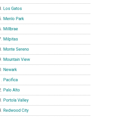
Los Gatos
Menlo Park
Millbrae
Milpitas
Monte Sereno
Mountain View
Newark
Pacifica
Palo Alto
Portola Valley
Redwood City