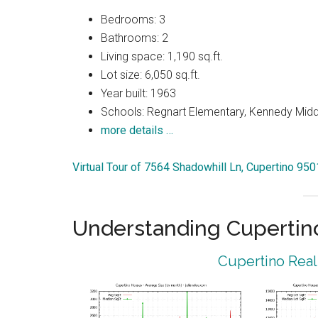
Bedrooms: 3
Bathrooms: 2
Living space: 1,190 sq.ft.
Lot size: 6,050 sq.ft.
Year built: 1963
Schools: Regnart Elementary, Kennedy Midd
more details …
Virtual Tour of 7564 Shadowhill Ln, Cupertino 95
Understanding Cupertin
Cupertino Real