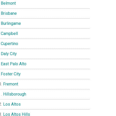
Belmont
Brisbane
Burlingame
Campbell
Cupertino
Daly City
East Palo Alto
Foster City
Fremont
Hillsborough
Los Altos
Los Altos Hills