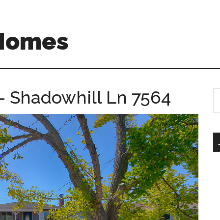
 Homes
– Shadowhill Ln 7564
S
th
si
...