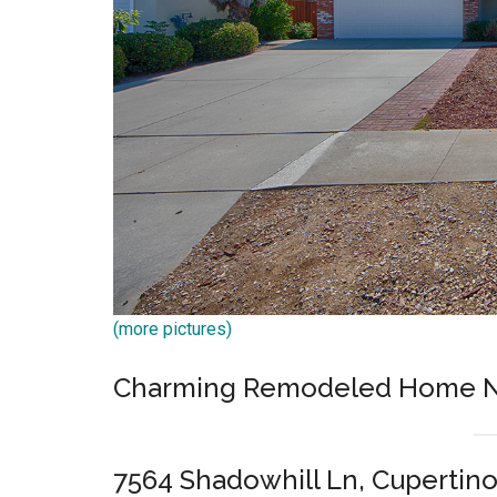
(more pictures)
Charming Remodeled Home Ne
7564 Shadowhill Ln, Cupertin