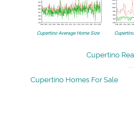
Cupertino Average Home Size
Cupertino
Cupertino Rea
Cupertino Homes For Sale