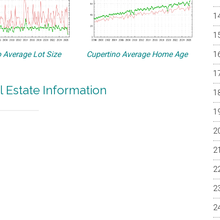
 Average Lot Size
Cupertino Average Home Age
l Estate Information