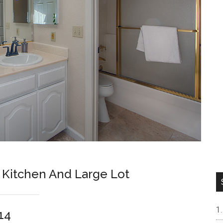
Kitchen And Large Lot
14