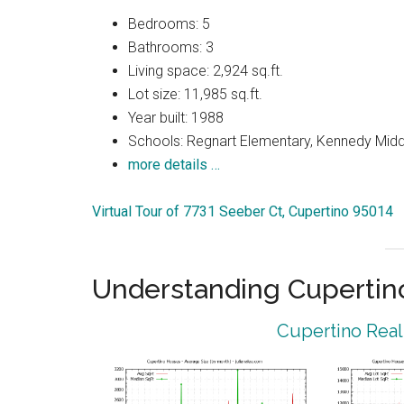
Bedrooms: 5
Bathrooms: 3
Living space: 2,924 sq.ft.
Lot size: 11,985 sq.ft.
Year built: 1988
Schools: Regnart Elementary, Kennedy Midd
more details …
Virtual Tour of 7731 Seeber Ct, Cupertino 95014
Understanding Cupertin
Cupertino Real