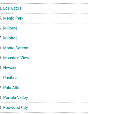
Los Gatos
Menlo Park
Millbrae
Milpitas
Monte Sereno
Mountain View
Newark
Pacifica
Palo Alto
Portola Valley
Redwood City