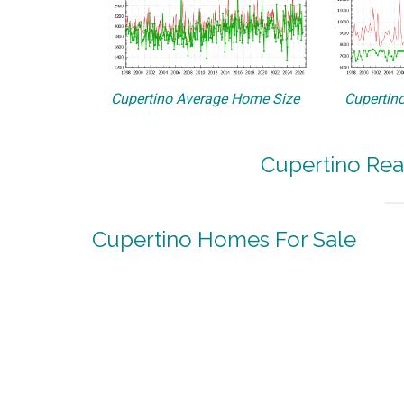
Cupertino Average Home Size
Cupertino
Cupertino Rea
Cupertino Homes For Sale