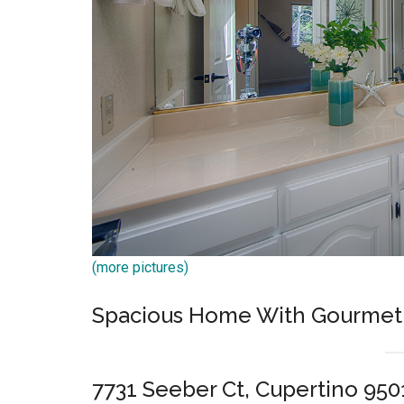
(more pictures)
Spacious Home With Gourmet 
7731 Seeber Ct, Cupertino 950