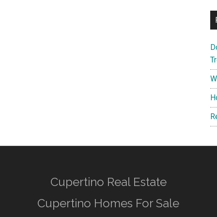
D
T
W
H
R
Cupertino Real Estate
Cupertino Homes For Sale