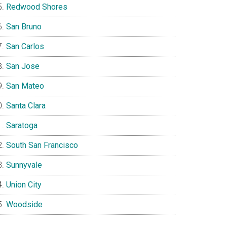
Redwood Shores
San Bruno
San Carlos
San Jose
San Mateo
Santa Clara
Saratoga
South San Francisco
Sunnyvale
Union City
Woodside