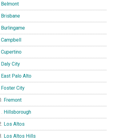
Belmont
Brisbane
Burlingame
Campbell
Cupertino
Daly City
East Palo Alto
Foster City
Fremont
Hillsborough
Los Altos
Los Altos Hills