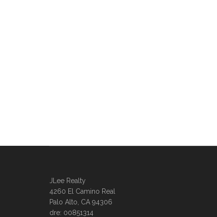
JLee Realty
4260 El Camino Real
Palo Alto, CA 94306
dre: 00851314