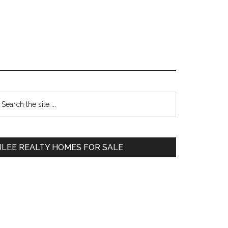
Primary
earch
e
Sidebar
te
JLEE REALTY HOMES FOR SALE