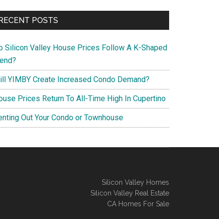
RECENT POSTS
o Silicon Valley House Prices Follow A K-Shaped
rend?
ill YIMBY Create Increased Condo Demand?
ouse Prices Return To All-Time High In Cupertino
enting Out Your Condo or Townhouse
Silicon Valley Homes
Silicon Valley Real Estate
CA Homes For Sale