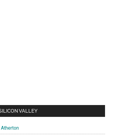
SILICON VALLEY
Atherton