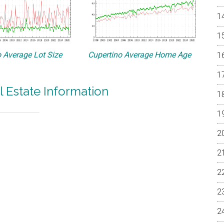
 Average Lot Size
Cupertino Average Home Age
l Estate Information