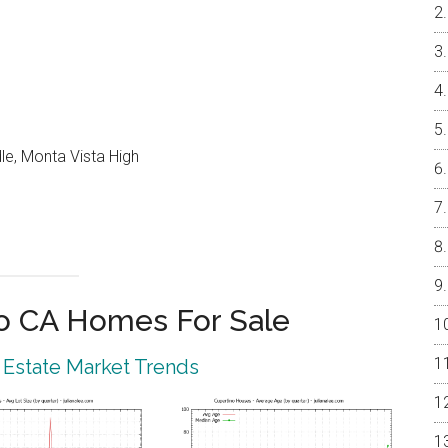
le, Monta Vista High
o CA Homes For Sale
 Estate Market Trends