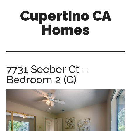
Skip
Skip
Cupertino CA
to
to
main
primary
Homes
content
sidebar
cupertino-
ca-
homes.com
7731 Seeber Ct –
Bedroom 2 (C)