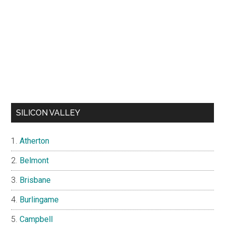
SILICON VALLEY
Atherton
Belmont
Brisbane
Burlingame
Campbell