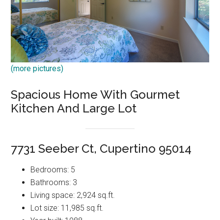
(more pictures)
Spacious Home With Gourmet
Kitchen And Large Lot
7731 Seeber Ct, Cupertino 95014
Bedrooms: 5
Bathrooms: 3
Living space: 2,924 sq.ft.
Lot size: 11,985 sq.ft.