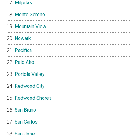
Milpitas
Monte Sereno
Mountain View
Newark
Pacifica
Palo Alto
Portola Valley
Redwood City
Redwood Shores
San Bruno
San Carlos
San Jose