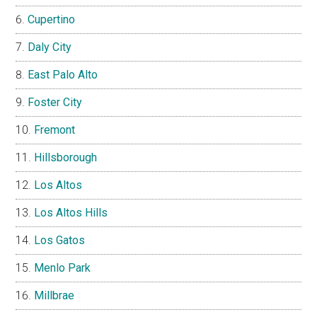
Cupertino
Daly City
East Palo Alto
Foster City
Fremont
Hillsborough
Los Altos
Los Altos Hills
Los Gatos
Menlo Park
Millbrae