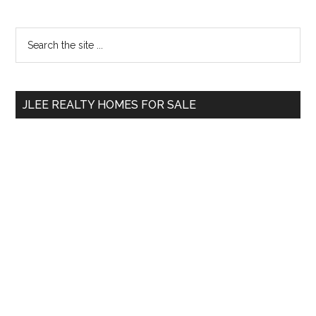
Primary
Search
the
Sidebar
site
...
JLEE REALTY HOMES FOR SALE