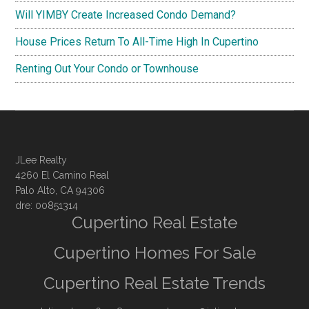
Will YIMBY Create Increased Condo Demand?
House Prices Return To All-Time High In Cupertino
Renting Out Your Condo or Townhouse
JLee Realty
4260 El Camino Real
Palo Alto, CA 94306
dre: 00851314
Cupertino Real Estate
Cupertino Homes For Sale
Cupertino Real Estate Trends