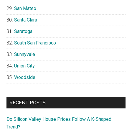
San Mateo
Santa Clara
Saratoga
South San Francisco
Sunnyvale
Union City
Woodside
RECENT POSTS
Do Silicon Valley House Prices Follow A K-Shaped
Trend?