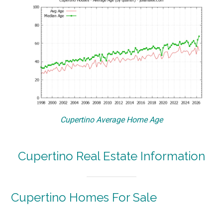
Cupertino Average Home Age
Cupertino Real Estate Information
Cupertino Homes For Sale