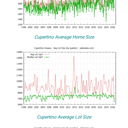
Cupertino Average Home Size
Cupertino Average Lot Size