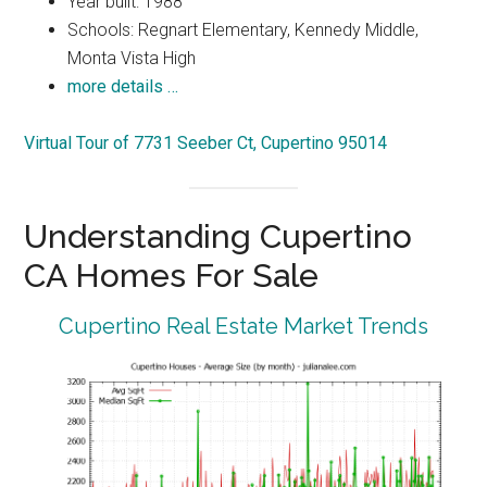
Year built: 1988
Schools: Regnart Elementary, Kennedy Middle,
Monta Vista High
more details …
Virtual Tour of 7731 Seeber Ct, Cupertino 95014
Understanding Cupertino
CA Homes For Sale
Cupertino Real Estate Market Trends