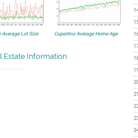
 Average Lot Size
Cupertino Average Home Age
l Estate Information