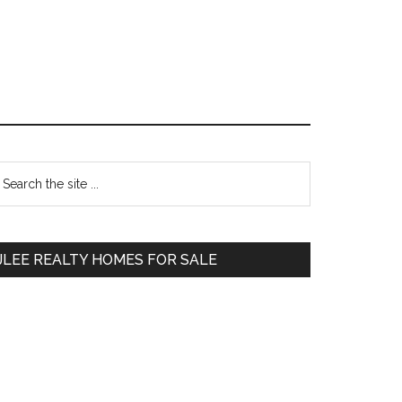
Primary
earch
e
Sidebar
te
JLEE REALTY HOMES FOR SALE