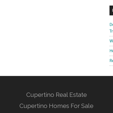
D
T
W
H
R
Cupertino Real Estate
Cupertino Homes For Sale