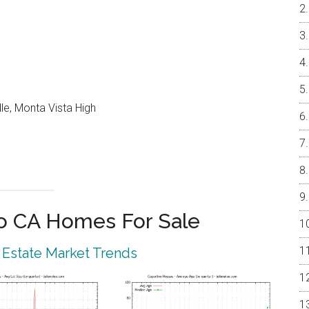
le, Monta Vista High
o CA Homes For Sale
 Estate Market Trends