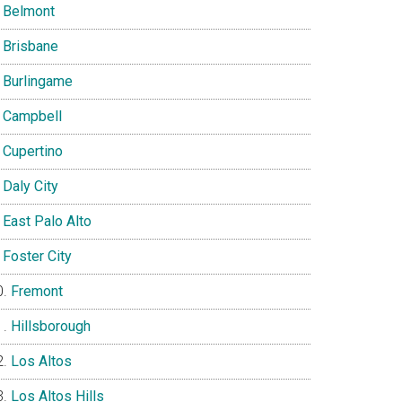
Belmont
Brisbane
Burlingame
Campbell
Cupertino
Daly City
East Palo Alto
Foster City
Fremont
Hillsborough
Los Altos
Los Altos Hills