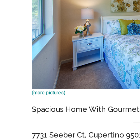
(more pictures)
Spacious Home With Gourmet 
7731 Seeber Ct, Cupertino 950