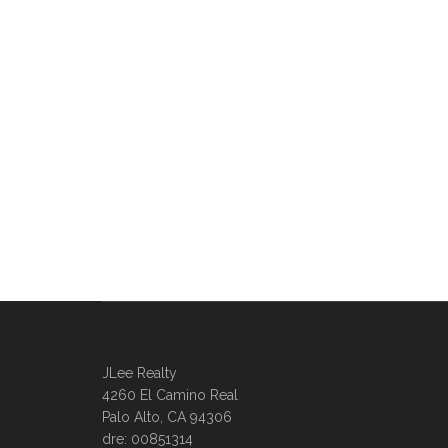
JLee Realty
4260 El Camino Real
Palo Alto, CA 94306
dre: 00851314