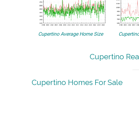
Cupertino Average Home Size
Cupertino
Cupertino Rea
Cupertino Homes For Sale