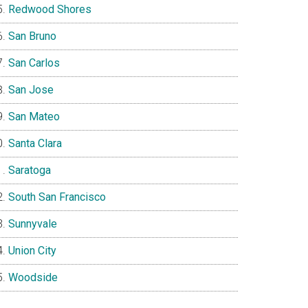
Redwood Shores
San Bruno
San Carlos
San Jose
San Mateo
Santa Clara
Saratoga
South San Francisco
Sunnyvale
Union City
Woodside