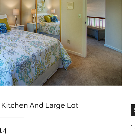
Kitchen And Large Lot
14