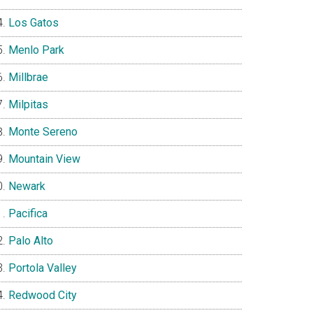
Los Gatos
Menlo Park
Millbrae
Milpitas
Monte Sereno
Mountain View
Newark
Pacifica
Palo Alto
Portola Valley
Redwood City