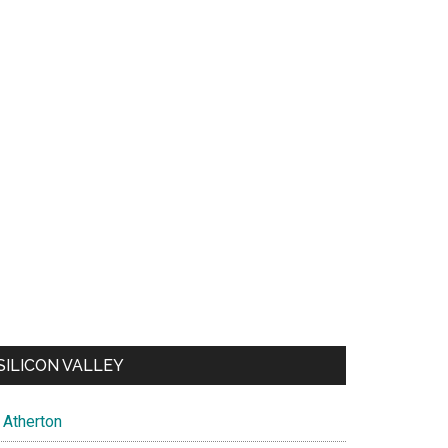
SILICON VALLEY
Atherton