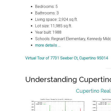
Bedrooms: 5
Bathrooms: 3
Living space: 2,924 sq.ft.
Lot size: 11,985 sq.ft.
Year built: 1988
Schools: Regnart Elementary, Kennedy Midd
more details …
Virtual Tour of 7731 Seeber Ct, Cupertino 95014
Understanding Cupertin
Cupertino Real