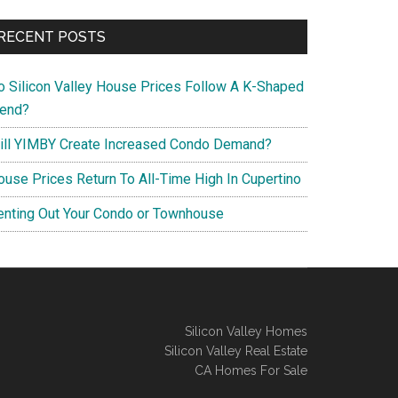
RECENT POSTS
o Silicon Valley House Prices Follow A K-Shaped
rend?
ill YIMBY Create Increased Condo Demand?
ouse Prices Return To All-Time High In Cupertino
enting Out Your Condo or Townhouse
Silicon Valley Homes
Silicon Valley Real Estate
CA Homes For Sale