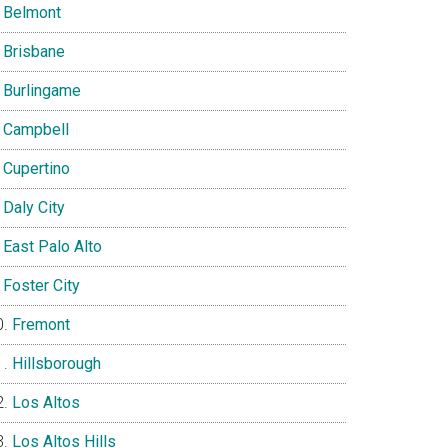
Belmont
Brisbane
Burlingame
Campbell
Cupertino
Daly City
East Palo Alto
Foster City
Fremont
Hillsborough
Los Altos
Los Altos Hills