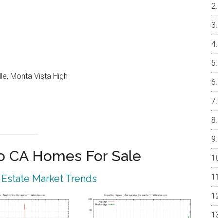
le, Monta Vista High
o CA Homes For Sale
 Estate Market Trends