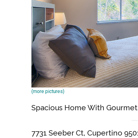
(more pictures)
Spacious Home With Gourmet 
7731 Seeber Ct, Cupertino 950