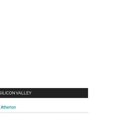
SILICON VALLEY
Atherton