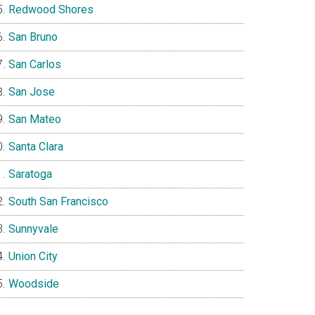
Redwood Shores
San Bruno
San Carlos
San Jose
San Mateo
Santa Clara
Saratoga
South San Francisco
Sunnyvale
Union City
Woodside