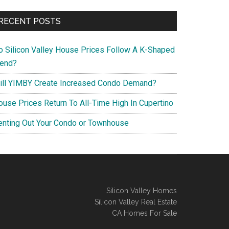
RECENT POSTS
o Silicon Valley House Prices Follow A K-Shaped
rend?
ill YIMBY Create Increased Condo Demand?
ouse Prices Return To All-Time High In Cupertino
enting Out Your Condo or Townhouse
Silicon Valley Homes
Silicon Valley Real Estate
CA Homes For Sale