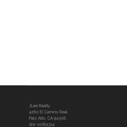
JLee Realty
4260 El Camino Real
Palo Alto, CA 94306
dre: 00851314