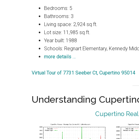
Bedrooms: 5
Bathrooms: 3
Living space: 2,924 sq.ft.
Lot size: 11,985 sq.ft.
Year built: 1988
Schools: Regnart Elementary, Kennedy Midd
more details …
Virtual Tour of 7731 Seeber Ct, Cupertino 95014
Understanding Cupertin
Cupertino Real