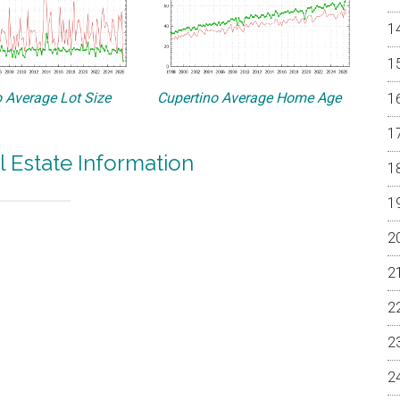
 Average Lot Size
Cupertino Average Home Age
l Estate Information