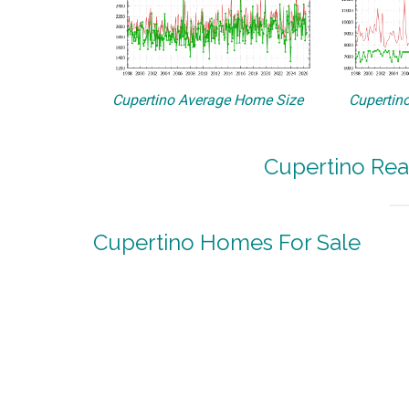
Cupertino Average Home Size
Cupertino
Cupertino Rea
Cupertino Homes For Sale