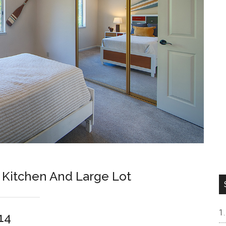
Kitchen And Large Lot
14