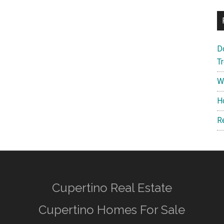
D
T
W
H
R
Cupertino Real Estate
Cupertino Homes For Sale