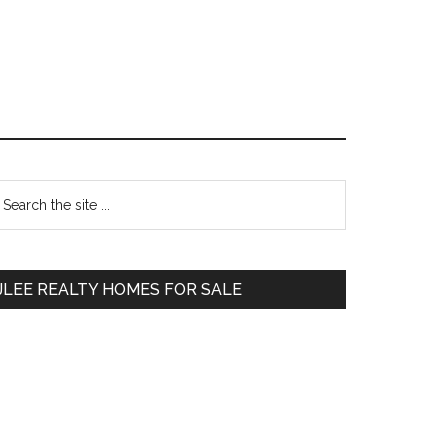
Primary
earch
e
Sidebar
te
JLEE REALTY HOMES FOR SALE