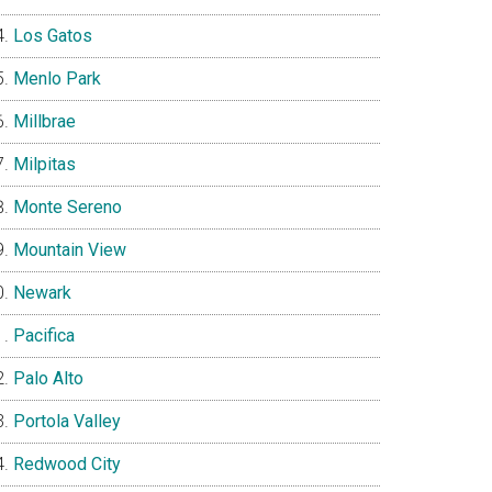
Los Gatos
Menlo Park
Millbrae
Milpitas
Monte Sereno
Mountain View
Newark
Pacifica
Palo Alto
Portola Valley
Redwood City