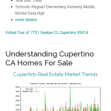
Year built: 1988
Schools: Regnart Elementary, Kennedy Middle,
Monta Vista High
more details …
Virtual Tour of 7731 Seeber Ct, Cupertino 95014
Understanding Cupertino
CA Homes For Sale
Cupertino Real Estate Market Trends