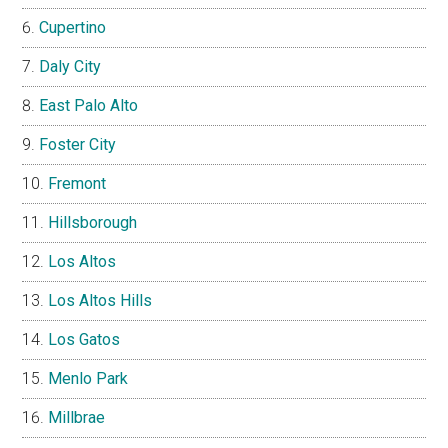
Cupertino
Daly City
East Palo Alto
Foster City
Fremont
Hillsborough
Los Altos
Los Altos Hills
Los Gatos
Menlo Park
Millbrae