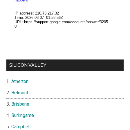
SILICON VALLEY
Atherton
Belmont
Brisbane
Burlingame
Campbell