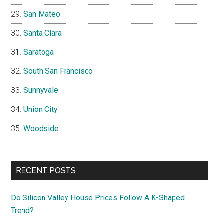
San Mateo
Santa Clara
Saratoga
South San Francisco
Sunnyvale
Union City
Woodside
RECENT POSTS
Do Silicon Valley House Prices Follow A K-Shaped
Trend?