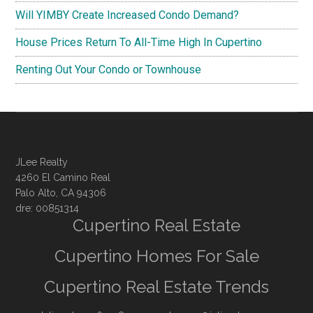
Will YIMBY Create Increased Condo Demand?
House Prices Return To All-Time High In Cupertino
Renting Out Your Condo or Townhouse
JLee Realty
4260 El Camino Real
Palo Alto, CA 94306
dre: 00851314
Cupertino Real Estate
Cupertino Homes For Sale
Cupertino Real Estate Trends