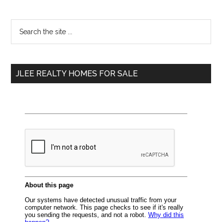
Primary
Search
the
Sidebar
site
...
JLEE REALTY HOMES FOR SALE