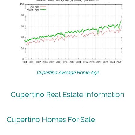
Cupertino Average Home Age
Cupertino Real Estate Information
Cupertino Homes For Sale