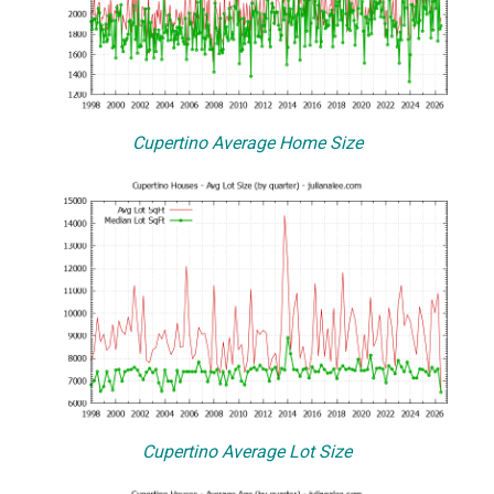
Cupertino Average Home Size
Cupertino Average Lot Size