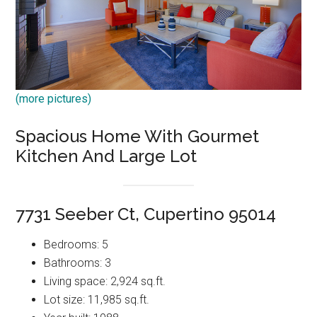
(more pictures)
Spacious Home With Gourmet
Kitchen And Large Lot
7731 Seeber Ct, Cupertino 95014
Bedrooms: 5
Bathrooms: 3
Living space: 2,924 sq.ft.
Lot size: 11,985 sq.ft.