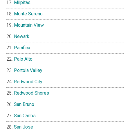
Milpitas
Monte Sereno
Mountain View
Newark
Pacifica
Palo Alto
Portola Valley
Redwood City
Redwood Shores
San Bruno
San Carlos
San Jose