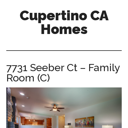
Skip
Skip
Cupertino CA
to
to
main
primary
Homes
content
sidebar
cupertino-
ca-
homes.com
7731 Seeber Ct – Family
Room (C)