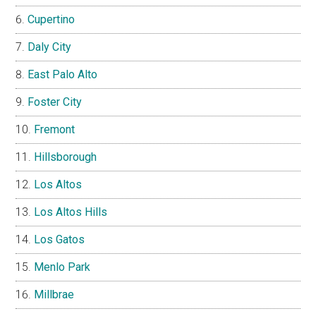
Cupertino
Daly City
East Palo Alto
Foster City
Fremont
Hillsborough
Los Altos
Los Altos Hills
Los Gatos
Menlo Park
Millbrae