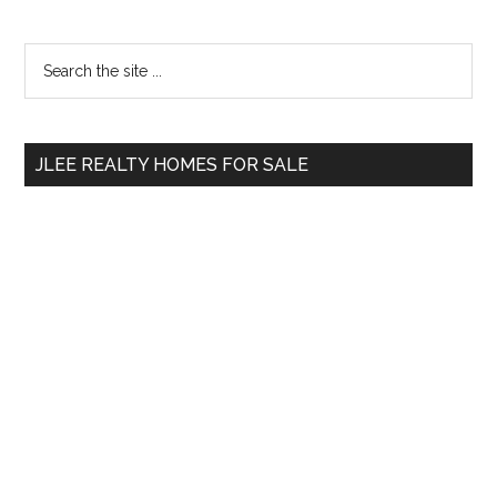
Primary
Search
the
Sidebar
site
...
JLEE REALTY HOMES FOR SALE