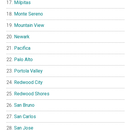
Milpitas
Monte Sereno
Mountain View
Newark
Pacifica
Palo Alto
Portola Valley
Redwood City
Redwood Shores
San Bruno
San Carlos
San Jose