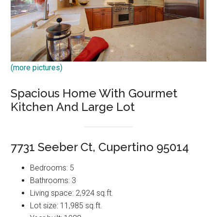
(more pictures)
Spacious Home With Gourmet
Kitchen And Large Lot
7731 Seeber Ct, Cupertino 95014
Bedrooms: 5
Bathrooms: 3
Living space: 2,924 sq.ft.
Lot size: 11,985 sq.ft.