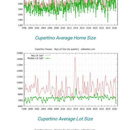
Cupertino Average Home Size
Cupertino Average Lot Size