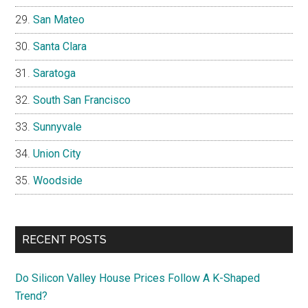
San Mateo
Santa Clara
Saratoga
South San Francisco
Sunnyvale
Union City
Woodside
RECENT POSTS
Do Silicon Valley House Prices Follow A K-Shaped
Trend?