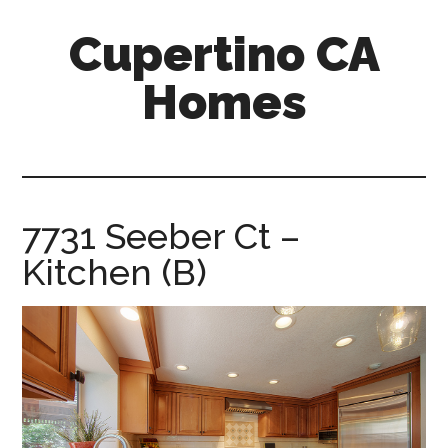
Skip
Skip
Cupertino CA
to
to
main
primary
Homes
content
sidebar
cupertino-
ca-
homes.com
7731 Seeber Ct –
Kitchen (B)