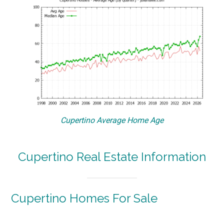
Cupertino Average Home Age
Cupertino Real Estate Information
Cupertino Homes For Sale