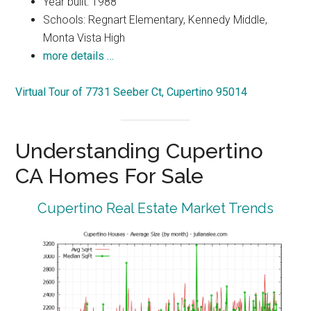
Year built: 1988
Schools: Regnart Elementary, Kennedy Middle,
Monta Vista High
more details …
Virtual Tour of 7731 Seeber Ct, Cupertino 95014
Understanding Cupertino
CA Homes For Sale
Cupertino Real Estate Market Trends