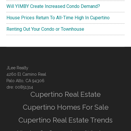
Will YIMBY Create Increased Condo Demand?
House Prices Return To All-Time High In Cupertino
Renting Out Your Condo or Townhouse
JLee Realty
4260 El Camino Real
Palo Alto, CA 94306
dre: 00851314
Cupertino Real Estate
Cupertino Homes For Sale
Cupertino Real Estate Trends