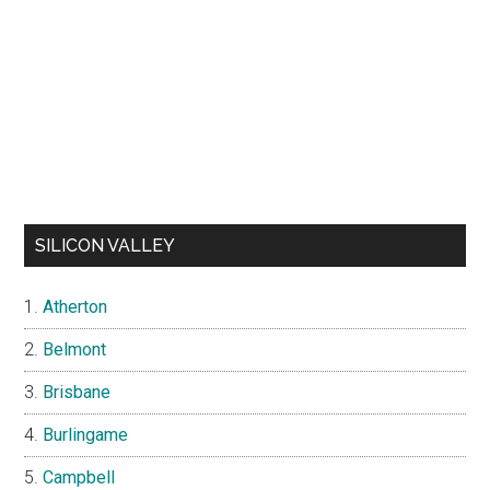
SILICON VALLEY
Atherton
Belmont
Brisbane
Burlingame
Campbell