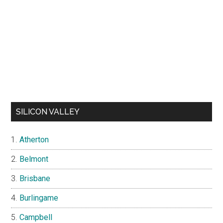
SILICON VALLEY
Atherton
Belmont
Brisbane
Burlingame
Campbell