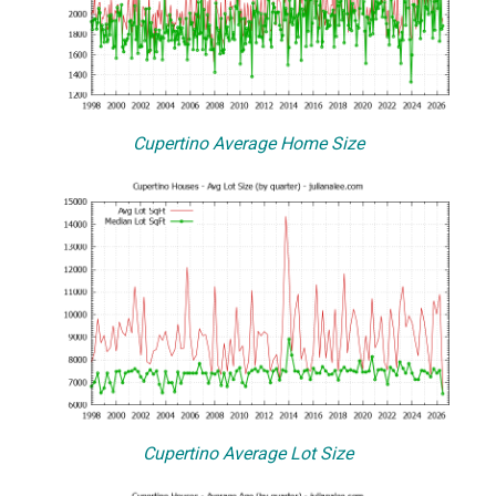
Cupertino Average Home Size
Cupertino Average Lot Size