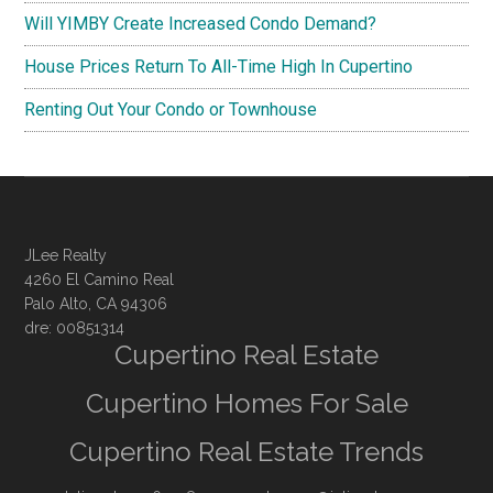
Will YIMBY Create Increased Condo Demand?
House Prices Return To All-Time High In Cupertino
Renting Out Your Condo or Townhouse
JLee Realty
4260 El Camino Real
Palo Alto, CA 94306
dre: 00851314
Cupertino Real Estate
Cupertino Homes For Sale
Cupertino Real Estate Trends