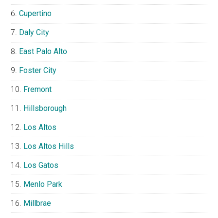
Cupertino
Daly City
East Palo Alto
Foster City
Fremont
Hillsborough
Los Altos
Los Altos Hills
Los Gatos
Menlo Park
Millbrae