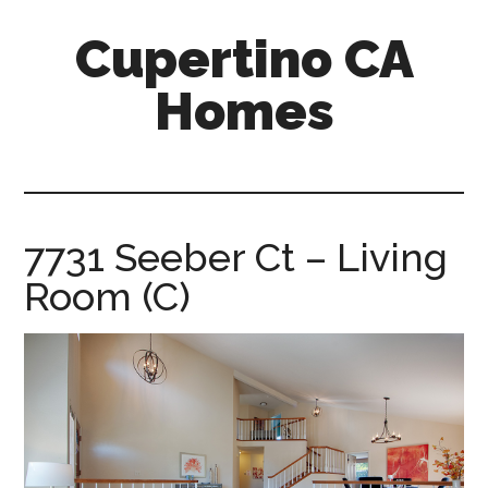
Skip
Skip
Cupertino CA
to
to
main
primary
Homes
content
sidebar
cupertino-
ca-
homes.com
7731 Seeber Ct – Living
Room (C)