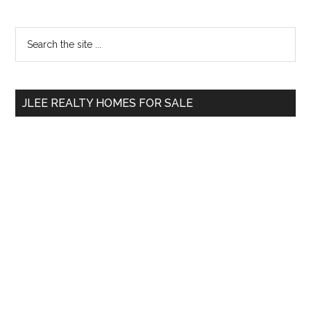
Primary
Search
the
Sidebar
site
...
JLEE REALTY HOMES FOR SALE