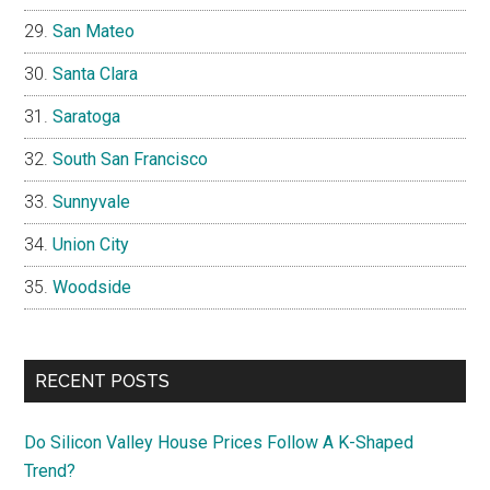
San Mateo
Santa Clara
Saratoga
South San Francisco
Sunnyvale
Union City
Woodside
RECENT POSTS
Do Silicon Valley House Prices Follow A K-Shaped
Trend?