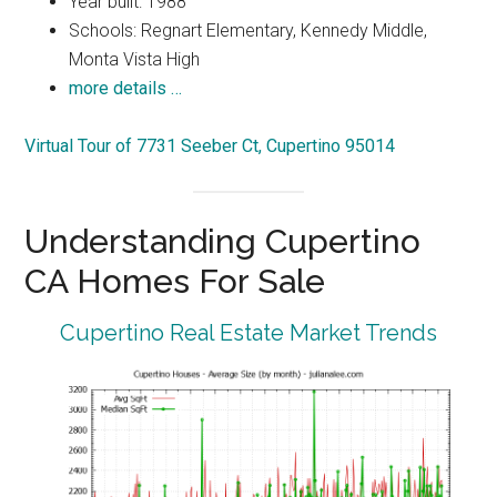
Year built: 1988
Schools: Regnart Elementary, Kennedy Middle,
Monta Vista High
more details …
Virtual Tour of 7731 Seeber Ct, Cupertino 95014
Understanding Cupertino
CA Homes For Sale
Cupertino Real Estate Market Trends