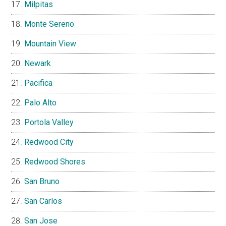
Milpitas
Monte Sereno
Mountain View
Newark
Pacifica
Palo Alto
Portola Valley
Redwood City
Redwood Shores
San Bruno
San Carlos
San Jose