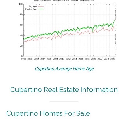
Cupertino Average Home Age
Cupertino Real Estate Information
Cupertino Homes For Sale