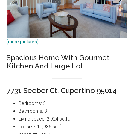
(more pictures)
Spacious Home With Gourmet
Kitchen And Large Lot
7731 Seeber Ct, Cupertino 95014
Bedrooms: 5
Bathrooms: 3
Living space: 2,924 sq.ft.
Lot size: 11,985 sq.ft.