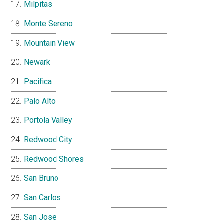
Milpitas
Monte Sereno
Mountain View
Newark
Pacifica
Palo Alto
Portola Valley
Redwood City
Redwood Shores
San Bruno
San Carlos
San Jose