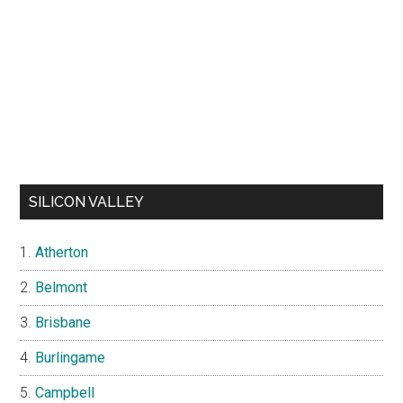
SILICON VALLEY
Atherton
Belmont
Brisbane
Burlingame
Campbell