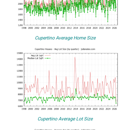
Cupertino Average Home Size
Cupertino Average Lot Size