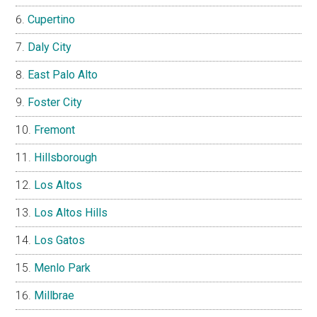
Cupertino
Daly City
East Palo Alto
Foster City
Fremont
Hillsborough
Los Altos
Los Altos Hills
Los Gatos
Menlo Park
Millbrae