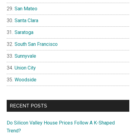
San Mateo
Santa Clara
Saratoga
South San Francisco
Sunnyvale
Union City
Woodside
RECENT POSTS
Do Silicon Valley House Prices Follow A K-Shaped
Trend?