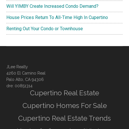
Will YIMBY Create Increased Condo Demand?
House Prices Return To All-Time High In Cupertino
Renting Out Your Condo or Townhouse
JLee Realty
4260 El Camino Real
Palo Alto, CA 94306
dre: 00851314
Cupertino Real Estate
Cupertino Homes For Sale
Cupertino Real Estate Trends