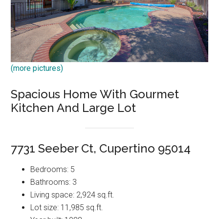
(more pictures)
Spacious Home With Gourmet
Kitchen And Large Lot
7731 Seeber Ct, Cupertino 95014
Bedrooms: 5
Bathrooms: 3
Living space: 2,924 sq.ft.
Lot size: 11,985 sq.ft.