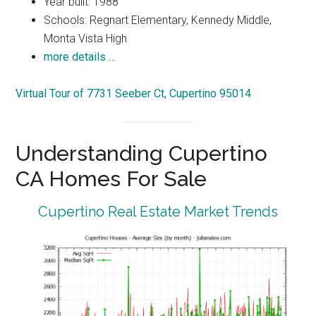
Year built: 1988
Schools: Regnart Elementary, Kennedy Middle,
Monta Vista High
more details …
Virtual Tour of 7731 Seeber Ct, Cupertino 95014
Understanding Cupertino
CA Homes For Sale
Cupertino Real Estate Market Trends