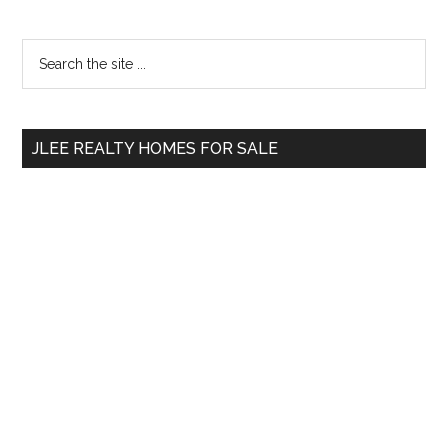
Primary
Search
the
Sidebar
site
...
JLEE REALTY HOMES FOR SALE