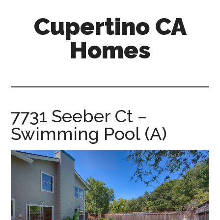
Skip
Skip
Cupertino CA
to
to
main
primary
Homes
content
sidebar
cupertino-
ca-
homes.com
7731 Seeber Ct –
Swimming Pool (A)