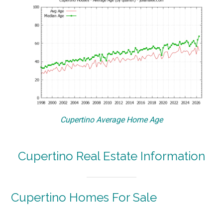
Cupertino Average Home Age
Cupertino Real Estate Information
Cupertino Homes For Sale