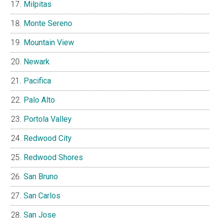
Milpitas
Monte Sereno
Mountain View
Newark
Pacifica
Palo Alto
Portola Valley
Redwood City
Redwood Shores
San Bruno
San Carlos
San Jose