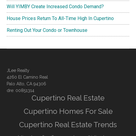
Will YIMBY Create Increased Condo Demand?
House Prices Return To All-Time High In Cupertino
Renting Out Your Condo or Townhouse
JLee Realty
4260 El Camino Real
Palo Alto, CA 94306
dre: 00851314
Cupertino Real Estate
Cupertino Homes For Sale
Cupertino Real Estate Trends