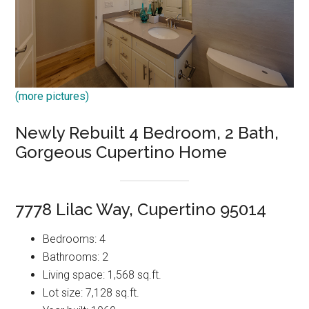
(more pictures)
Newly Rebuilt 4 Bedroom, 2 Bath,
Gorgeous Cupertino Home
7778 Lilac Way, Cupertino 95014
Bedrooms: 4
Bathrooms: 2
Living space: 1,568 sq.ft.
Lot size: 7,128 sq.ft.