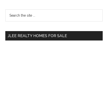
Primary
Search
the
Sidebar
site
...
JLEE REALTY HOMES FOR SALE