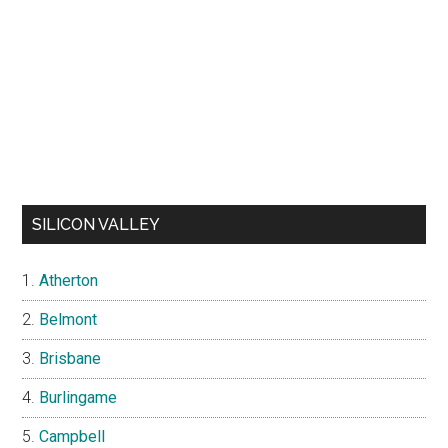
SILICON VALLEY
Atherton
Belmont
Brisbane
Burlingame
Campbell