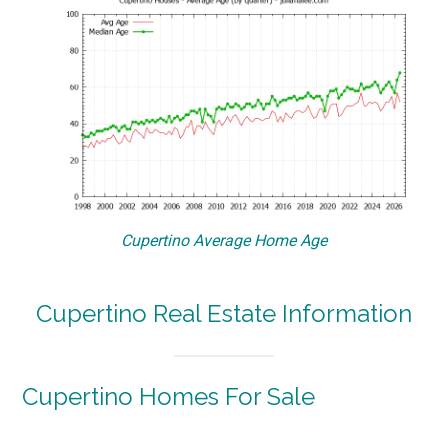
Cupertino Average Home Age
Cupertino Real Estate Information
Cupertino Homes For Sale