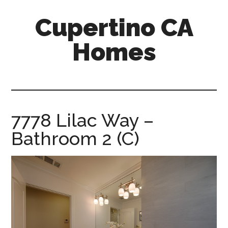
Skip
Skip
Cupertino CA
to
to
main
primary
Homes
content
sidebar
cupertino-
ca-
homes.com
7778 Lilac Way –
Bathroom 2 (C)