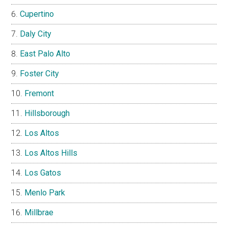
Cupertino
Daly City
East Palo Alto
Foster City
Fremont
Hillsborough
Los Altos
Los Altos Hills
Los Gatos
Menlo Park
Millbrae