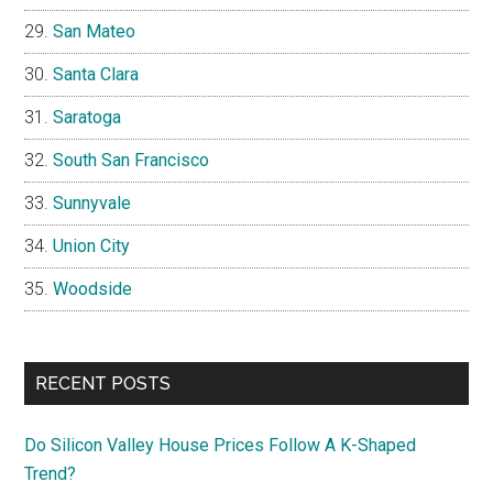
San Mateo
Santa Clara
Saratoga
South San Francisco
Sunnyvale
Union City
Woodside
RECENT POSTS
Do Silicon Valley House Prices Follow A K-Shaped
Trend?