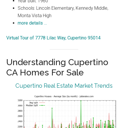
Year built: 1960
Schools: Lincoln Elementary, Kennedy Middle,
Monta Vista High
more details …
Virtual Tour of 7778 Lilac Way, Cupertino 95014
Understanding Cupertino
CA Homes For Sale
Cupertino Real Estate Market Trends