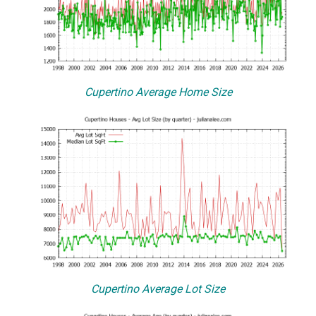
Cupertino Average Home Size
Cupertino Average Lot Size