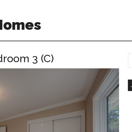
 Homes
droom 3 (C)
S
th
si
...