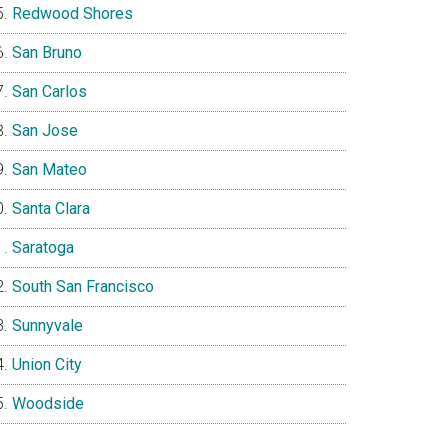
Redwood Shores
San Bruno
San Carlos
San Jose
San Mateo
Santa Clara
Saratoga
South San Francisco
Sunnyvale
Union City
Woodside