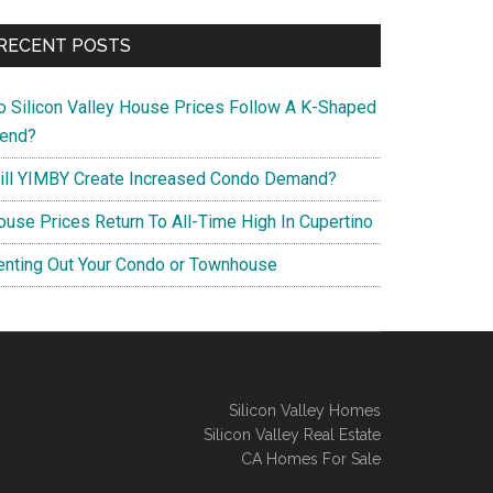
RECENT POSTS
o Silicon Valley House Prices Follow A K-Shaped
rend?
ill YIMBY Create Increased Condo Demand?
ouse Prices Return To All-Time High In Cupertino
enting Out Your Condo or Townhouse
Silicon Valley Homes
Silicon Valley Real Estate
CA Homes For Sale