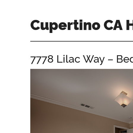
Skip
Skip
to
to
main
primary
Cupertino CA
content
sidebar
cupertino-
ca-
homes.com
7778 Lilac Way – Be