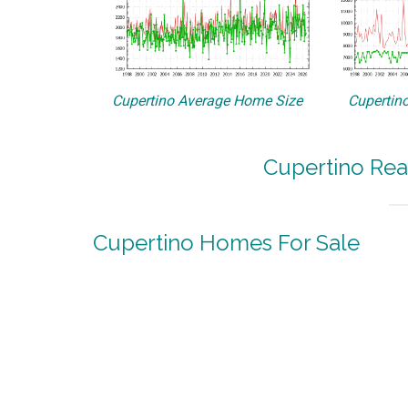
Cupertino Average Home Size
Cupertino
Cupertino Rea
Cupertino Homes For Sale