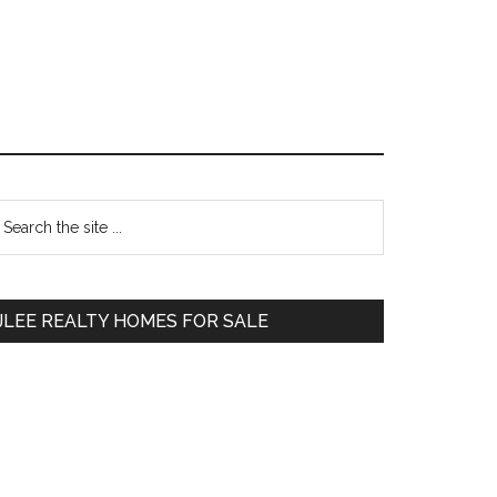
Primary
earch
e
Sidebar
te
JLEE REALTY HOMES FOR SALE