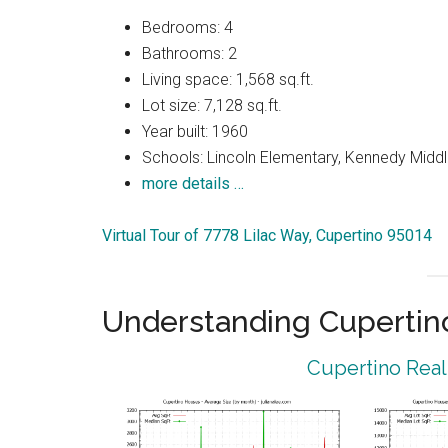
Bedrooms: 4
Bathrooms: 2
Living space: 1,568 sq.ft.
Lot size: 7,128 sq.ft.
Year built: 1960
Schools: Lincoln Elementary, Kennedy Middl
more details …
Virtual Tour of 7778 Lilac Way, Cupertino 95014
Understanding Cupertin
Cupertino Real