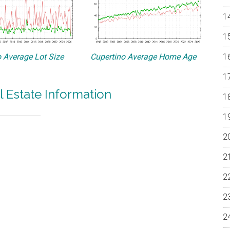
 Average Lot Size
Cupertino Average Home Age
l Estate Information