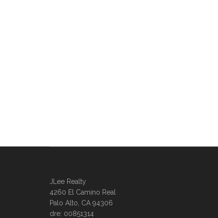
JLee Realty
4260 El Camino Real
Palo Alto, CA 94306
dre: 00851314