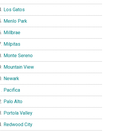
Los Gatos
Menlo Park
Millbrae
Milpitas
Monte Sereno
Mountain View
Newark
Pacifica
Palo Alto
Portola Valley
Redwood City