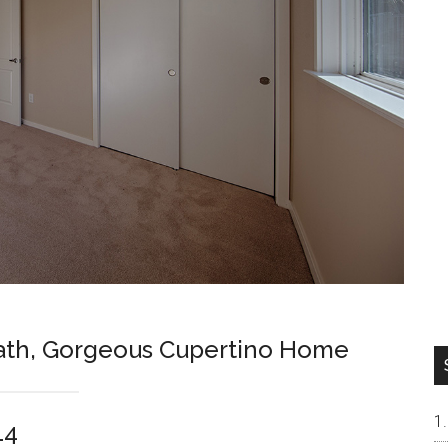
Bath, Gorgeous Cupertino Home
14