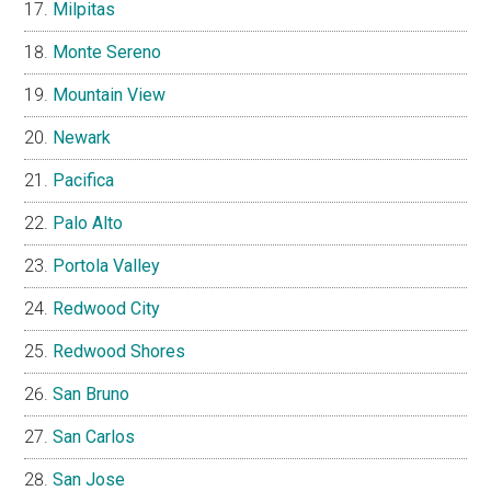
Milpitas
Monte Sereno
Mountain View
Newark
Pacifica
Palo Alto
Portola Valley
Redwood City
Redwood Shores
San Bruno
San Carlos
San Jose