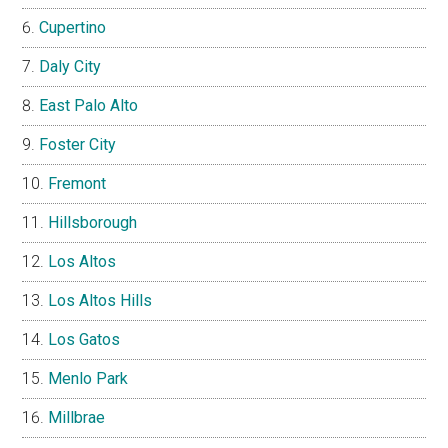
Cupertino
Daly City
East Palo Alto
Foster City
Fremont
Hillsborough
Los Altos
Los Altos Hills
Los Gatos
Menlo Park
Millbrae