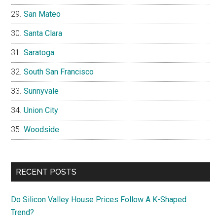
San Mateo
Santa Clara
Saratoga
South San Francisco
Sunnyvale
Union City
Woodside
RECENT POSTS
Do Silicon Valley House Prices Follow A K-Shaped
Trend?