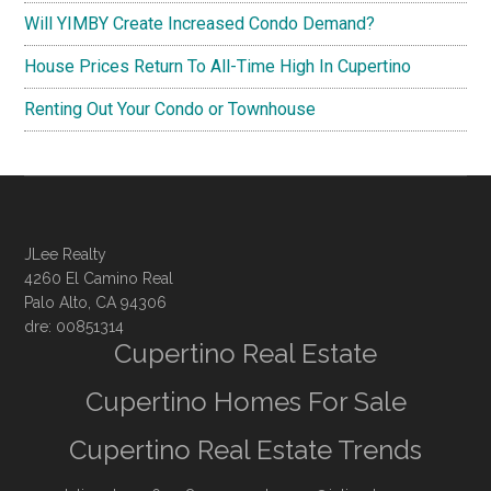
Will YIMBY Create Increased Condo Demand?
House Prices Return To All-Time High In Cupertino
Renting Out Your Condo or Townhouse
JLee Realty
4260 El Camino Real
Palo Alto, CA 94306
dre: 00851314
Cupertino Real Estate
Cupertino Homes For Sale
Cupertino Real Estate Trends