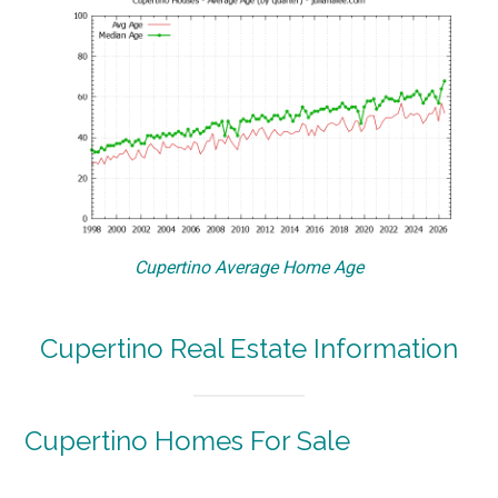
Cupertino Average Home Age
Cupertino Real Estate Information
Cupertino Homes For Sale