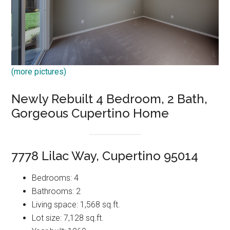
(more pictures)
Newly Rebuilt 4 Bedroom, 2 Bath,
Gorgeous Cupertino Home
7778 Lilac Way, Cupertino 95014
Bedrooms: 4
Bathrooms: 2
Living space: 1,568 sq.ft.
Lot size: 7,128 sq.ft.