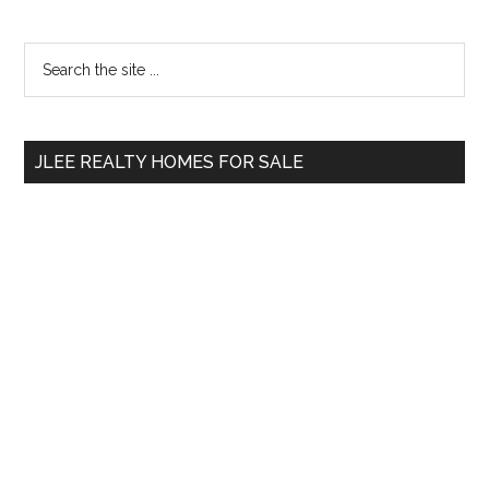
Primary
Search
the
Sidebar
site
...
JLEE REALTY HOMES FOR SALE