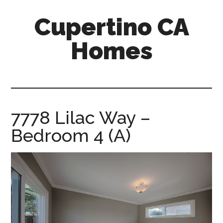
Skip
Skip
Cupertino CA
to
to
main
primary
Homes
content
sidebar
cupertino-
ca-
homes.com
7778 Lilac Way –
Bedroom 4 (A)