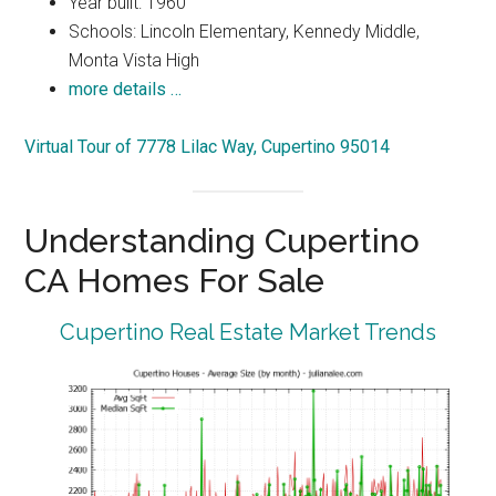
Year built: 1960
Schools: Lincoln Elementary, Kennedy Middle,
Monta Vista High
more details …
Virtual Tour of 7778 Lilac Way, Cupertino 95014
Understanding Cupertino
CA Homes For Sale
Cupertino Real Estate Market Trends