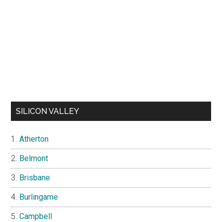
SILICON VALLEY
Atherton
Belmont
Brisbane
Burlingame
Campbell