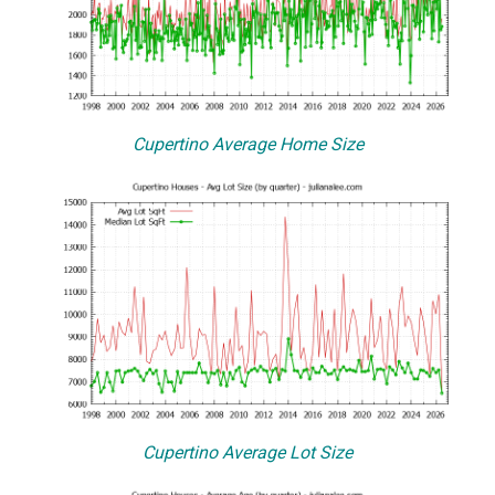
Cupertino Average Home Size
Cupertino Average Lot Size