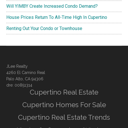
Will YIMBY Create Increased Condo Demand?
House Prices Return To All-Time High In Cupertino
Renting Out Your Condo or Townhouse
JLee Realty
4260 El Camino Real
Palo Alto, CA 94306
dre: 00851314
Cupertino Real Estate
Cupertino Homes For Sale
Cupertino Real Estate Trends