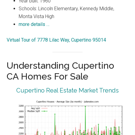
Year built: 1960
Schools: Lincoln Elementary, Kennedy Middle,
Monta Vista High
more details …
Virtual Tour of 7778 Lilac Way, Cupertino 95014
Understanding Cupertino
CA Homes For Sale
Cupertino Real Estate Market Trends