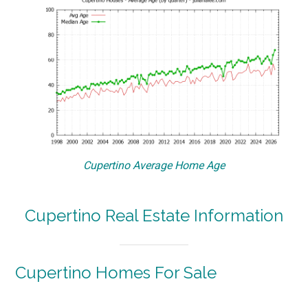
Cupertino Average Home Age
Cupertino Real Estate Information
Cupertino Homes For Sale