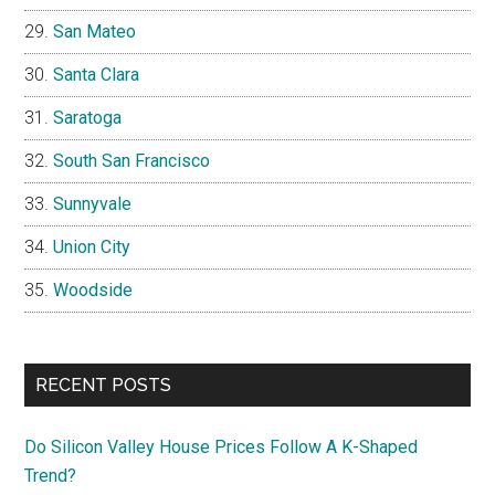
San Mateo
Santa Clara
Saratoga
South San Francisco
Sunnyvale
Union City
Woodside
RECENT POSTS
Do Silicon Valley House Prices Follow A K-Shaped
Trend?