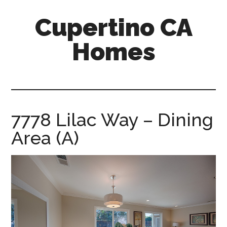
Skip
Skip
Cupertino CA
to
to
main
primary
Homes
content
sidebar
cupertino-
ca-
homes.com
7778 Lilac Way – Dining
Area (A)