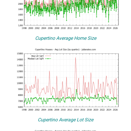
Cupertino Average Home Size
Cupertino Average Lot Size