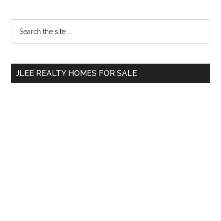
Primary
Search
the
Sidebar
site
...
JLEE REALTY HOMES FOR SALE