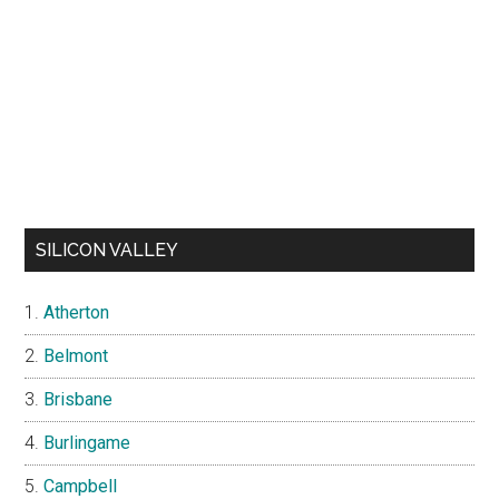
SILICON VALLEY
Atherton
Belmont
Brisbane
Burlingame
Campbell