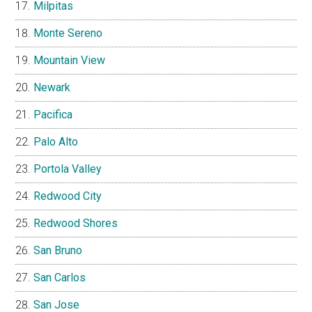
Milpitas
Monte Sereno
Mountain View
Newark
Pacifica
Palo Alto
Portola Valley
Redwood City
Redwood Shores
San Bruno
San Carlos
San Jose