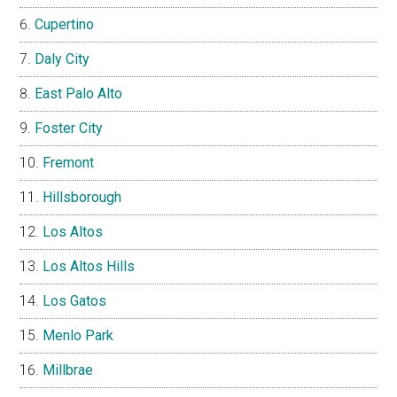
Cupertino
Daly City
East Palo Alto
Foster City
Fremont
Hillsborough
Los Altos
Los Altos Hills
Los Gatos
Menlo Park
Millbrae