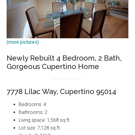
(more pictures)
Newly Rebuilt 4 Bedroom, 2 Bath,
Gorgeous Cupertino Home
7778 Lilac Way, Cupertino 95014
Bedrooms: 4
Bathrooms: 2
Living space: 1,568 sq.ft.
Lot size: 7,128 sq.ft.