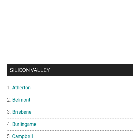
SILICON VALLEY
Atherton
Belmont
Brisbane
Burlingame
Campbell