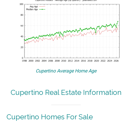
Cupertino Average Home Age
Cupertino Real Estate Information
Cupertino Homes For Sale