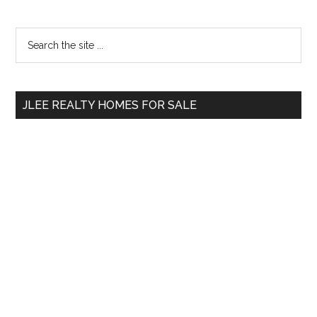
Primary
Search
the
Sidebar
site
...
JLEE REALTY HOMES FOR SALE