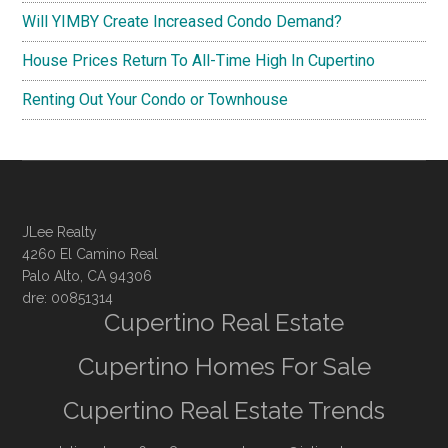
Will YIMBY Create Increased Condo Demand?
House Prices Return To All-Time High In Cupertino
Renting Out Your Condo or Townhouse
JLee Realty
4260 El Camino Real
Palo Alto, CA 94306
dre: 00851314
Cupertino Real Estate
Cupertino Homes For Sale
Cupertino Real Estate Trends