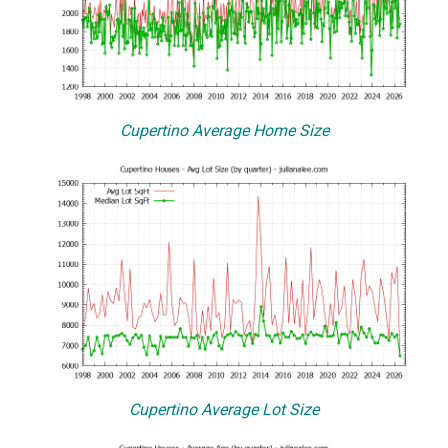
Cupertino Average Home Size
Cupertino Average Lot Size