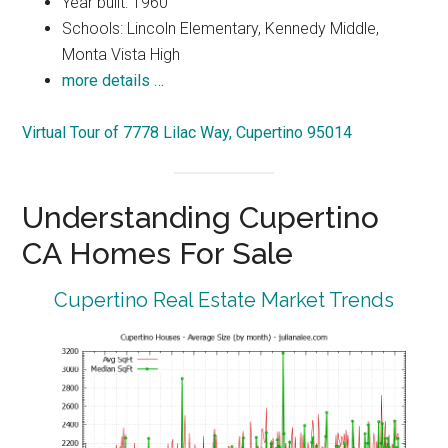
Year built: 1960
Schools: Lincoln Elementary, Kennedy Middle,
Monta Vista High
more details …
Virtual Tour of 7778 Lilac Way, Cupertino 95014
Understanding Cupertino
CA Homes For Sale
Cupertino Real Estate Market Trends