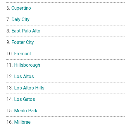
Cupertino
Daly City
East Palo Alto
Foster City
Fremont
Hillsborough
Los Altos
Los Altos Hills
Los Gatos
Menlo Park
Millbrae