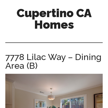
Skip
Skip
Cupertino CA
to
to
main
primary
Homes
content
sidebar
cupertino-
ca-
homes.com
7778 Lilac Way – Dining
Area (B)