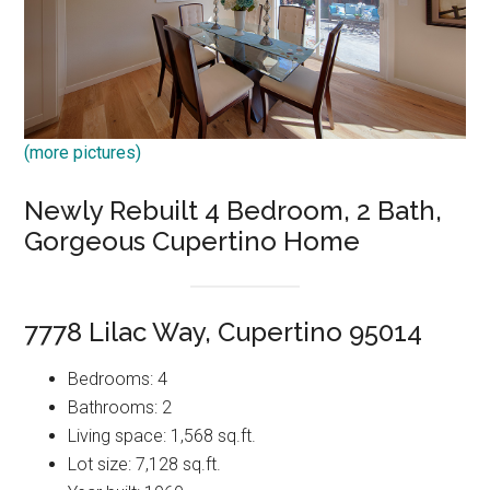
(more pictures)
Newly Rebuilt 4 Bedroom, 2 Bath,
Gorgeous Cupertino Home
7778 Lilac Way, Cupertino 95014
Bedrooms: 4
Bathrooms: 2
Living space: 1,568 sq.ft.
Lot size: 7,128 sq.ft.