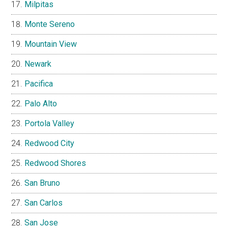
Milpitas
Monte Sereno
Mountain View
Newark
Pacifica
Palo Alto
Portola Valley
Redwood City
Redwood Shores
San Bruno
San Carlos
San Jose