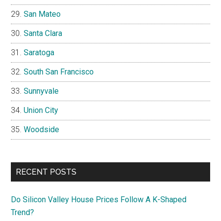
San Mateo
Santa Clara
Saratoga
South San Francisco
Sunnyvale
Union City
Woodside
RECENT POSTS
Do Silicon Valley House Prices Follow A K-Shaped
Trend?