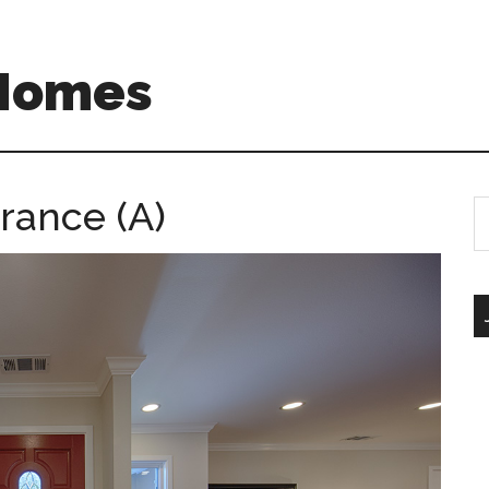
 Homes
rance (A)
S
th
si
...