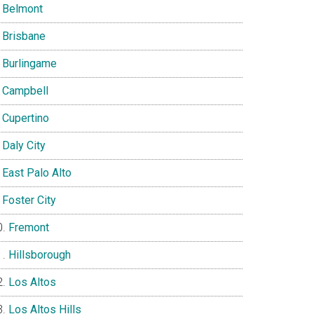
Belmont
Brisbane
Burlingame
Campbell
Cupertino
Daly City
East Palo Alto
Foster City
Fremont
Hillsborough
Los Altos
Los Altos Hills