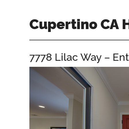
Skip
Skip
to
to
main
primary
Cupertino CA
content
sidebar
cupertino-
ca-
homes.com
7778 Lilac Way – Ent