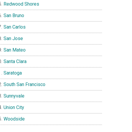
Redwood Shores
San Bruno
San Carlos
San Jose
San Mateo
Santa Clara
Saratoga
South San Francisco
Sunnyvale
Union City
Woodside