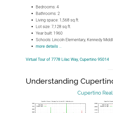
Bedrooms: 4
Bathrooms: 2
Living space: 1,568 sq.ft.
Lot size: 7,128 sq.ft.
Year built: 1960
Schools: Lincoln Elementary, Kennedy Middl
more details …
Virtual Tour of 7778 Lilac Way, Cupertino 95014
Understanding Cupertin
Cupertino Real