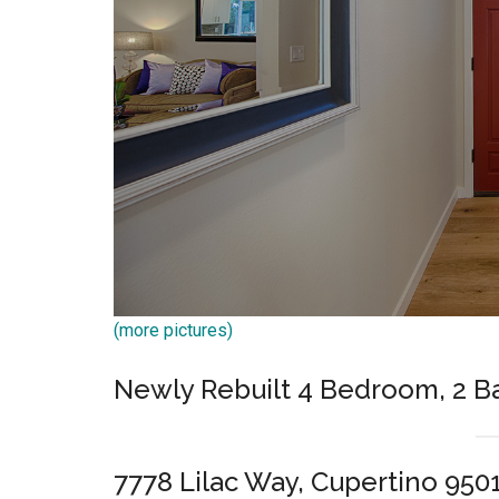
(more pictures)
Newly Rebuilt 4 Bedroom, 2 
7778 Lilac Way, Cupertino 950