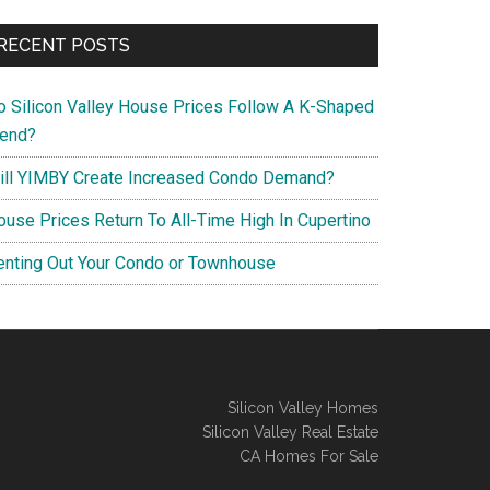
RECENT POSTS
o Silicon Valley House Prices Follow A K-Shaped
rend?
ill YIMBY Create Increased Condo Demand?
ouse Prices Return To All-Time High In Cupertino
enting Out Your Condo or Townhouse
Silicon Valley Homes
Silicon Valley Real Estate
CA Homes For Sale