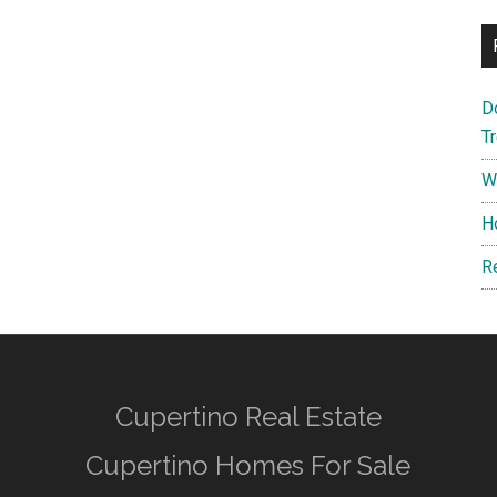
D
T
W
H
R
Cupertino Real Estate
Cupertino Homes For Sale