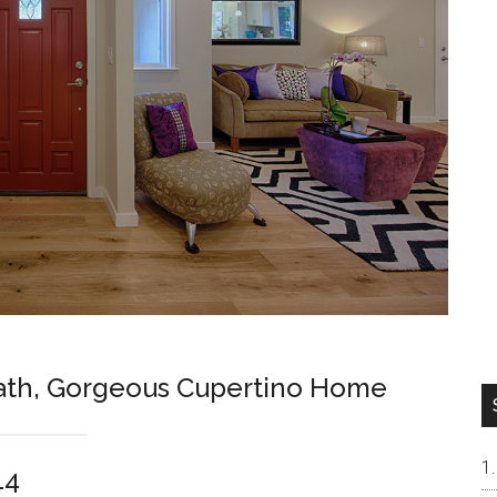
Bath, Gorgeous Cupertino Home
14