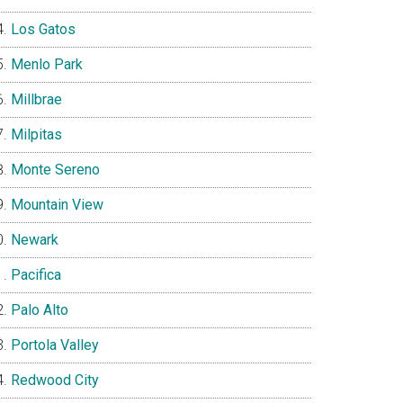
Los Gatos
Menlo Park
Millbrae
Milpitas
Monte Sereno
Mountain View
Newark
Pacifica
Palo Alto
Portola Valley
Redwood City