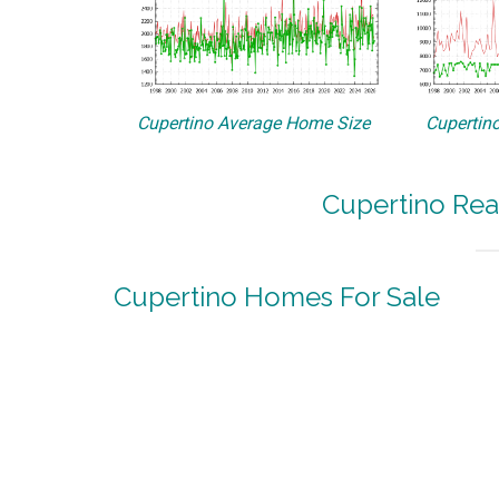
Cupertino Average Home Size
Cupertino
Cupertino Rea
Cupertino Homes For Sale