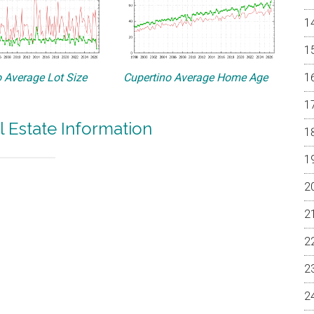
 Average Lot Size
Cupertino Average Home Age
l Estate Information