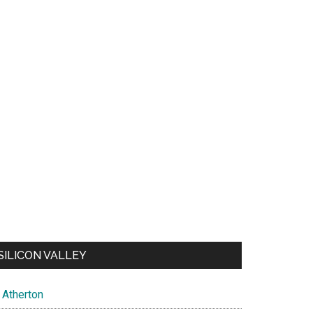
SILICON VALLEY
Atherton