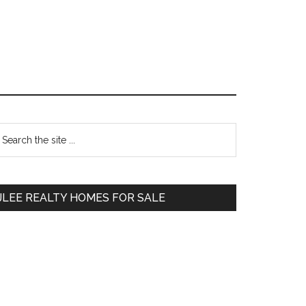
Primary
earch
e
Sidebar
te
JLEE REALTY HOMES FOR SALE