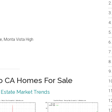
e, Monta Vista High
o CA Homes For Sale
 Estate Market Trends