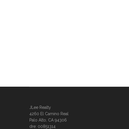
JLee Realty
4260 El Camino Real
Palo Alto, CA 94306
dre: 00851314