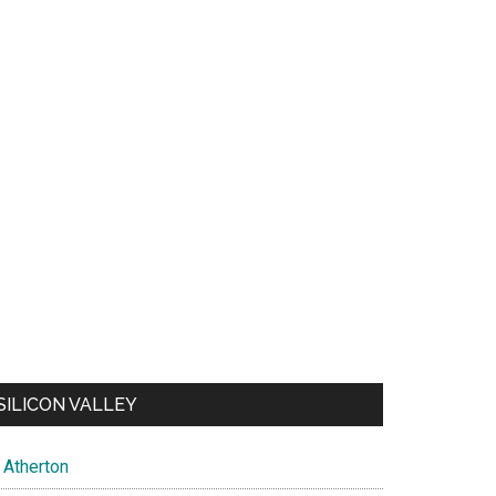
SILICON VALLEY
Atherton