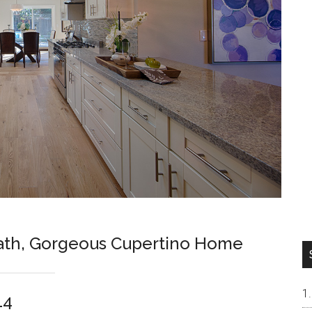
Bath, Gorgeous Cupertino Home
14