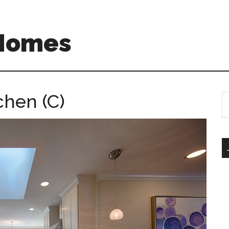
 Homes
chen (C)
S
th
si
...