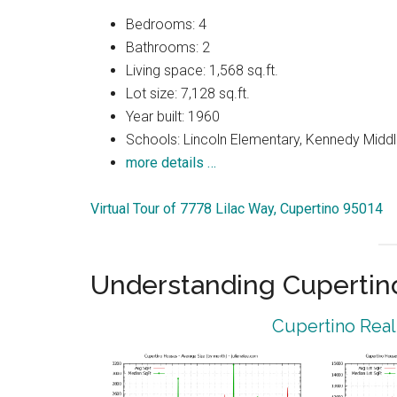
Bedrooms: 4
Bathrooms: 2
Living space: 1,568 sq.ft.
Lot size: 7,128 sq.ft.
Year built: 1960
Schools: Lincoln Elementary, Kennedy Middl
more details …
Virtual Tour of 7778 Lilac Way, Cupertino 95014
Understanding Cupertin
Cupertino Real