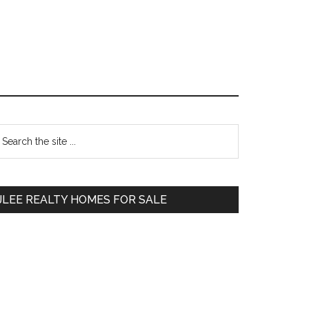
Primary
earch
e
Sidebar
te
JLEE REALTY HOMES FOR SALE