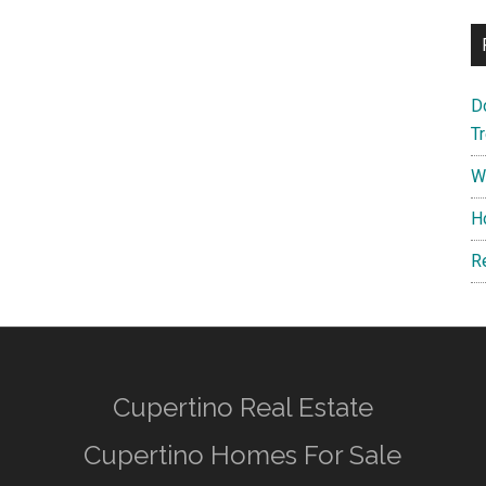
D
T
W
H
R
Cupertino Real Estate
Cupertino Homes For Sale