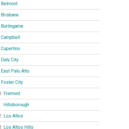
Belmont
Brisbane
Burlingame
Campbell
Cupertino
Daly City
East Palo Alto
Foster City
Fremont
Hillsborough
Los Altos
Los Altos Hills