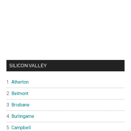
SILICON VALLEY
Atherton
Belmont
Brisbane
Burlingame
Campbell