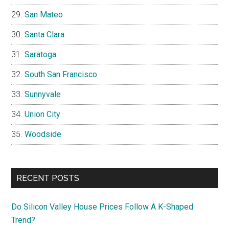
San Mateo
Santa Clara
Saratoga
South San Francisco
Sunnyvale
Union City
Woodside
RECENT POSTS
Do Silicon Valley House Prices Follow A K-Shaped
Trend?