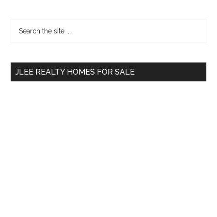
Primary
Search
the
Sidebar
site
...
JLEE REALTY HOMES FOR SALE