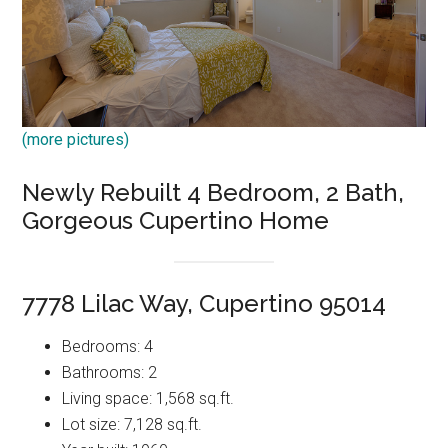
(more pictures)
Newly Rebuilt 4 Bedroom, 2 Bath,
Gorgeous Cupertino Home
7778 Lilac Way, Cupertino 95014
Bedrooms: 4
Bathrooms: 2
Living space: 1,568 sq.ft.
Lot size: 7,128 sq.ft.