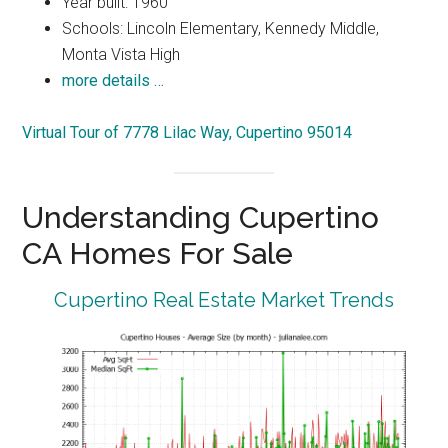
Year built: 1960
Schools: Lincoln Elementary, Kennedy Middle,
Monta Vista High
more details …
Virtual Tour of 7778 Lilac Way, Cupertino 95014
Understanding Cupertino
CA Homes For Sale
Cupertino Real Estate Market Trends