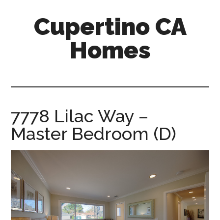
Skip
Skip
Cupertino CA
to
to
main
primary
Homes
content
sidebar
cupertino-
ca-
homes.com
7778 Lilac Way –
Master Bedroom (D)