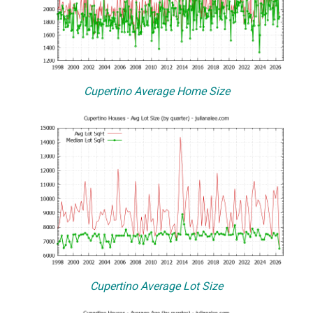
Cupertino Average Home Size
Cupertino Average Lot Size