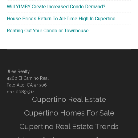
Will YIMBY Create Increased Condo Demand?
House Prices Return To All-Time High In Cupertino
Renting Out Your Condo or Townhouse
JLee Realty
4260 El Camino Real
Palo Alto, CA 94306
dre: 00851314
Cupertino Real Estate
Cupertino Homes For Sale
Cupertino Real Estate Trends