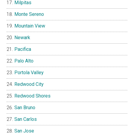
Milpitas
Monte Sereno
Mountain View
Newark
Pacifica
Palo Alto
Portola Valley
Redwood City
Redwood Shores
San Bruno
San Carlos
San Jose