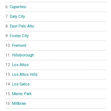
Cupertino
Daly City
East Palo Alto
Foster City
Fremont
Hillsborough
Los Altos
Los Altos Hills
Los Gatos
Menlo Park
Millbrae