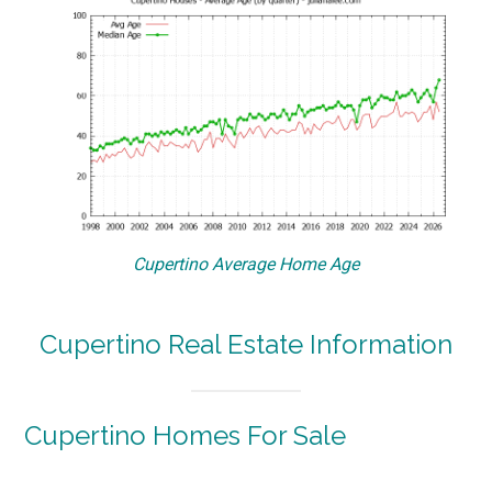
Cupertino Average Home Age
Cupertino Real Estate Information
Cupertino Homes For Sale