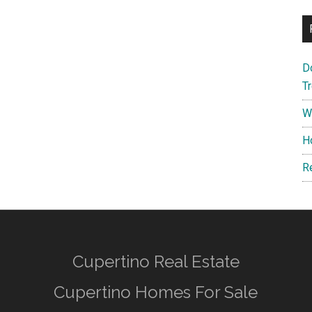
D
T
W
H
R
Cupertino Real Estate
Cupertino Homes For Sale