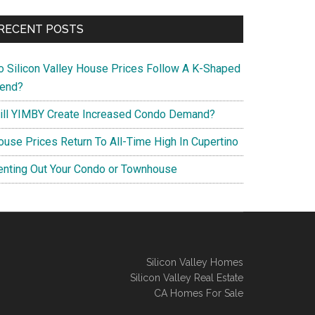
RECENT POSTS
o Silicon Valley House Prices Follow A K-Shaped
rend?
ill YIMBY Create Increased Condo Demand?
ouse Prices Return To All-Time High In Cupertino
enting Out Your Condo or Townhouse
Silicon Valley Homes
Silicon Valley Real Estate
CA Homes For Sale