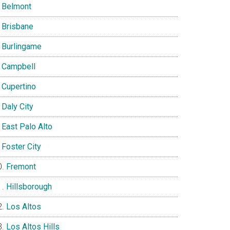
Belmont
Brisbane
Burlingame
Campbell
Cupertino
Daly City
East Palo Alto
Foster City
Fremont
Hillsborough
Los Altos
Los Altos Hills