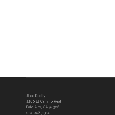
JLee Realty
4260 El Camino Real
Palo Alto, CA 94306
dre: 00851314