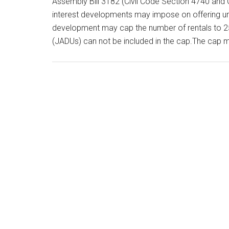
Assembly Bill 3182 (Civil Code Section 4740 and 
interest developments may impose on offering uni
development may cap the number of rentals to 25
(JADUs) can not be included in the cap.The cap 