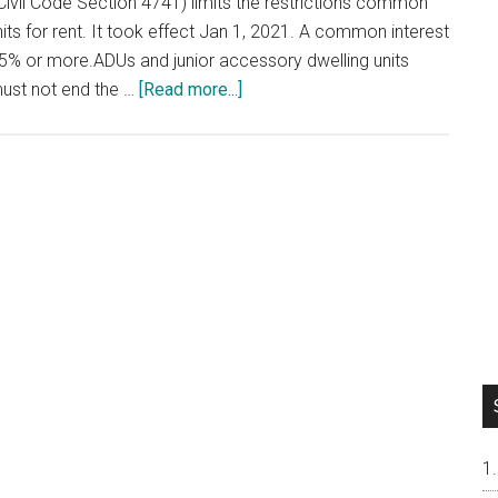
Civil Code Section 4741) limits the restrictions common
ts for rent. It took effect Jan 1, 2021. A common interest
% or more.ADUs and junior accessory dwelling units
about
must not end the …
[Read more...]
Renting
Out
Your
Condo
or
Townhouse