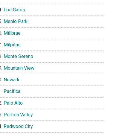
Los Gatos
Menlo Park
Millbrae
Milpitas
Monte Sereno
Mountain View
Newark
Pacifica
Palo Alto
Portola Valley
Redwood City