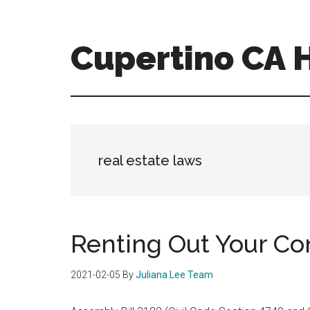
Skip
Skip
to
to
main
primary
Cupertino CA
content
sidebar
cupertino-
ca-
homes.com
real estate laws
Renting Out Your C
2021-02-05
By
Juliana Lee Team