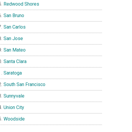
Redwood Shores
San Bruno
San Carlos
San Jose
San Mateo
Santa Clara
Saratoga
South San Francisco
Sunnyvale
Union City
Woodside