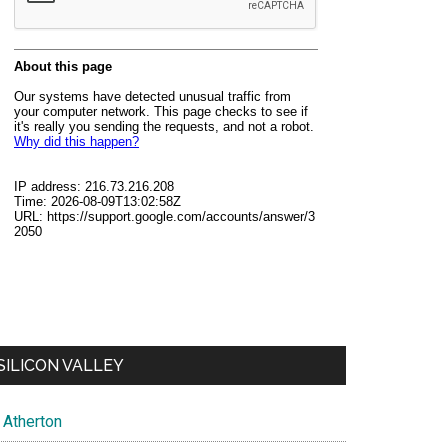
SILICON VALLEY
Atherton