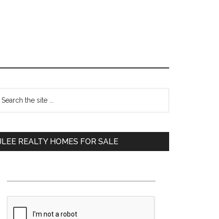
Primary
earch
e
Sidebar
te
JLEE REALTY HOMES FOR SALE