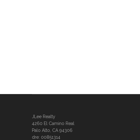
JLee Realty
4260 El Camino Real
Palo Alto, CA 94306
dre: 00851314