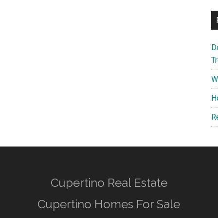
D
T
W
H
R
Cupertino Real Estate
Cupertino Homes For Sale