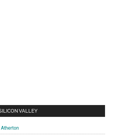
SILICON VALLEY
Atherton