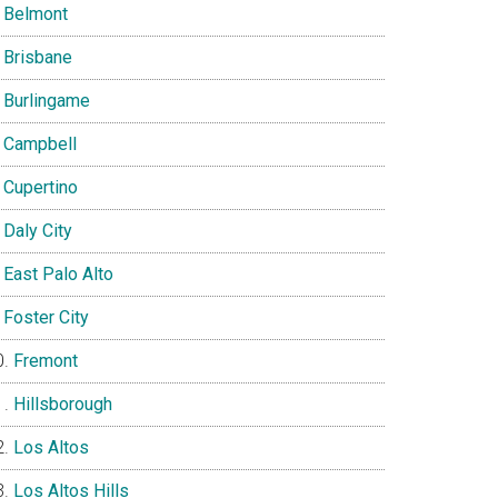
Belmont
Brisbane
Burlingame
Campbell
Cupertino
Daly City
East Palo Alto
Foster City
Fremont
Hillsborough
Los Altos
Los Altos Hills