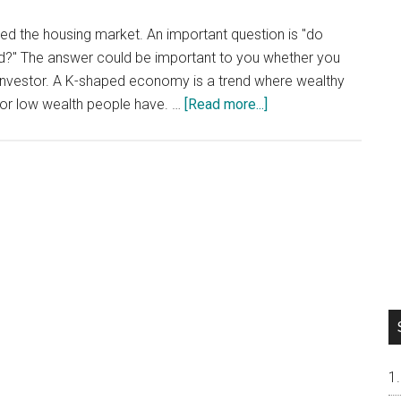
 the housing market. An important question is "do
nd?" The answer could be important to you whether you
e investor. A K-shaped economy is a trend where wealthy
about
or low wealth people have. …
[Read more...]
Do
Silicon
Valley
House
Prices
Follow
A
K-
Shaped
Trend?