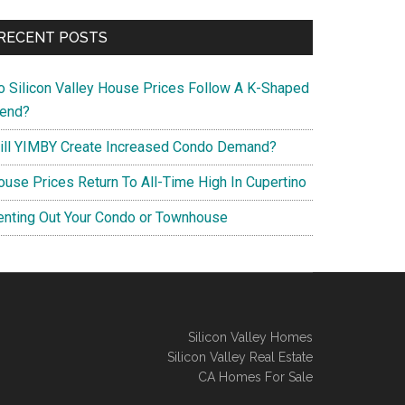
RECENT POSTS
o Silicon Valley House Prices Follow A K-Shaped
rend?
ill YIMBY Create Increased Condo Demand?
ouse Prices Return To All-Time High In Cupertino
enting Out Your Condo or Townhouse
Silicon Valley Homes
Silicon Valley Real Estate
CA Homes For Sale