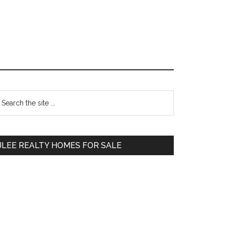
Primary
earch
e
Sidebar
te
JLEE REALTY HOMES FOR SALE