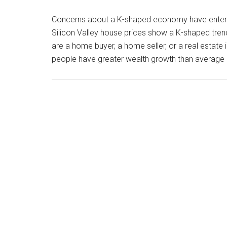
Concerns about a K-shaped economy have entered
Silicon Valley house prices show a K-shaped tre
are a home buyer, a home seller, or a real estat
people have greater wealth growth than average 