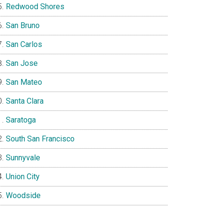
Redwood Shores
San Bruno
San Carlos
San Jose
San Mateo
Santa Clara
Saratoga
South San Francisco
Sunnyvale
Union City
Woodside