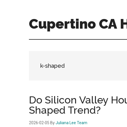
Skip
Skip
to
to
main
primary
Cupertino CA
content
sidebar
cupertino-
ca-
homes.com
k-shaped
Do Silicon Valley Ho
Shaped Trend?
2026-02-05
By
Juliana Lee Team