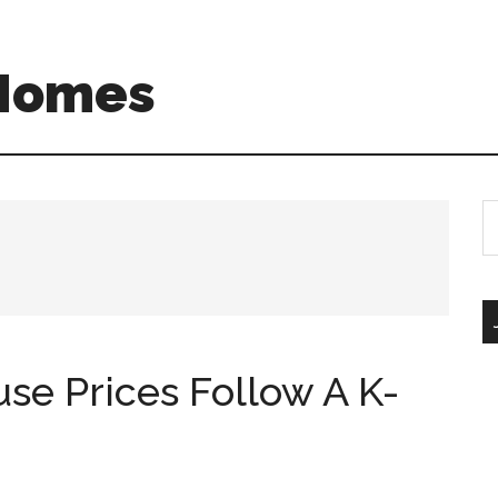
 Homes
S
th
si
...
use Prices Follow A K-