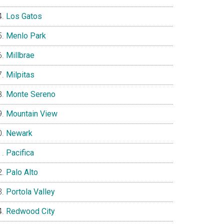
Los Gatos
Menlo Park
Millbrae
Milpitas
Monte Sereno
Mountain View
Newark
Pacifica
Palo Alto
Portola Valley
Redwood City