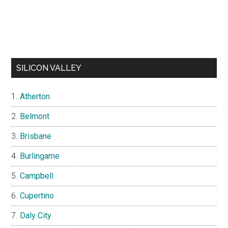
SILICON VALLEY
Atherton
Belmont
Brisbane
Burlingame
Campbell
Cupertino
Daly City