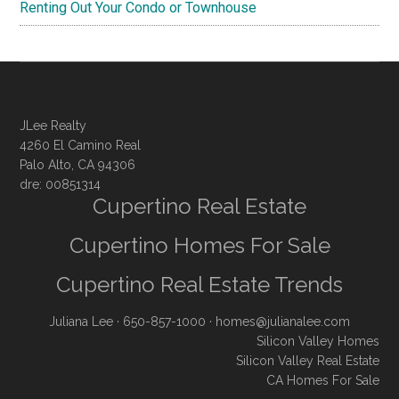
Renting Out Your Condo or Townhouse
JLee Realty
4260 El Camino Real
Palo Alto, CA 94306
dre: 00851314
Cupertino Real Estate
Cupertino Homes For Sale
Cupertino Real Estate Trends
Juliana Lee
· 650-857-1000 ·
homes@julianalee.com
Silicon Valley Homes
Silicon Valley Real Estate
CA Homes For Sale