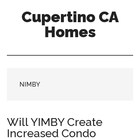
Skip
Skip
Cupertino CA
to
to
main
primary
Homes
content
sidebar
cupertino-
ca-
homes.com
NIMBY
Will YIMBY Create
Increased Condo