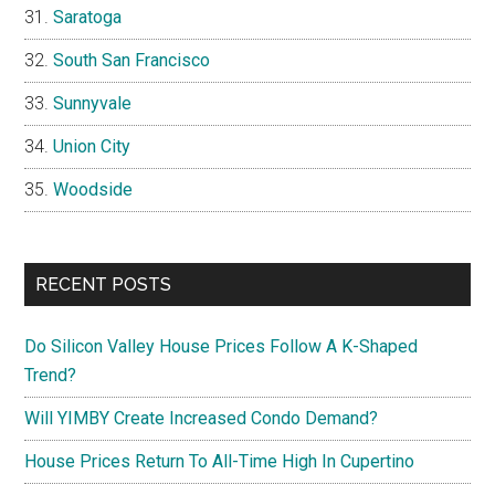
Saratoga
South San Francisco
Sunnyvale
Union City
Woodside
RECENT POSTS
Do Silicon Valley House Prices Follow A K-Shaped
Trend?
Will YIMBY Create Increased Condo Demand?
House Prices Return To All-Time High In Cupertino