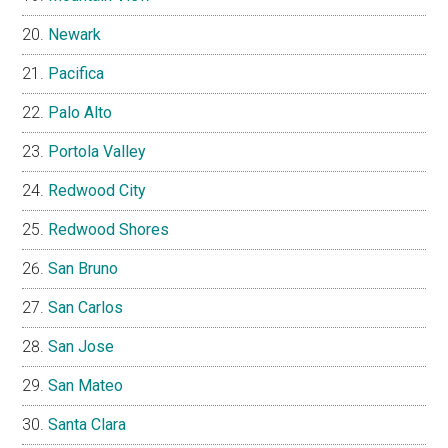
Newark
Pacifica
Palo Alto
Portola Valley
Redwood City
Redwood Shores
San Bruno
San Carlos
San Jose
San Mateo
Santa Clara