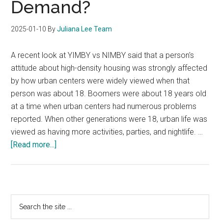
Demand?
2025-01-10
By
Juliana Lee Team
A recent look at YIMBY vs NIMBY said that a person's
attitude about high-density housing was strongly affected
by how urban centers were widely viewed when that
person was about 18. Boomers were about 18 years old
at a time when urban centers had numerous problems
reported. When other generations were 18, urban life was
viewed as having more activities, parties, and nightlife. …
about
[Read more...]
Will
YIMBY
Create
Increased
Primary
Search
Condo
the