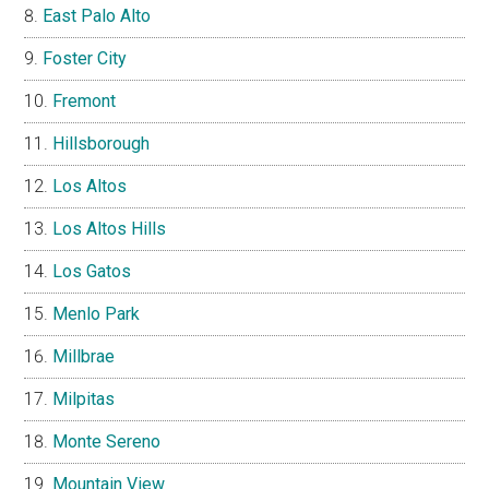
East Palo Alto
Foster City
Fremont
Hillsborough
Los Altos
Los Altos Hills
Los Gatos
Menlo Park
Millbrae
Milpitas
Monte Sereno
Mountain View