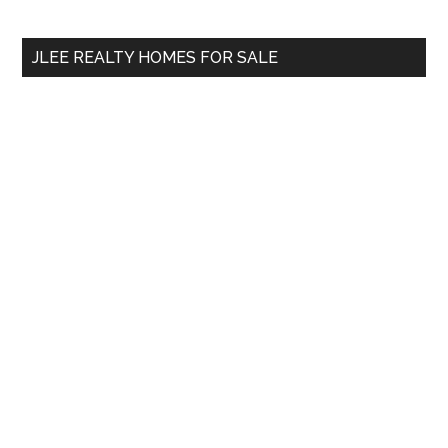
Sidebar
Demand?
site
...
JLEE REALTY HOMES FOR SALE