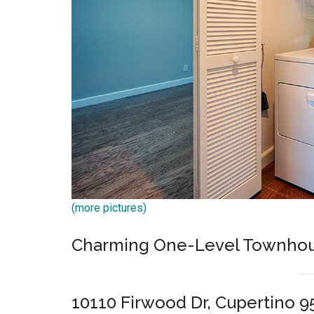
(more pictures)
Charming One-Level Townhou
10110 Firwood Dr, Cupertino 9