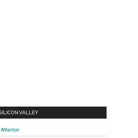
SILICON VALLEY
Atherton