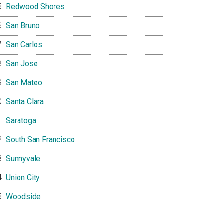
Redwood Shores
San Bruno
San Carlos
San Jose
San Mateo
Santa Clara
Saratoga
South San Francisco
Sunnyvale
Union City
Woodside