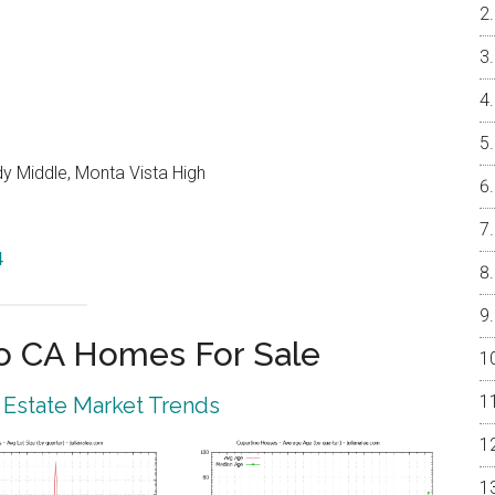
y Middle, Monta Vista High
4
o CA Homes For Sale
 Estate Market Trends