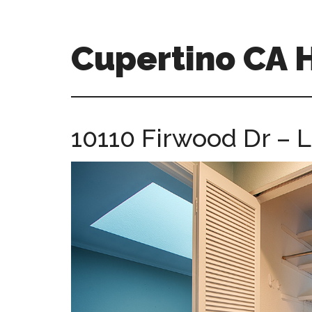
Skip
Skip
to
to
main
primary
Cupertino CA
content
sidebar
cupertino-
ca-
homes.com
10110 Firwood Dr – L