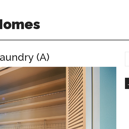
 Homes
aundry (A)
S
th
si
...