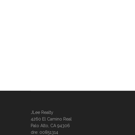
JLee Realty
4260 El Camino Real
Palo Alto, CA 94306
dre: 00851314