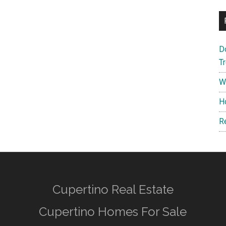
D
T
W
H
R
Cupertino Real Estate
Cupertino Homes For Sale