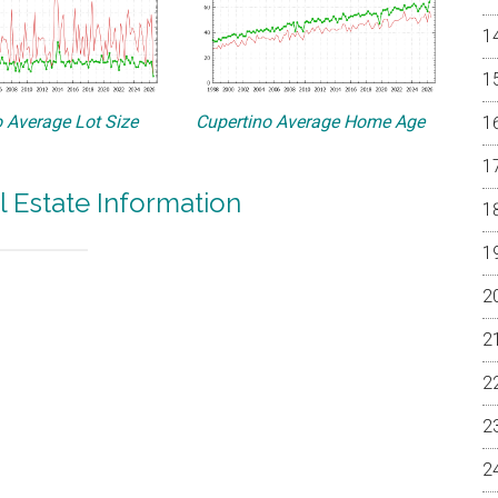
 Average Lot Size
Cupertino Average Home Age
l Estate Information