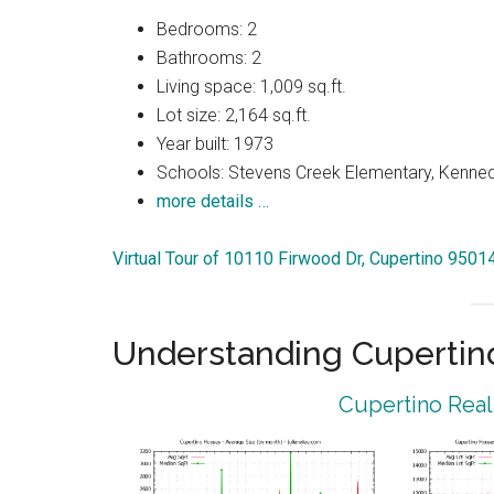
Bedrooms: 2
Bathrooms: 2
Living space: 1,009 sq.ft.
Lot size: 2,164 sq.ft.
Year built: 1973
Schools: Stevens Creek Elementary, Kenned
more details …
Virtual Tour of 10110 Firwood Dr, Cupertino 9501
Understanding Cupertin
Cupertino Real