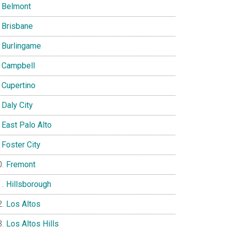
Belmont
Brisbane
Burlingame
Campbell
Cupertino
Daly City
East Palo Alto
Foster City
Fremont
Hillsborough
Los Altos
Los Altos Hills