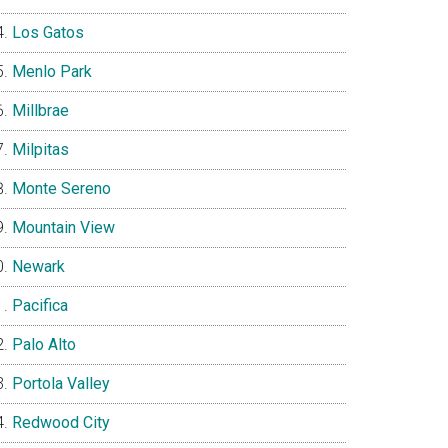
Los Gatos
Menlo Park
Millbrae
Milpitas
Monte Sereno
Mountain View
Newark
Pacifica
Palo Alto
Portola Valley
Redwood City