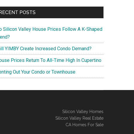
RECENT POSTS
o Silicon Valley House Prices Follow A K-Shaped
rend?
ill YIMBY Create Increased Condo Demand?
ouse Prices Return To All-Time High In Cupertino
enting Out Your Condo or Townhouse
Silicon Valley Homes
Silicon Valley Real Estate
CA Homes For Sale