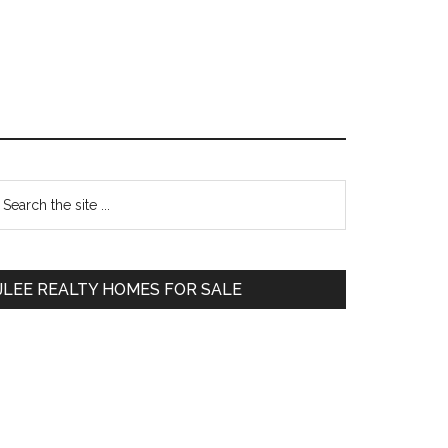
Primary
earch
e
Sidebar
te
JLEE REALTY HOMES FOR SALE