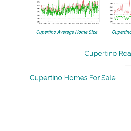
Cupertino Average Home Size
Cupertino
Cupertino Rea
Cupertino Homes For Sale