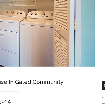
se In Gated Community
5014