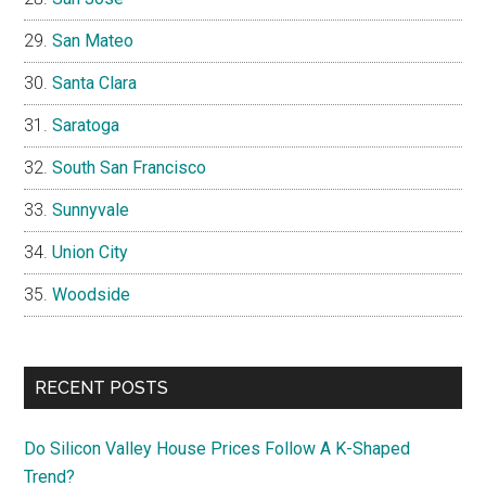
San Mateo
Santa Clara
Saratoga
South San Francisco
Sunnyvale
Union City
Woodside
RECENT POSTS
Do Silicon Valley House Prices Follow A K-Shaped
Trend?