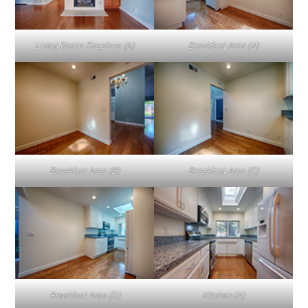
Living Room Fireplace (A)
Breakfast Area (A)
Breakfast Area (B)
Breakfast Area (C)
Breakfast Area (D)
Kitchen (A)