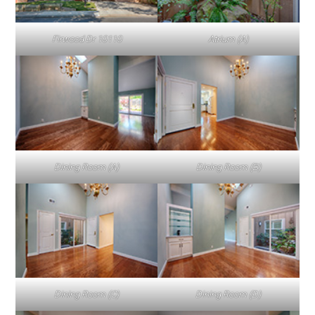
Firwood Dr 10110
Atrium (A)
Dining Room (A)
Dining Room (B)
Dining Room (C)
Dining Room (D)