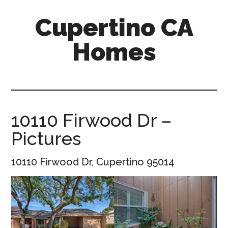
Skip
Skip
Cupertino CA
to
to
main
primary
Homes
content
sidebar
cupertino-
ca-
homes.com
10110 Firwood Dr –
Pictures
10110 Firwood Dr, Cupertino 95014