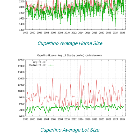
Cupertino Average Home Size
Cupertino Average Lot Size