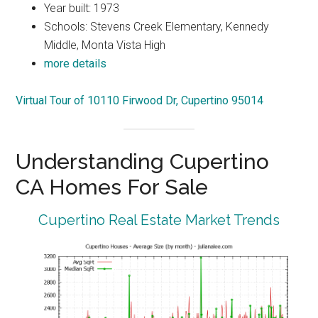
Year built: 1973
Schools: Stevens Creek Elementary, Kennedy
Middle, Monta Vista High
more details
Virtual Tour of 10110 Firwood Dr, Cupertino 95014
Understanding Cupertino
CA Homes For Sale
Cupertino Real Estate Market Trends