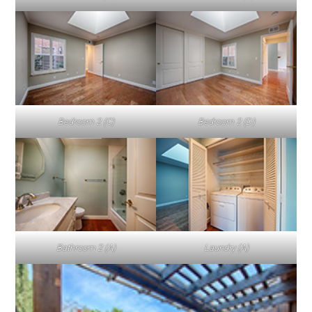
Bedroom 2 (C)
Bedroom 2 (D)
Bathroom 2 (A)
Laundry (A)