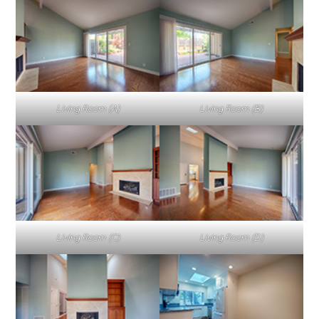
Living Room (A)
Living Room (B)
Living Room (C)
Living Room (D)