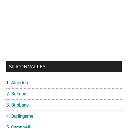
SILICON VALLEY
Atherton
Belmont
Brisbane
Burlingame
Campbell