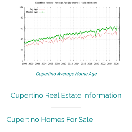
Cupertino Average Home Age
Cupertino Real Estate Information
Cupertino Homes For Sale