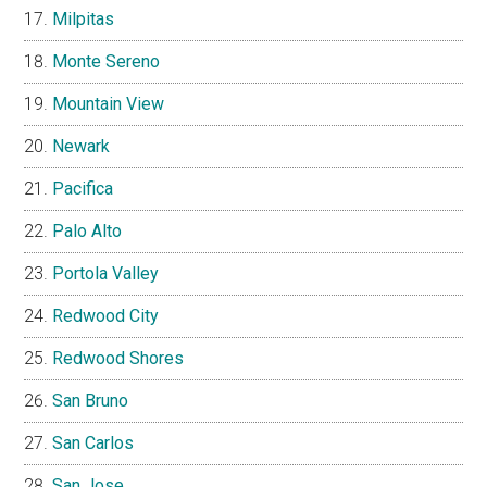
Milpitas
Monte Sereno
Mountain View
Newark
Pacifica
Palo Alto
Portola Valley
Redwood City
Redwood Shores
San Bruno
San Carlos
San Jose