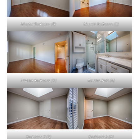
Master Bedroom (B)
Master Bedroom (C)
Master Bedroom (D)
Master Bath (A)
Bedroom 2 (A)
Bedroom 2 (B)