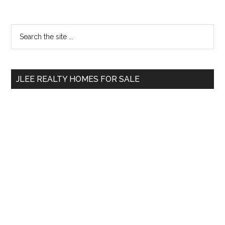
Primary
Search
the
Sidebar
site
...
JLEE REALTY HOMES FOR SALE