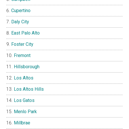
Cupertino
Daly City
East Palo Alto
Foster City
Fremont
Hillsborough
Los Altos
Los Altos Hills
Los Gatos
Menlo Park
Millbrae