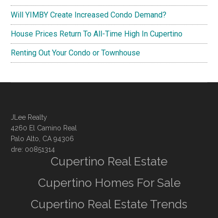
Will YIMBY Create Increased Condo Demand?
House Prices Return To All-Time High In Cupertino
Renting Out Your Condo or Townhouse
JLee Realty
4260 El Camino Real
Palo Alto, CA 94306
dre: 00851314
Cupertino Real Estate
Cupertino Homes For Sale
Cupertino Real Estate Trends