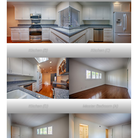
Kitchen (B)
Kitchen (C)
Kitchen (D)
Master Bedroom (A)