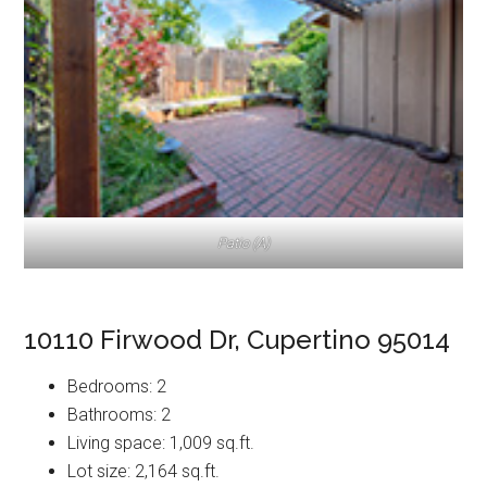
Patio (A)
10110 Firwood Dr, Cupertino 95014
Bedrooms: 2
Bathrooms: 2
Living space: 1,009 sq.ft.
Lot size: 2,164 sq.ft.