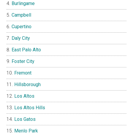
Burlingame
Campbell
Cupertino
Daly City
East Palo Alto
Foster City
Fremont
Hillsborough
Los Altos
Los Altos Hills
Los Gatos
Menlo Park