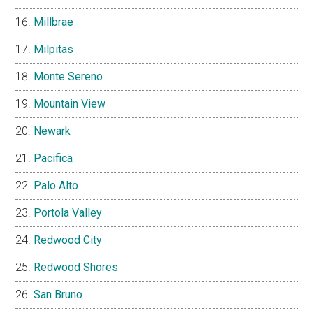
Millbrae
Milpitas
Monte Sereno
Mountain View
Newark
Pacifica
Palo Alto
Portola Valley
Redwood City
Redwood Shores
San Bruno