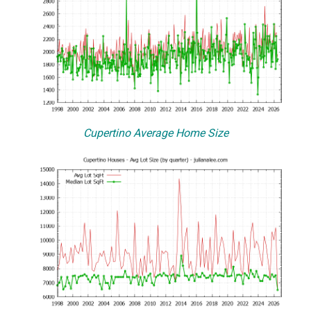
Cupertino Average Home Size