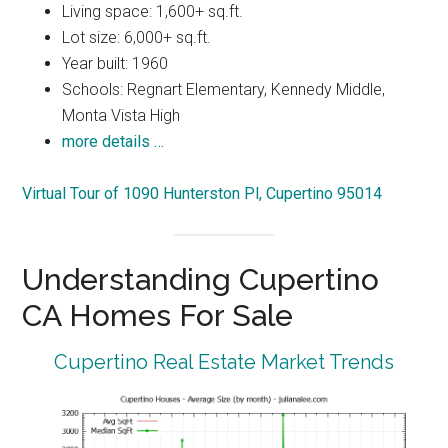
Living space: 1,600+ sq.ft.
Lot size: 6,000+ sq.ft.
Year built: 1960
Schools: Regnart Elementary, Kennedy Middle,
Monta Vista High
more details …
Virtual Tour of 1090 Hunterston Pl, Cupertino 95014
Understanding Cupertino
CA Homes For Sale
Cupertino Real Estate Market Trends