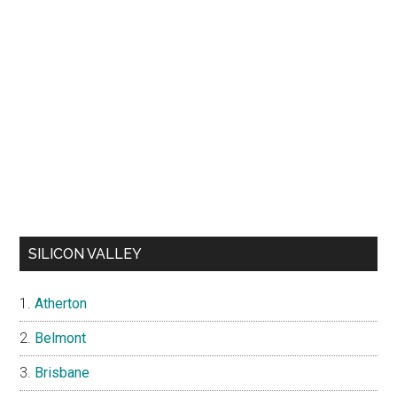
SILICON VALLEY
Atherton
Belmont
Brisbane