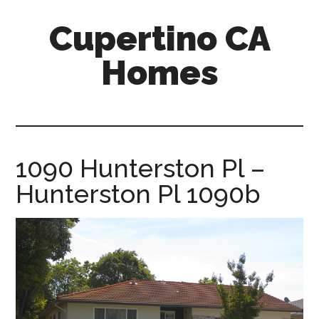
Skip
Skip
Cupertino CA
to
to
main
primary
Homes
content
sidebar
cupertino-
ca-
homes.com
1090 Hunterston Pl –
Hunterston Pl 1090b