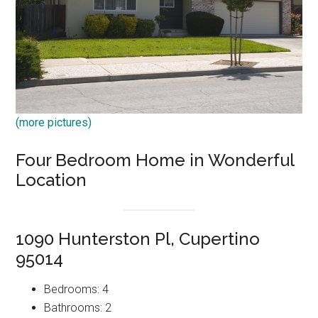
(more pictures)
Four Bedroom Home in Wonderful
Location
1090 Hunterston Pl, Cupertino
95014
Bedrooms: 4
Bathrooms: 2