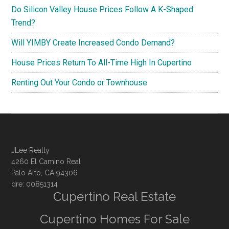
Do Silicon Valley House Prices Follow A K-Shaped
Trend?
Will YIMBY Create Increased Condo Demand?
House Prices Return To All-Time High In Cupertino
Renting Out Your Condo or Townhouse
JLee Realty
4260 El Camino Real
Palo Alto, CA 94306
dre: 00851314
Cupertino Real Estate
Cupertino Homes For Sale