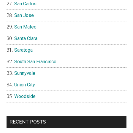
San Carlos
San Jose
San Mateo
Santa Clara
Saratoga
South San Francisco
Sunnyvale
Union City
Woodside
RECENT POSTS