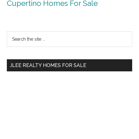
Cupertino Homes For Sale
Primary
Search
the
Sidebar
site
...
JLEE REALTY HOMES FOR SALE