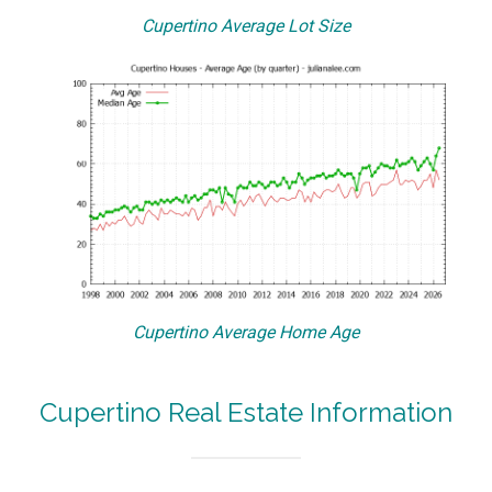
Cupertino Average Lot Size
Cupertino Average Home Age
Cupertino Real Estate Information