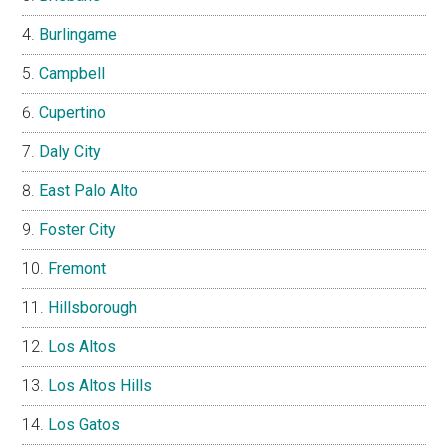
Burlingame
Campbell
Cupertino
Daly City
East Palo Alto
Foster City
Fremont
Hillsborough
Los Altos
Los Altos Hills
Los Gatos