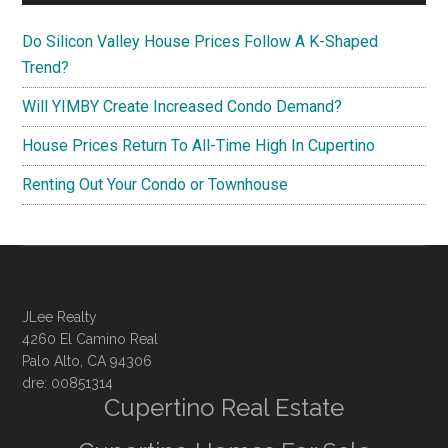
Do Silicon Valley House Prices Follow A K-Shaped
Trend?
Will YIMBY Create Increased Condo Demand?
House Prices Return To All-Time High In Cupertino
Renting Out Your Condo or Townhouse
JLee Realty
4260 El Camino Real
Palo Alto, CA 94306
dre: 00851314
Cupertino Real Estate