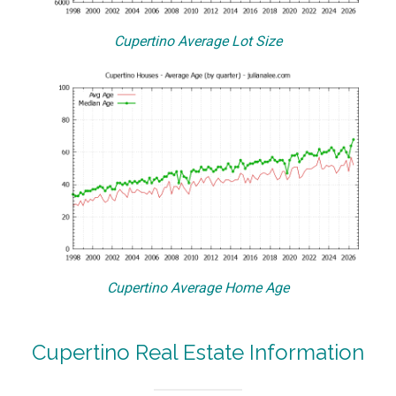
Cupertino Average Lot Size
Cupertino Average Home Age
Cupertino Real Estate Information