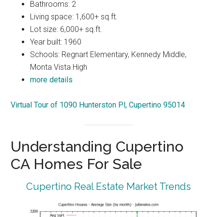
Bathrooms: 2
Living space: 1,600+ sq.ft.
Lot size: 6,000+ sq.ft.
Year built: 1960
Schools: Regnart Elementary, Kennedy Middle,
Monta Vista High
more details
Virtual Tour of 1090 Hunterston Pl, Cupertino 95014
Understanding Cupertino
CA Homes For Sale
Cupertino Real Estate Market Trends