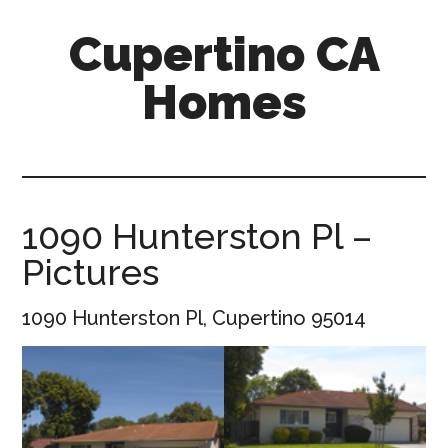
Skip
Skip
Cupertino CA
to
to
main
primary
Homes
content
sidebar
cupertino-
ca-
homes.com
1090 Hunterston Pl –
Pictures
1090 Hunterston Pl, Cupertino 95014