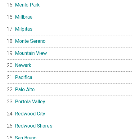
Menlo Park
Millbrae
Milpitas
Monte Sereno
Mountain View
Newark
Pacifica
Palo Alto
Portola Valley
Redwood City
Redwood Shores
San Bruno