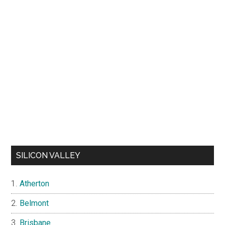
SILICON VALLEY
Atherton
Belmont
Brisbane