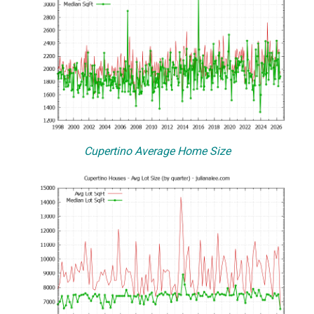
Cupertino Average Home Size