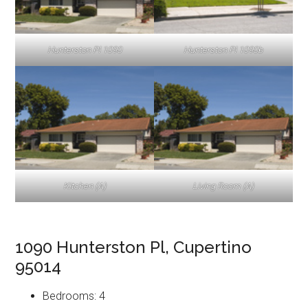
Hunterston Pl 1090
Hunterston Pl 1090b
Kitchen (A)
Living Room (A)
1090 Hunterston Pl, Cupertino
95014
Bedrooms: 4