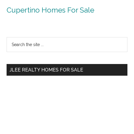
Cupertino Homes For Sale
Primary
Search
the
Sidebar
site
...
JLEE REALTY HOMES FOR SALE