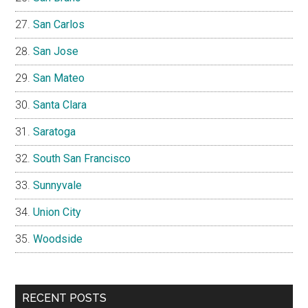
San Carlos
San Jose
San Mateo
Santa Clara
Saratoga
South San Francisco
Sunnyvale
Union City
Woodside
RECENT POSTS