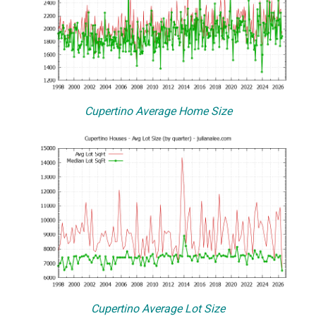
Cupertino Average Home Size
Cupertino Average Lot Size