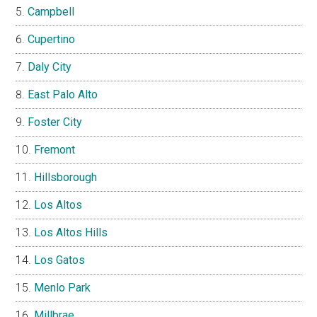
Campbell
Cupertino
Daly City
East Palo Alto
Foster City
Fremont
Hillsborough
Los Altos
Los Altos Hills
Los Gatos
Menlo Park
Millbrae