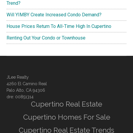
Trend?
Will YIMBY Create Increased Condo Demand?
House Prices Return To All-Time High In Cupertino
Renting Out Your Condo or Townhouse
JLee Realty
4260 El Camino Real
Palo Alto, CA 94306
dre: 00851314
Cupertino Real Estate
Cupertino Homes For Sale
Cupertino Real Estate Trends