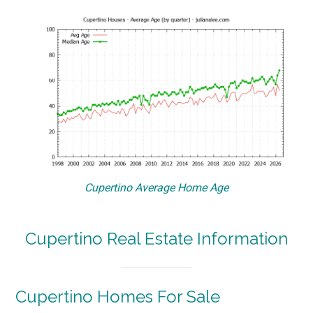
Cupertino Average Home Age
Cupertino Real Estate Information
Cupertino Homes For Sale