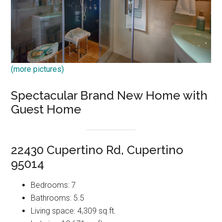
(more pictures)
Spectacular Brand New Home with
Guest Home
22430 Cupertino Rd, Cupertino
95014
Bedrooms: 7
Bathrooms: 5.5
Living space: 4,309 sq.ft.