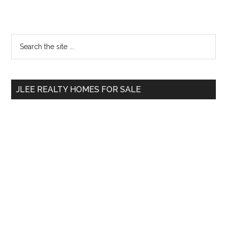
Primary
Search
the
Sidebar
site
...
JLEE REALTY HOMES FOR SALE