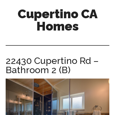
Skip
Skip
Cupertino CA
to
to
main
primary
Homes
content
sidebar
cupertino-
ca-
homes.com
22430 Cupertino Rd –
Bathroom 2 (B)