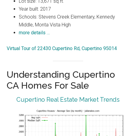
Lot size: 13,671 sq.ft.
Year built: 2017
Schools: Stevens Creek Elementary, Kennedy
Middle, Monta Vista High
more details …
Virtual Tour of 22430 Cupertino Rd, Cupertino 95014
Understanding Cupertino
CA Homes For Sale
Cupertino Real Estate Market Trends