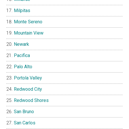
Milpitas
Monte Sereno
Mountain View
Newark
Pacifica
Palo Alto
Portola Valley
Redwood City
Redwood Shores
San Bruno
San Carlos