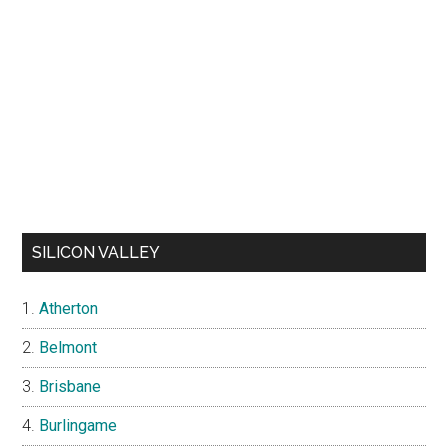
SILICON VALLEY
Atherton
Belmont
Brisbane
Burlingame