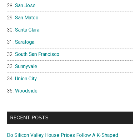
San Jose
San Mateo
Santa Clara
Saratoga
South San Francisco
Sunnyvale
Union City
Woodside
RECENT POSTS
Do Silicon Valley House Prices Follow A K-Shaped