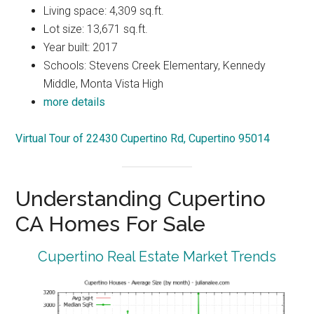
Living space: 4,309 sq.ft.
Lot size: 13,671 sq.ft.
Year built: 2017
Schools: Stevens Creek Elementary, Kennedy
Middle, Monta Vista High
more details
Virtual Tour of 22430 Cupertino Rd, Cupertino 95014
Understanding Cupertino
CA Homes For Sale
Cupertino Real Estate Market Trends