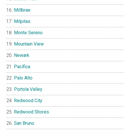
Millbrae
Milpitas
Monte Sereno
Mountain View
Newark
Pacifica
Palo Alto
Portola Valley
Redwood City
Redwood Shores
San Bruno