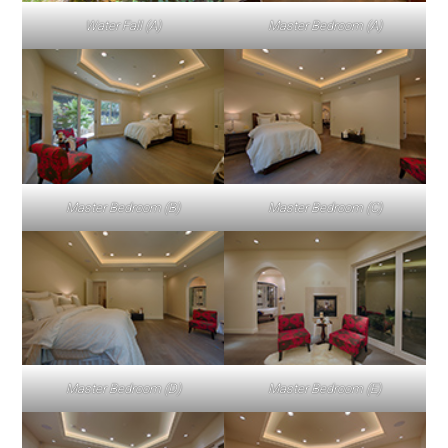
Water Fall (A)
Master Bedroom (A)
Master Bedroom (B)
Master Bedroom (C)
Master Bedroom (D)
Master Bedroom (E)