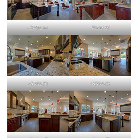
Kitchen (A)
Kitchen (B)
Kitchen (C)
Kitchen (D)