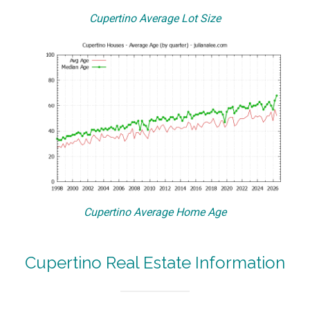
Cupertino Average Lot Size
Cupertino Average Home Age
Cupertino Real Estate Information