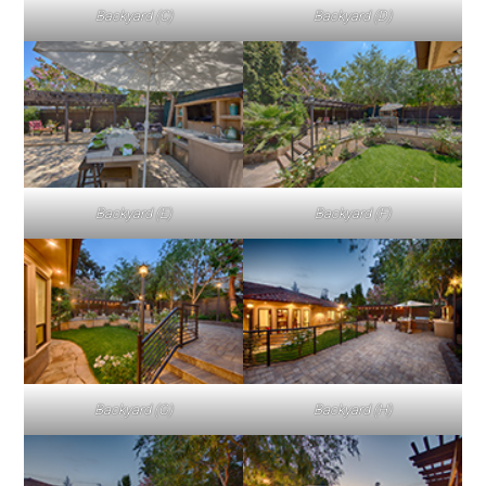
Backyard (C)
Backyard (D)
Backyard (E)
Backyard (F)
Backyard (G)
Backyard (H)