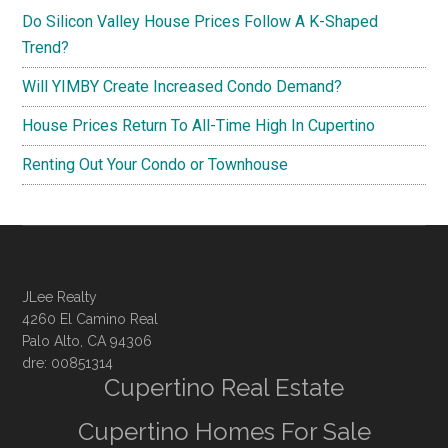
Do Silicon Valley House Prices Follow A K-Shaped
Trend?
Will YIMBY Create Increased Condo Demand?
House Prices Return To All-Time High In Cupertino
Renting Out Your Condo or Townhouse
JLee Realty
4260 El Camino Real
Palo Alto, CA 94306
dre: 00851314
Cupertino Real Estate
Cupertino Homes For Sale