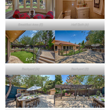
Breakfast Area (E)
Half Bath (A)
Backyard (A)
Backyard (B)