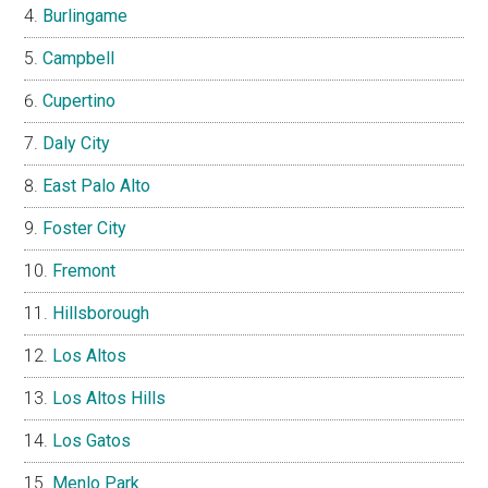
Burlingame
Campbell
Cupertino
Daly City
East Palo Alto
Foster City
Fremont
Hillsborough
Los Altos
Los Altos Hills
Los Gatos
Menlo Park