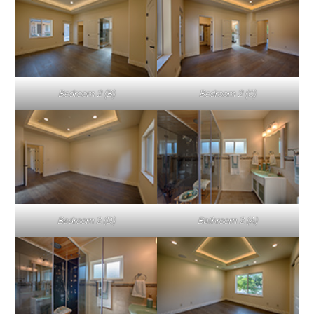
Bedroom 2 (B)
Bedroom 2 (C)
Bedroom 2 (D)
Bathroom 2 (A)