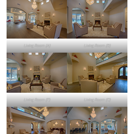
Living Room (A)
Living Room (B)
Living Room (F)
Living Room (C)