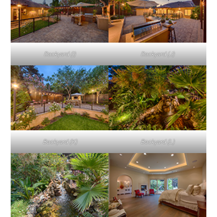
Backyard (I)
Backyard (J)
Backyard (K)
Backyard (L)