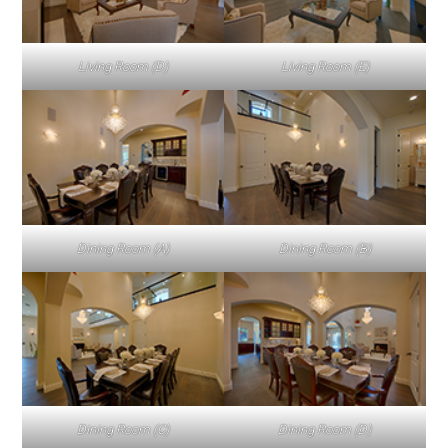
Living Room (D)
Living Room (E)
Dining Room (A)
Dining Room (B)
Dining Room (C)
Dining Room (D)