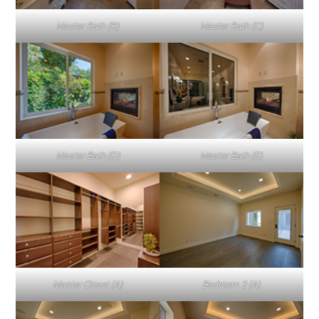
Master Bath (B)
Master Bath (C)
Master Bath (D)
Master Bath (E)
Master Closet (A)
Bedroom 2 (A)