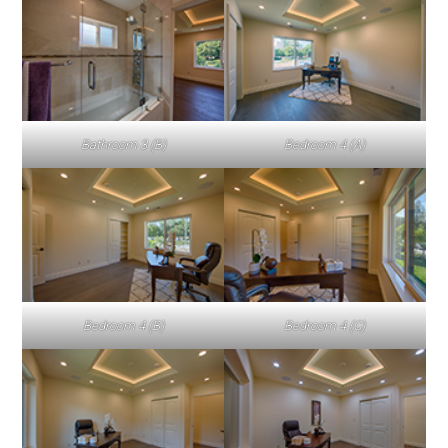
Bathroom 3 (B)
Bedroom 4 (A)
Bedroom 4 (B)
Bedroom 4 (C)