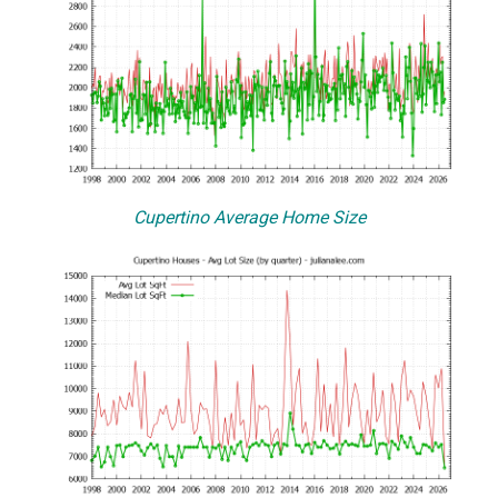
Cupertino Average Home Size