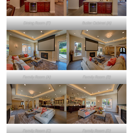
Dining Room (F)
Butler Cabinet (A)
Family Room (A)
Family Room (B)
Family Room (C)
Family Room (D)