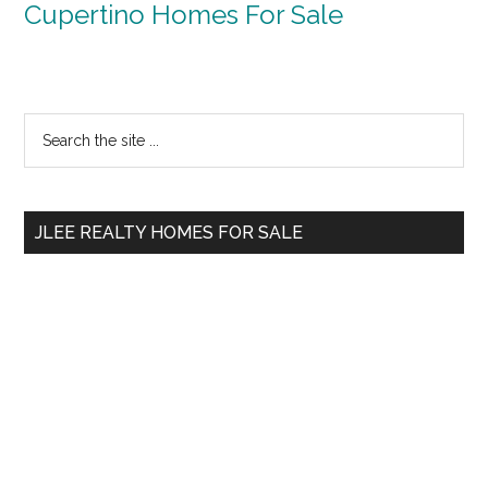
Cupertino Homes For Sale
Primary
Search
the
Sidebar
site
...
JLEE REALTY HOMES FOR SALE