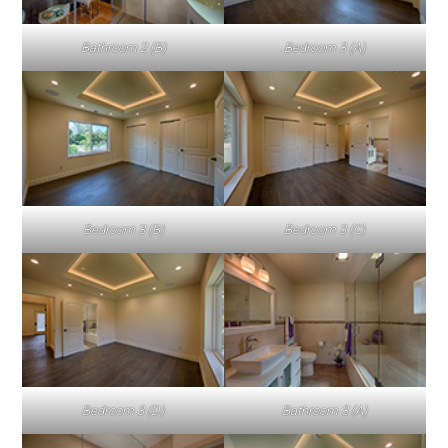
Bathroom 2 (B)
Bedroom 3 (A)
Bedroom 3 (B)
Bedroom 3 (C)
Bedroom 3 (D)
Bathroom 3 (A)