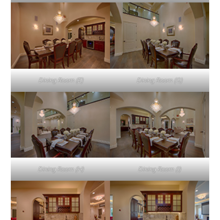
Dining Room (E)
Dining Room (G)
Dining Room (H)
Dining Room (I)