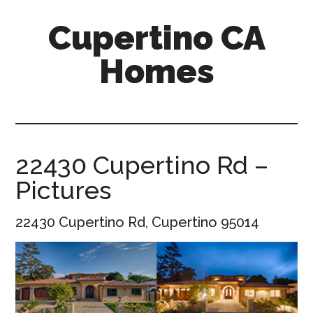
Skip
Skip
Cupertino CA
to
to
main
primary
Homes
content
sidebar
cupertino-
ca-
homes.com
22430 Cupertino Rd –
Pictures
22430 Cupertino Rd, Cupertino 95014