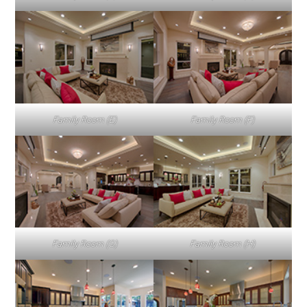
Family Room (E)
Family Room (F)
Family Room (G)
Family Room (H)