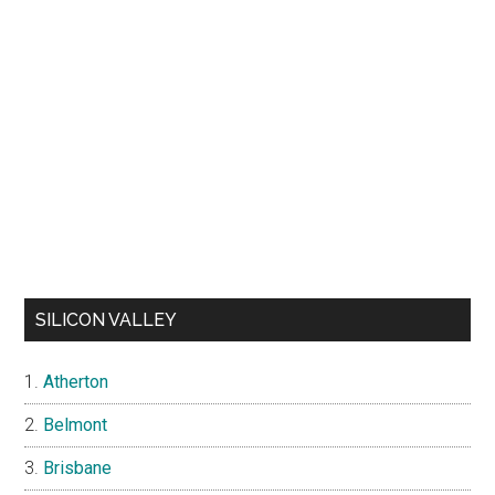
SILICON VALLEY
Atherton
Belmont
Brisbane