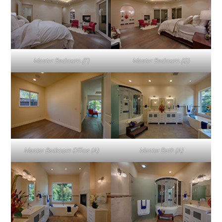
Master Bedroom (F)
Master Bedroom (G)
Master Bedroom Office (A)
Master Bath (A)