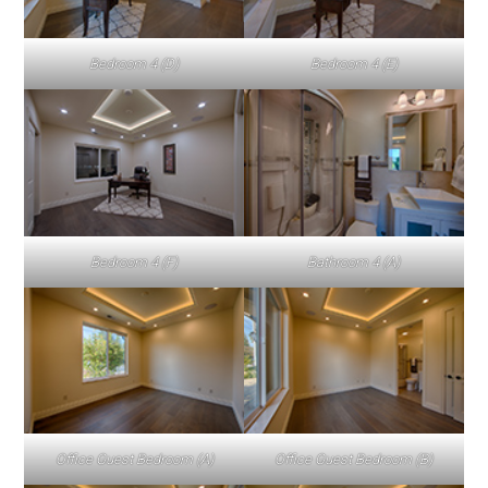
Bedroom 4 (D)
Bedroom 4 (E)
Bedroom 4 (F)
Bathroom 4 (A)
Office Guest Bedroom (A)
Office Guest Bedroom (B)