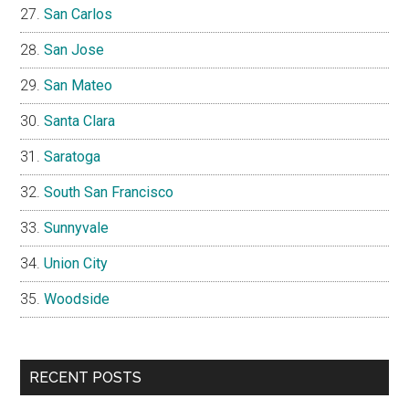
San Carlos
San Jose
San Mateo
Santa Clara
Saratoga
South San Francisco
Sunnyvale
Union City
Woodside
RECENT POSTS