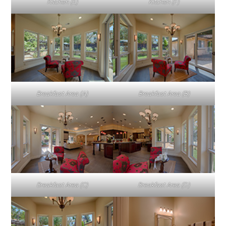
Kitchen (E)
Kitchen (F)
Breakfast Area (A)
Breakfast Area (B)
Breakfast Area (C)
Breakfast Area (D)