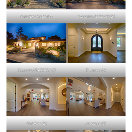
Cupertino Rd 22430
Cupertino Rd 22430 (B)
Cupertino Rd 22430 (C)
Entrance (A)
Entrance (B)
Entrance (C)