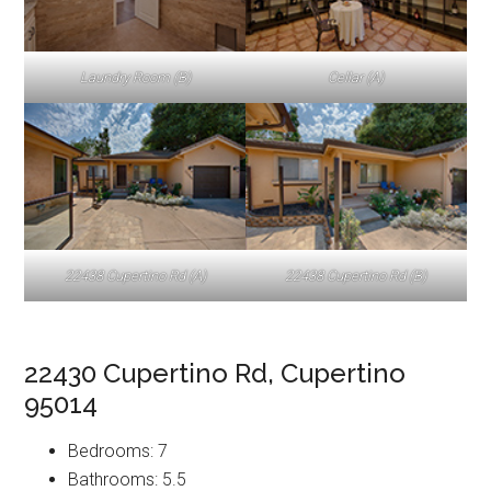
Laundry Room (B)
Cellar (A)
22438 Cupertino Rd (A)
22438 Cupertino Rd (B)
22430 Cupertino Rd, Cupertino
95014
Bedrooms: 7
Bathrooms: 5.5