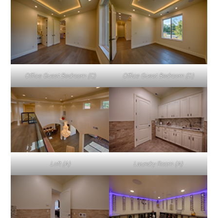
Office Guest Bedroom (C)
Office Guest Bedroom (D)
Loft (A)
Laundry Room (A)