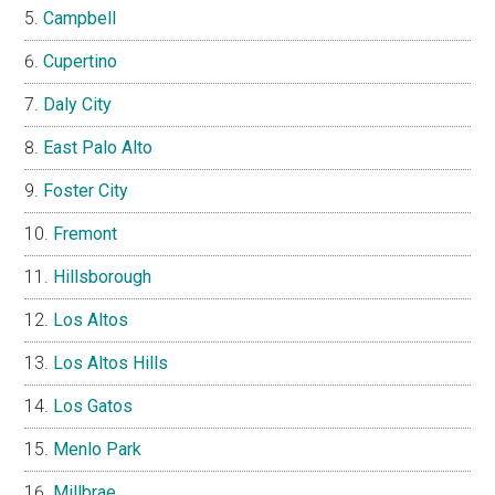
Campbell
Cupertino
Daly City
East Palo Alto
Foster City
Fremont
Hillsborough
Los Altos
Los Altos Hills
Los Gatos
Menlo Park
Millbrae