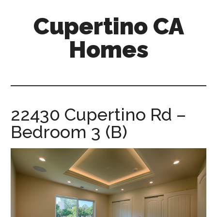
Skip
Skip
Cupertino CA
to
to
main
primary
Homes
content
sidebar
cupertino-
ca-
homes.com
22430 Cupertino Rd –
Bedroom 3 (B)