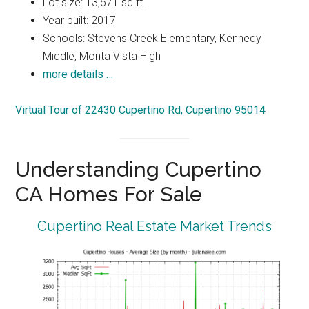
Lot size: 13,671 sq.ft.
Year built: 2017
Schools: Stevens Creek Elementary, Kennedy
Middle, Monta Vista High
more details …
Virtual Tour of 22430 Cupertino Rd, Cupertino 95014
Understanding Cupertino
CA Homes For Sale
Cupertino Real Estate Market Trends