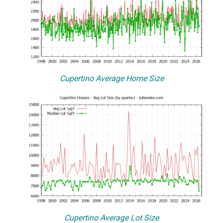
Cupertino Average Home Size
Cupertino Average Lot Size