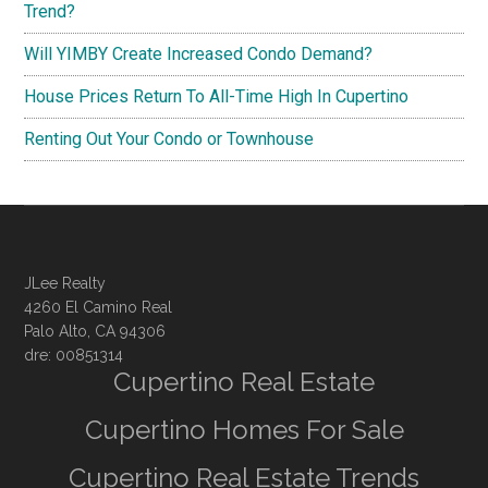
Trend?
Will YIMBY Create Increased Condo Demand?
House Prices Return To All-Time High In Cupertino
Renting Out Your Condo or Townhouse
JLee Realty
4260 El Camino Real
Palo Alto, CA 94306
dre: 00851314
Cupertino Real Estate
Cupertino Homes For Sale
Cupertino Real Estate Trends