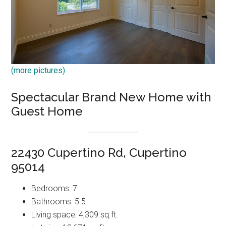
(more pictures)
Spectacular Brand New Home with
Guest Home
22430 Cupertino Rd, Cupertino
95014
Bedrooms: 7
Bathrooms: 5.5
Living space: 4,309 sq.ft.