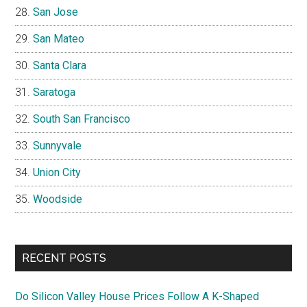
San Jose
San Mateo
Santa Clara
Saratoga
South San Francisco
Sunnyvale
Union City
Woodside
RECENT POSTS
Do Silicon Valley House Prices Follow A K-Shaped