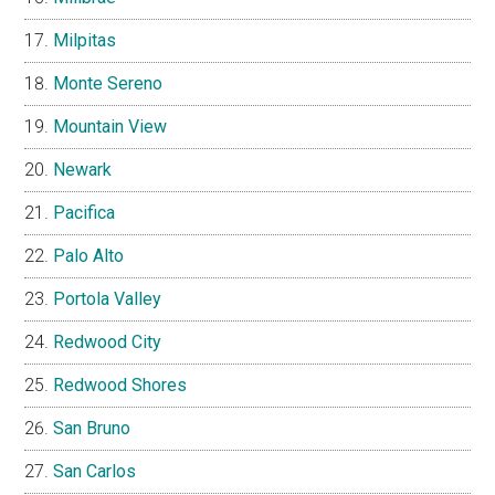
Milpitas
Monte Sereno
Mountain View
Newark
Pacifica
Palo Alto
Portola Valley
Redwood City
Redwood Shores
San Bruno
San Carlos