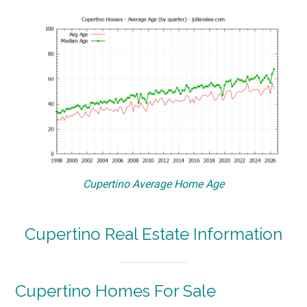
Cupertino Average Home Age
Cupertino Real Estate Information
Cupertino Homes For Sale