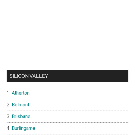
SILICON VALLEY
Atherton
Belmont
Brisbane
Burlingame