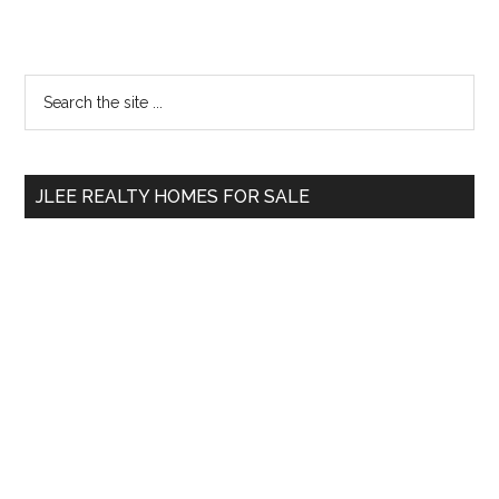
Primary
Search
the
Sidebar
site
...
JLEE REALTY HOMES FOR SALE